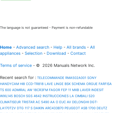
The language is not guaranteed - Payment is non-refundable
Home
-
Advanced search
-
Help
-
All brands
-
All
appliances
-
Selection
-
Download
-
Contact
Terms of service
- © 2026 Manuals Network Inc.
Recent search for
:
TELECOMMANDE RMA502A001
SONY
HANDYCAM HI8 CCD-TR818
LAVE LINGE BSK
SCHEMA ORGUE FARFISA
TS 600
ADMIRAL AW 18CR3FM
FAGOR FEP 11 MXB
LAVER INDESIT
WIXL145
BOSCH SGS 4642 INSTRUCCIONES
LA CIMBALI S20
CLIMATISEUR TRISTAR AC 5490
AA O EUC AV
DELONGHI DGT-
LA170T2V
DTG 117 S
DAIKIN ARC433B70
PEUGEOT ASB 1700
DEUTZ