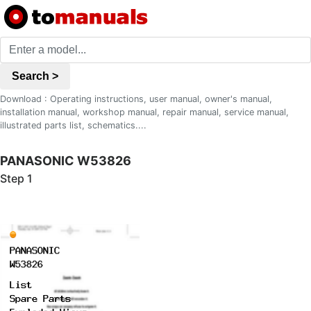
Search >
Download : Operating instructions, user manual, owner's manual,
installation manual, workshop manual, repair manual, service manual,
illustrated parts list, schematics....
PANASONIC W53826
Step 1