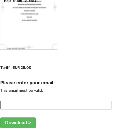
Tariff : EUR 25.00
Please enter your email :
This email must be valid.
Download >