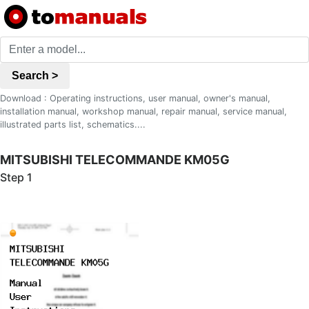
Search >
Download : Operating instructions, user manual, owner's manual,
installation manual, workshop manual, repair manual, service manual,
illustrated parts list, schematics....
MITSUBISHI TELECOMMANDE KM05G
Step 1