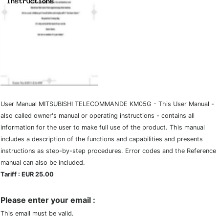
User Manual MITSUBISHI TELECOMMANDE KM05G - This User Manual -
also called owner's manual or operating instructions - contains all
information for the user to make full use of the product. This manual
includes a description of the functions and capabilities and presents
instructions as step-by-step procedures. Error codes and the Reference
manual can also be included.
Tariff : EUR 25.00
Please enter your email :
This email must be valid.