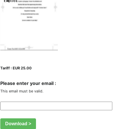
Tariff : EUR 25.00
Please enter your email :
This email must be valid.
Download >