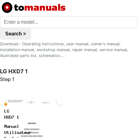
Search >
Download : Operating instructions, user manual, owner's manual,
installation manual, workshop manual, repair manual, service manual,
illustrated parts list, schematics....
LG HXD7 1
Step 1