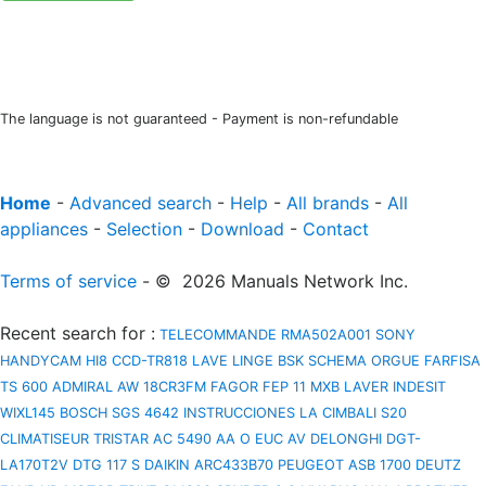
The language is not guaranteed - Payment is non-refundable
Home
-
Advanced search
-
Help
-
All brands
-
All
appliances
-
Selection
-
Download
-
Contact
Terms of service
- © 2026 Manuals Network Inc.
Recent search for
:
TELECOMMANDE RMA502A001
SONY
HANDYCAM HI8 CCD-TR818
LAVE LINGE BSK
SCHEMA ORGUE FARFISA
TS 600
ADMIRAL AW 18CR3FM
FAGOR FEP 11 MXB
LAVER INDESIT
WIXL145
BOSCH SGS 4642 INSTRUCCIONES
LA CIMBALI S20
CLIMATISEUR TRISTAR AC 5490
AA O EUC AV
DELONGHI DGT-
LA170T2V
DTG 117 S
DAIKIN ARC433B70
PEUGEOT ASB 1700
DEUTZ