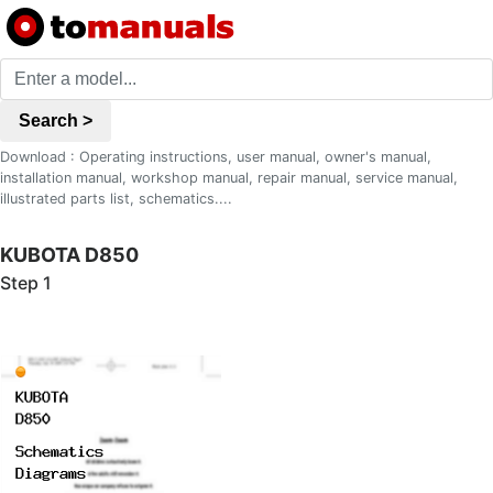
Search >
Download : Operating instructions, user manual, owner's manual,
installation manual, workshop manual, repair manual, service manual,
illustrated parts list, schematics....
KUBOTA D850
Step 1