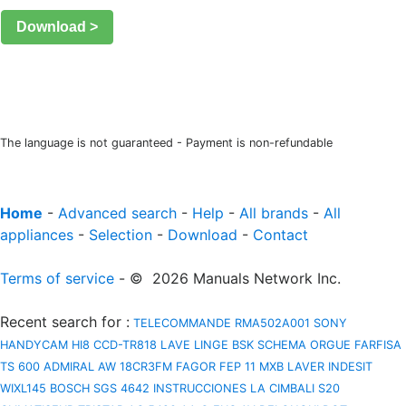
Download >
The language is not guaranteed - Payment is non-refundable
Home
-
Advanced search
-
Help
-
All brands
-
All
appliances
-
Selection
-
Download
-
Contact
Terms of service
- © 2026 Manuals Network Inc.
Recent search for
:
TELECOMMANDE RMA502A001
SONY
HANDYCAM HI8 CCD-TR818
LAVE LINGE BSK
SCHEMA ORGUE FARFISA
TS 600
ADMIRAL AW 18CR3FM
FAGOR FEP 11 MXB
LAVER INDESIT
WIXL145
BOSCH SGS 4642 INSTRUCCIONES
LA CIMBALI S20