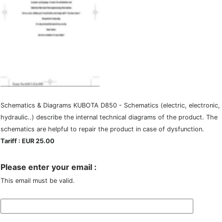
Schematics & Diagrams KUBOTA D850 - Schematics (electric, electronic,
hydraulic..) describe the internal technical diagrams of the product. The
schematics are helpful to repair the product in case of dysfunction.
Tariff : EUR 25.00
Please enter your email :
This email must be valid.