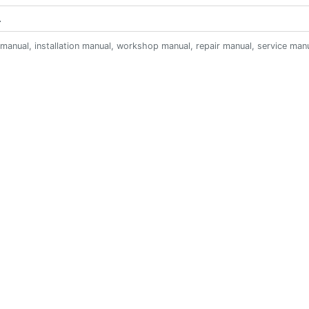
anual, installation manual, workshop manual, repair manual, service manual,