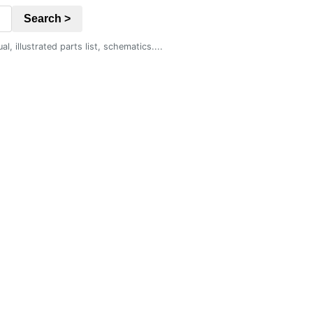
Search >
 illustrated parts list, schematics....