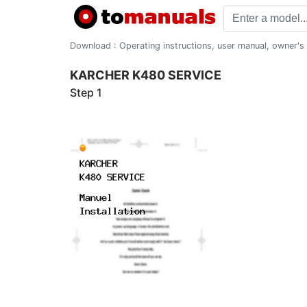
Download : Operating instructions, user manual, owner's m
KARCHER K480 SERVICE
Step 1