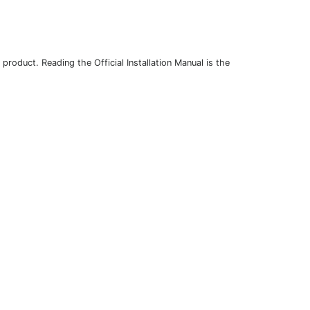
roduct. Reading the Official Installation Manual is the