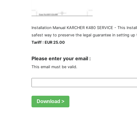
Installation Manual KARCHER K480 SERVICE - This Installa
safest way to preserve the legal guarantee in setting up
Tariff : EUR 25.00
Please enter your email :
This email must be valid.
Download >