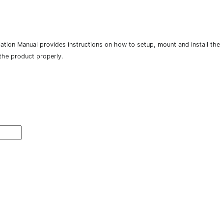
tion Manual provides instructions on how to setup, mount and install the p
 the product properly.