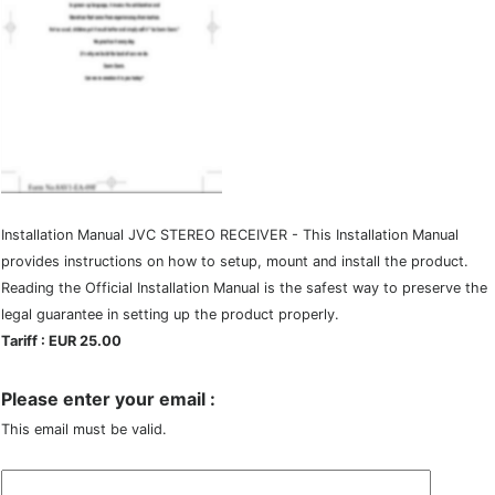
Installation Manual JVC STEREO RECEIVER - This Installation Manual
provides instructions on how to setup, mount and install the product.
Reading the Official Installation Manual is the safest way to preserve the
legal guarantee in setting up the product properly.
Tariff : EUR 25.00
Please enter your email :
This email must be valid.