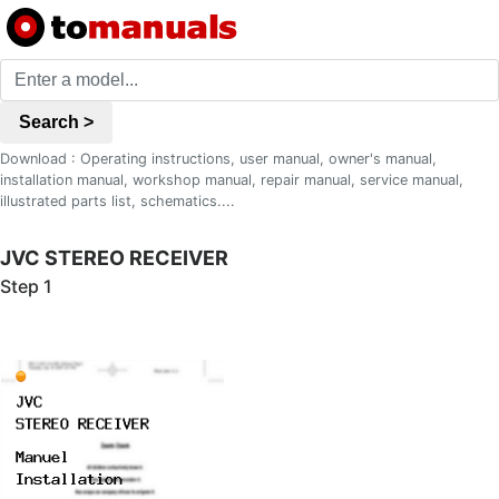
Search >
Download : Operating instructions, user manual, owner's manual,
installation manual, workshop manual, repair manual, service manual,
illustrated parts list, schematics....
JVC STEREO RECEIVER
Step 1