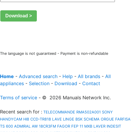
Download >
The language is not guaranteed - Payment is non-refundable
Home
-
Advanced search
-
Help
-
All brands
-
All
appliances
-
Selection
-
Download
-
Contact
Terms of service
- © 2026 Manuals Network Inc.
Recent search for
:
TELECOMMANDE RMA502A001
SONY
HANDYCAM HI8 CCD-TR818
LAVE LINGE BSK
SCHEMA ORGUE FARFISA
TS 600
ADMIRAL AW 18CR3FM
FAGOR FEP 11 MXB
LAVER INDESIT