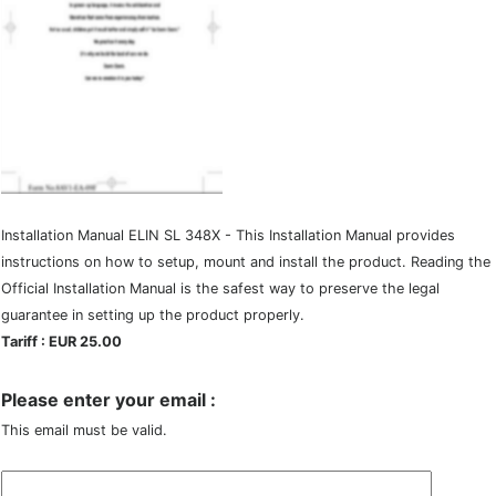
Installation Manual ELIN SL 348X - This Installation Manual provides
instructions on how to setup, mount and install the product. Reading the
Official Installation Manual is the safest way to preserve the legal
guarantee in setting up the product properly.
Tariff : EUR 25.00
Please enter your email :
This email must be valid.