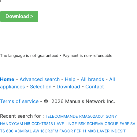
Download >
The language is not guaranteed - Payment is non-refundable
Home
-
Advanced search
-
Help
-
All brands
-
All
appliances
-
Selection
-
Download
-
Contact
Terms of service
- © 2026 Manuals Network Inc.
Recent search for
:
TELECOMMANDE RMA502A001
SONY
HANDYCAM HI8 CCD-TR818
LAVE LINGE BSK
SCHEMA ORGUE FARFISA
TS 600
ADMIRAL AW 18CR3FM
FAGOR FEP 11 MXB
LAVER INDESIT