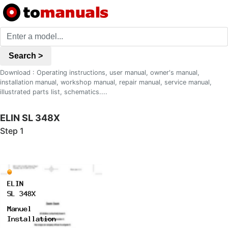
Search >
Download : Operating instructions, user manual, owner's manual,
installation manual, workshop manual, repair manual, service manual,
illustrated parts list, schematics....
ELIN SL 348X
Step 1