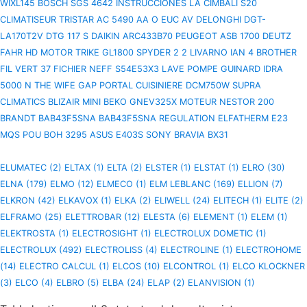
WIXL145
BOSCH SGS 4642 INSTRUCCIONES
LA CIMBALI S20
CLIMATISEUR TRISTAR AC 5490
AA O EUC AV
DELONGHI DGT-
LA170T2V
DTG 117 S
DAIKIN ARC433B70
PEUGEOT ASB 1700
DEUTZ
FAHR HD
MOTOR TRIKE GL1800 SPYDER 2 2
LIVARNO IAN 4
BROTHER
FIL VERT 37 FICHIER
NEFF S54E53X3 LAVE
POMPE GUINARD IDRA
5000 N
THE WIFE
GAP PORTAL
CUISINIERE DCM750W
SUPRA
CLIMATICS BLIZAIR MINI
BEKO GNEV325X
MOTEUR NESTOR 200
BRANDT BAB43F5SNA BAB43F5SNA
REGULATION ELFATHERM E23
MQS POU
BOH
3295
ASUS E403S
SONY BRAVIA BX31
ELUMATEC (2)
ELTAX (1)
ELTA (2)
ELSTER (1)
ELSTAT (1)
ELRO (30)
ELNA (179)
ELMO (12)
ELMECO (1)
ELM LEBLANC (169)
ELLION (7)
ELKRON (42)
ELKAVOX (1)
ELKA (2)
ELIWELL (24)
ELITECH (1)
ELITE (2)
ELFRAMO (25)
ELETTROBAR (12)
ELESTA (6)
ELEMENT (1)
ELEM (1)
ELEKTROSTA (1)
ELECTROSIGHT (1)
ELECTROLUX DOMETIC (1)
ELECTROLUX (492)
ELECTROLISS (4)
ELECTROLINE (1)
ELECTROHOME
(14)
ELECTRO CALCUL (1)
ELCOS (10)
ELCONTROL (1)
ELCO KLOCKNER
(3)
ELCO (4)
ELBRO (5)
ELBA (24)
ELAP (2)
ELANVISION (1)