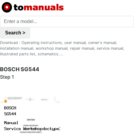
Search >
Download : Operating instructions, user manual, owner's manual,
installation manual, workshop manual, repair manual, service manual,
illustrated parts list, schematics....
BOSCH SG544
Step 1