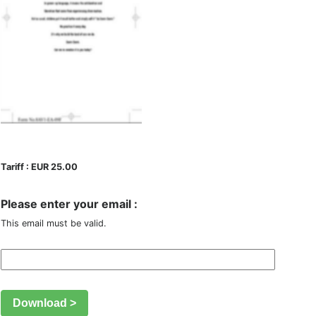
Tariff : EUR 25.00
Please enter your email :
This email must be valid.
Download >