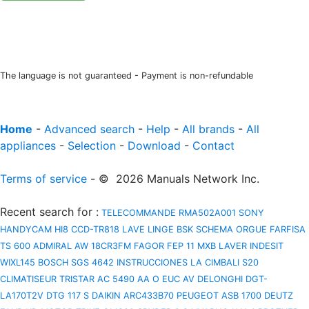
The language is not guaranteed - Payment is non-refundable
Home
-
Advanced search
-
Help
-
All brands
-
All
appliances
-
Selection
-
Download
-
Contact
Terms of service
- © 2026 Manuals Network Inc.
Recent search for
:
TELECOMMANDE RMA502A001
SONY
HANDYCAM HI8 CCD-TR818
LAVE LINGE BSK
SCHEMA ORGUE FARFISA
TS 600
ADMIRAL AW 18CR3FM
FAGOR FEP 11 MXB
LAVER INDESIT
WIXL145
BOSCH SGS 4642 INSTRUCCIONES
LA CIMBALI S20
CLIMATISEUR TRISTAR AC 5490
AA O EUC AV
DELONGHI DGT-
LA170T2V
DTG 117 S
DAIKIN ARC433B70
PEUGEOT ASB 1700
DEUTZ