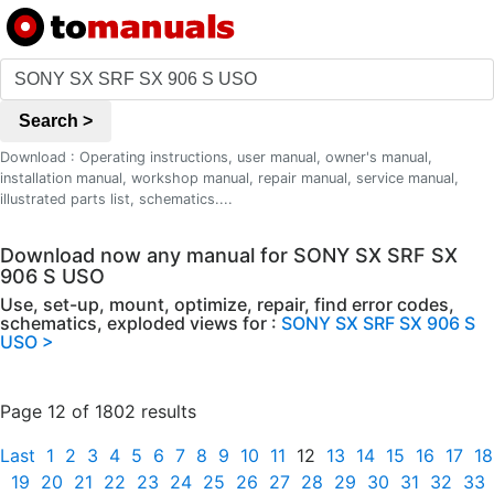
Search >
Download : Operating instructions, user manual, owner's manual,
installation manual, workshop manual, repair manual, service manual,
illustrated parts list, schematics....
Download now any manual for SONY SX SRF SX
906 S USO
Use, set-up, mount, optimize, repair, find error codes,
schematics, exploded views for :
SONY SX SRF SX 906 S
USO >
Page 12 of 1802 results
Last
1
2
3
4
5
6
7
8
9
10
11
12
13
14
15
16
17
18
19
20
21
22
23
24
25
26
27
28
29
30
31
32
33