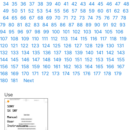
34
35
36
37
38
39
40
41
42
43
44
45
46
47
48
49
50
51
52
53
54
55
56
57
58
59
60
61
62
63
64
65
66
67
68
69
70
71
72
73
74
75
76
77
78
79
80
81
82
83
84
85
86
87
88
89
90
91
92
93
94
95
96
97
98
99
100
101
102
103
104
105
106
107
108
109
110
111
112
113
114
115
116
117
118
119
120
121
122
123
124
125
126
127
128
129
130
131
132
133
134
135
136
137
138
139
140
141
142
143
144
145
146
147
148
149
150
151
152
153
154
155
156
157
158
159
160
161
162
163
164
165
166
167
168
169
170
171
172
173
174
175
176
177
178
179
180
181
Next
Use