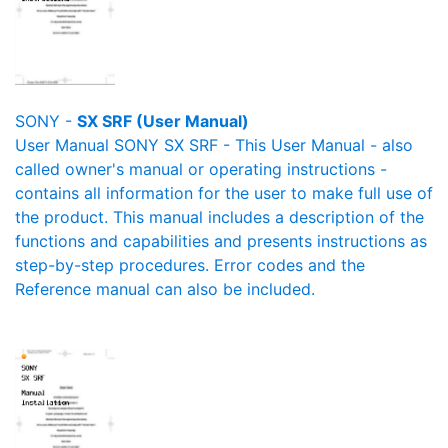
SONY -
SX SRF (User Manual)
User Manual SONY SX SRF - This User Manual - also
called owner's manual or operating instructions -
contains all information for the user to make full use of
the product. This manual includes a description of the
functions and capabilities and presents instructions as
step-by-step procedures. Error codes and the
Reference manual can also be included.