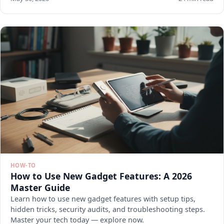
HOW-TO
How to Use New Gadget Features: A 2026
Master Guide
Learn how to use new gadget features with setup tips,
hidden tricks, security audits, and troubleshooting steps.
Master your tech today — explore now.