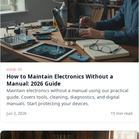
HOW-TO
How to Maintain Electronics Without a
Manual: 2026 Guide
Maintain electronics without a manual using our practical
guide. Covers tools, cleaning, diagnostics, and digital
manuals. Start protecting your devices.
Jun 2, 2026
15 min read