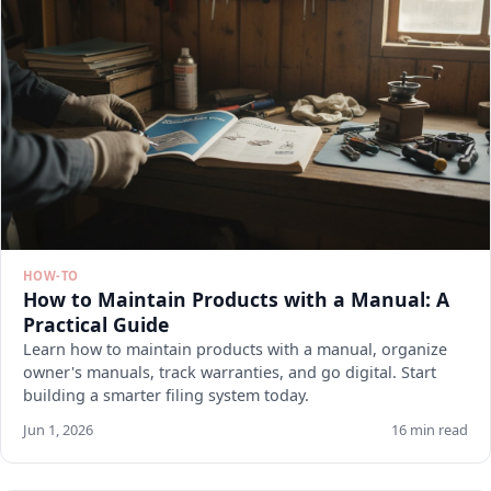
HOW-TO
How to Maintain Products with a Manual: A
Practical Guide
Learn how to maintain products with a manual, organize
owner's manuals, track warranties, and go digital. Start
building a smarter filing system today.
Jun 1, 2026
16 min read