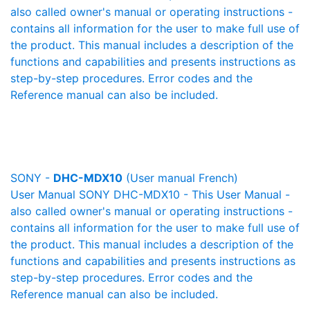
also called owner's manual or operating instructions -
contains all information for the user to make full use of
the product. This manual includes a description of the
functions and capabilities and presents instructions as
step-by-step procedures. Error codes and the
Reference manual can also be included.
SONY -
DHC-MDX10
(User manual French)
User Manual SONY DHC-MDX10 - This User Manual -
also called owner's manual or operating instructions -
contains all information for the user to make full use of
the product. This manual includes a description of the
functions and capabilities and presents instructions as
step-by-step procedures. Error codes and the
Reference manual can also be included.