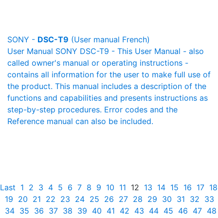
SONY -
DSC-T9
(User manual French)
User Manual SONY DSC-T9 - This User Manual - also
called owner's manual or operating instructions -
contains all information for the user to make full use of
the product. This manual includes a description of the
functions and capabilities and presents instructions as
step-by-step procedures. Error codes and the
Reference manual can also be included.
Last
1
2
3
4
5
6
7
8
9
10
11
12
13
14
15
16
17
18
19
20
21
22
23
24
25
26
27
28
29
30
31
32
33
34
35
36
37
38
39
40
41
42
43
44
45
46
47
48