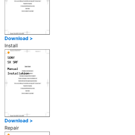
Download >
Install
Download >
Repair