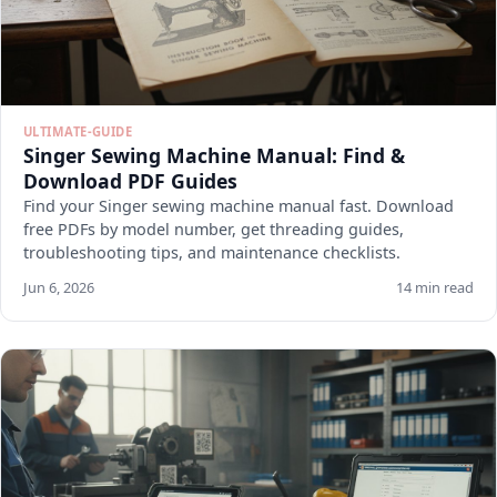
ULTIMATE-GUIDE
Singer Sewing Machine Manual: Find &
Download PDF Guides
Find your Singer sewing machine manual fast. Download
free PDFs by model number, get threading guides,
troubleshooting tips, and maintenance checklists.
Jun 6, 2026
14 min read