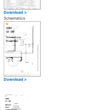
Download >
Schematics
Download >