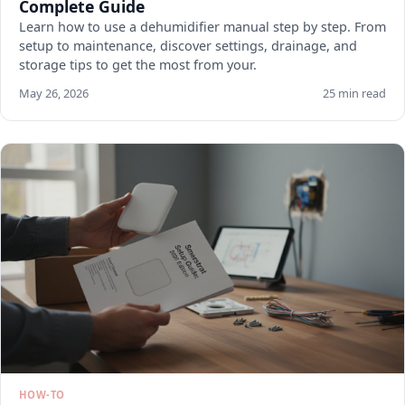
Complete Guide
Learn how to use a dehumidifier manual step by step. From
setup to maintenance, discover settings, drainage, and
storage tips to get the most from your.
May 26, 2026
25 min read
HOW-TO