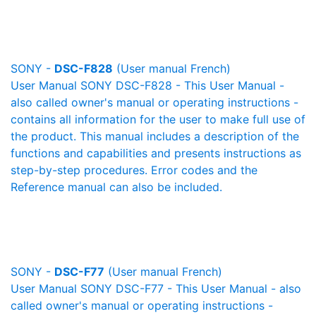
SONY -
DSC-F828
(User manual French)
User Manual SONY DSC-F828 - This User Manual -
also called owner's manual or operating instructions -
contains all information for the user to make full use of
the product. This manual includes a description of the
functions and capabilities and presents instructions as
step-by-step procedures. Error codes and the
Reference manual can also be included.
SONY -
DSC-F77
(User manual French)
User Manual SONY DSC-F77 - This User Manual - also
called owner's manual or operating instructions -