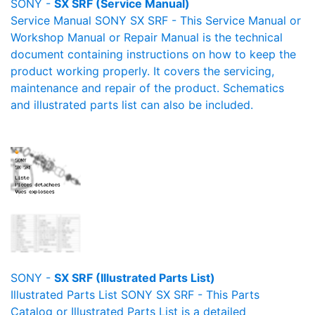
SONY -
SX SRF (Service Manual)
Service Manual SONY SX SRF - This Service Manual or
Workshop Manual or Repair Manual is the technical
document containing instructions on how to keep the
product working properly. It covers the servicing,
maintenance and repair of the product. Schematics
and illustrated parts list can also be included.
SONY -
SX SRF (Illustrated Parts List)
Illustrated Parts List SONY SX SRF - This Parts
Catalog or Illustrated Parts List is a detailed