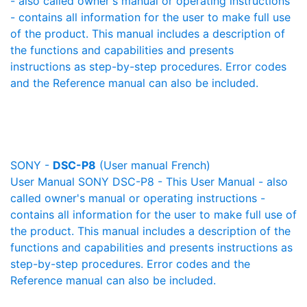
- also called owner's manual or operating instructions
- contains all information for the user to make full use
of the product. This manual includes a description of
the functions and capabilities and presents
instructions as step-by-step procedures. Error codes
and the Reference manual can also be included.
SONY -
DSC-P8
(User manual French)
User Manual SONY DSC-P8 - This User Manual - also
called owner's manual or operating instructions -
contains all information for the user to make full use of
the product. This manual includes a description of the
functions and capabilities and presents instructions as
step-by-step procedures. Error codes and the
Reference manual can also be included.