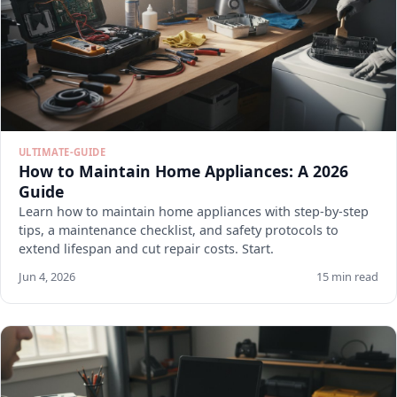
ULTIMATE-GUIDE
How to Maintain Home Appliances: A 2026
Guide
Learn how to maintain home appliances with step-by-step
tips, a maintenance checklist, and safety protocols to
extend lifespan and cut repair costs. Start.
Jun 4, 2026
15 min read