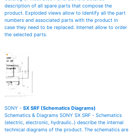
description of all spare parts that compose the
product. Exploded views allow to identify all the part
numbers and associated parts with the product in
case they need to be replaced. Internet allow to order
the selected parts.
SONY -
SX SRF (Schematics Diagrams)
Schematics & Diagrams SONY SX SRF - Schematics
(electric, electronic, hydraulic..) describe the internal
technical diagrams of the product. The schematics are