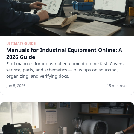
ULTIMATE-GUIDE
Manuals for Industrial Equipment Online: A
2026 Guide
Find manuals for industrial equipment online fast. Covers
service, parts, and schematics — plus tips on sourcing,
organizing, and verifying docs.
Jun 5, 2026
15 min read