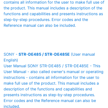
contains all information for the user to make full use of
the product. This manual includes a description of the
functions and capabilities and presents instructions as
step-by-step procedures. Error codes and the
Reference manual can also be included.
SONY -
STR-DE485 / STR-DE485E
(User manual
English)
User Manual SONY STR-DE485 / STR-DE485E - This
User Manual - also called owner's manual or operating
instructions - contains all information for the user to
make full use of the product. This manual includes a
description of the functions and capabilities and
presents instructions as step-by-step procedures.
Error codes and the Reference manual can also be
included.