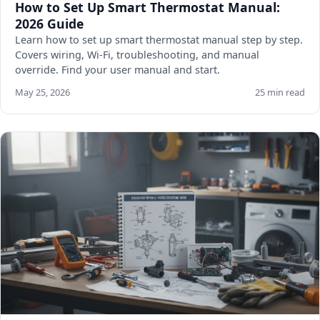
How to Set Up Smart Thermostat Manual:
2026 Guide
Learn how to set up smart thermostat manual step by step.
Covers wiring, Wi-Fi, troubleshooting, and manual
override. Find your user manual and start.
May 25, 2026
25 min read