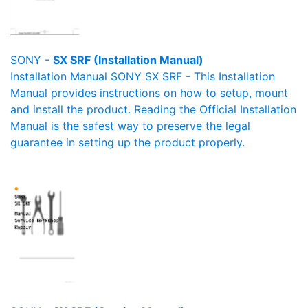
SONY -
SX SRF (Installation Manual)
Installation Manual SONY SX SRF - This Installation
Manual provides instructions on how to setup, mount
and install the product. Reading the Official Installation
Manual is the safest way to preserve the legal
guarantee in setting up the product properly.