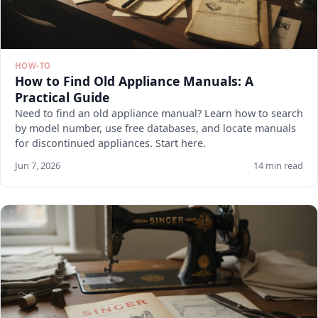
HOW-TO
How to Find Old Appliance Manuals: A
Practical Guide
Need to find an old appliance manual? Learn how to search
by model number, use free databases, and locate manuals
for discontinued appliances. Start here.
Jun 7, 2026
14 min read