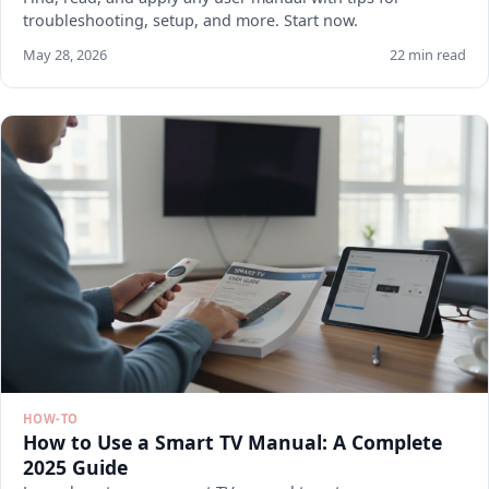
troubleshooting, setup, and more. Start now.
May 28, 2026
22 min read
HOW-TO
How to Use a Smart TV Manual: A Complete
2025 Guide