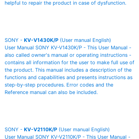
helpful to repair the product in case of dysfunction.
SONY -
KV-V1430K/P
(User manual English)
User Manual SONY KV-V1430K/P - This User Manual -
also called owner's manual or operating instructions -
contains all information for the user to make full use of
the product. This manual includes a description of the
functions and capabilities and presents instructions as
step-by-step procedures. Error codes and the
Reference manual can also be included.
SONY -
KV-V2110K/P
(User manual English)
User Manual SONY KV-V2110K/P - This User Manual -