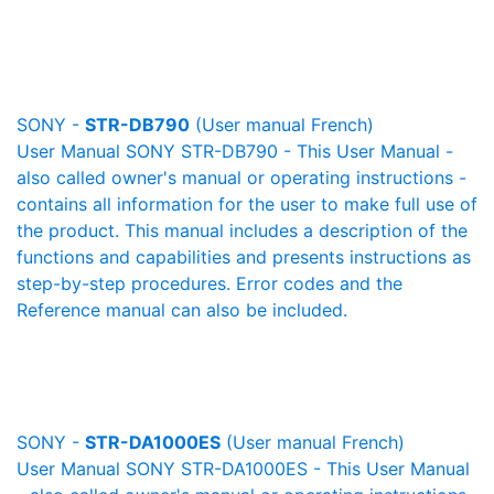
SONY -
STR-DB790
(User manual French)
User Manual SONY STR-DB790 - This User Manual -
also called owner's manual or operating instructions -
contains all information for the user to make full use of
the product. This manual includes a description of the
functions and capabilities and presents instructions as
step-by-step procedures. Error codes and the
Reference manual can also be included.
SONY -
STR-DA1000ES
(User manual French)
User Manual SONY STR-DA1000ES - This User Manual