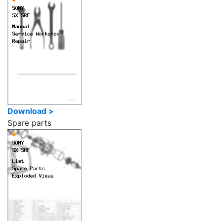
Download >
Spare parts