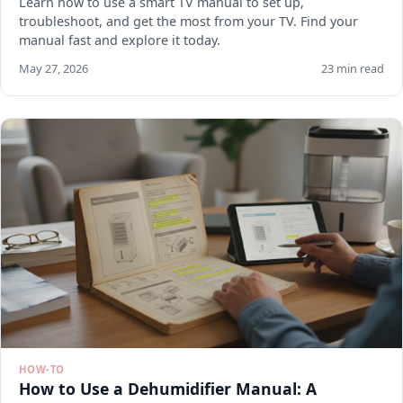
Learn how to use a smart TV manual to set up,
troubleshoot, and get the most from your TV. Find your
manual fast and explore it today.
May 27, 2026
23 min read
HOW-TO
How to Use a Dehumidifier Manual: A