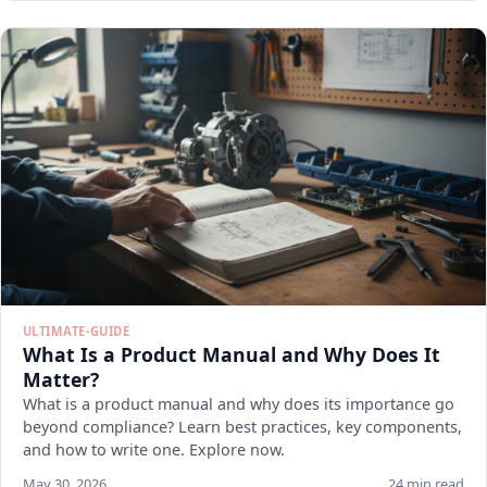
ULTIMATE-GUIDE
What Is a Product Manual and Why Does It
Matter?
What is a product manual and why does its importance go
beyond compliance? Learn best practices, key components,
and how to write one. Explore now.
May 30, 2026
24 min read