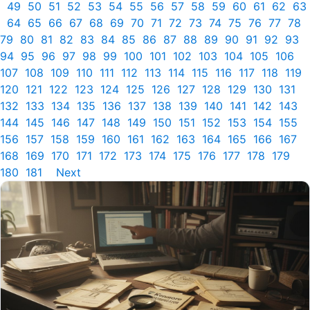
49
50
51
52
53
54
55
56
57
58
59
60
61
62
63
64
65
66
67
68
69
70
71
72
73
74
75
76
77
78
79
80
81
82
83
84
85
86
87
88
89
90
91
92
93
94
95
96
97
98
99
100
101
102
103
104
105
106
107
108
109
110
111
112
113
114
115
116
117
118
119
120
121
122
123
124
125
126
127
128
129
130
131
132
133
134
135
136
137
138
139
140
141
142
143
144
145
146
147
148
149
150
151
152
153
154
155
156
157
158
159
160
161
162
163
164
165
166
167
168
169
170
171
172
173
174
175
176
177
178
179
180
181
Next