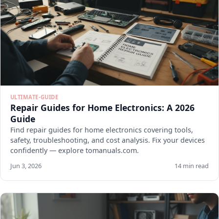
ULTIMATE-GUIDE
Repair Guides for Home Electronics: A 2026
Guide
Find repair guides for home electronics covering tools,
safety, troubleshooting, and cost analysis. Fix your devices
confidently — explore tomanuals.com.
Jun 3, 2026
14 min read