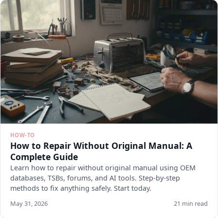
HOW-TO
How to Repair Without Original Manual: A
Complete Guide
Learn how to repair without original manual using OEM
databases, TSBs, forums, and AI tools. Step-by-step
methods to fix anything safely. Start today.
May 31, 2026
21 min read