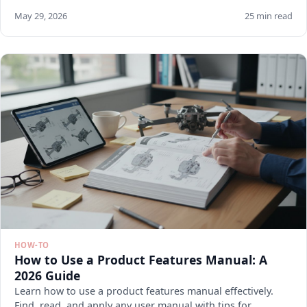
May 29, 2026
25 min read
HOW-TO
How to Use a Product Features Manual: A
2026 Guide
Learn how to use a product features manual effectively.
Find, read, and apply any user manual with tips for