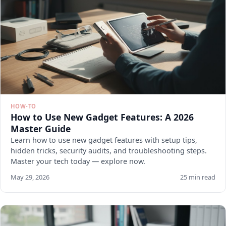
HOW-TO
How to Use New Gadget Features: A 2026
Master Guide
Learn how to use new gadget features with setup tips,
hidden tricks, security audits, and troubleshooting steps.
Master your tech today — explore now.
May 29, 2026
25 min read