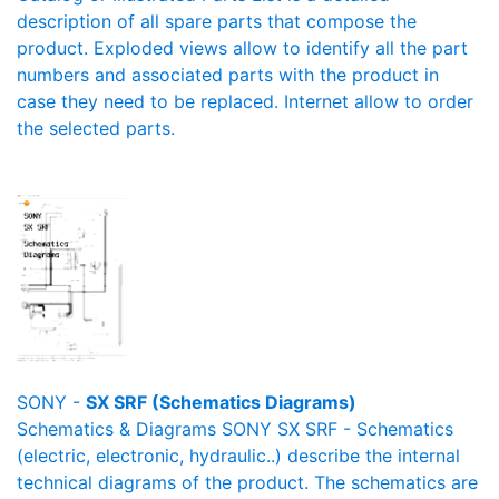
description of all spare parts that compose the
product. Exploded views allow to identify all the part
numbers and associated parts with the product in
case they need to be replaced. Internet allow to order
the selected parts.
SONY -
SX SRF (Schematics Diagrams)
Schematics & Diagrams SONY SX SRF - Schematics
(electric, electronic, hydraulic..) describe the internal
technical diagrams of the product. The schematics are