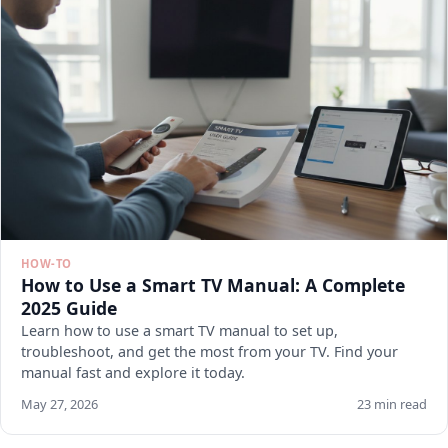
HOW-TO
How to Use a Smart TV Manual: A Complete
2025 Guide
Learn how to use a smart TV manual to set up,
troubleshoot, and get the most from your TV. Find your
manual fast and explore it today.
May 27, 2026
23 min read