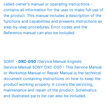
called owner's manual or operating instructions -
contains all information for the user to make full use of
the product. This manual includes a description of the
functions and capabilities and presents instructions as
step-by-step procedures. Error codes and the
Reference manual can also be included.
SONY -
DXC-D50
(Service Manual English)
Service Manual SONY DXC-D50 - This Service Manual
or Workshop Manual or Repair Manual is the technical
document containing instructions on how to keep the
product working properly. It covers the servicing,
maintenance and repair of the product. Schematics
and illustrated parts list can also be included.