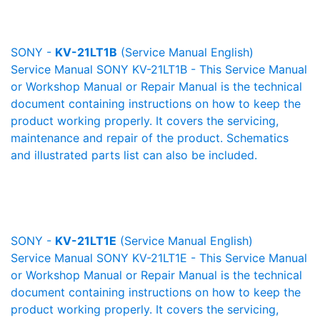
SONY -
KV-21LT1B
(Service Manual English)
Service Manual SONY KV-21LT1B - This Service Manual
or Workshop Manual or Repair Manual is the technical
document containing instructions on how to keep the
product working properly. It covers the servicing,
maintenance and repair of the product. Schematics
and illustrated parts list can also be included.
SONY -
KV-21LT1E
(Service Manual English)
Service Manual SONY KV-21LT1E - This Service Manual
or Workshop Manual or Repair Manual is the technical
document containing instructions on how to keep the
product working properly. It covers the servicing,