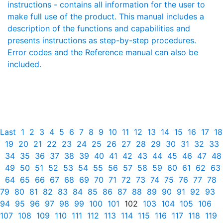
instructions - contains all information for the user to
make full use of the product. This manual includes a
description of the functions and capabilities and
presents instructions as step-by-step procedures.
Error codes and the Reference manual can also be
included.
Last
1
2
3
4
5
6
7
8
9
10
11
12
13
14
15
16
17
18
19
20
21
22
23
24
25
26
27
28
29
30
31
32
33
34
35
36
37
38
39
40
41
42
43
44
45
46
47
48
49
50
51
52
53
54
55
56
57
58
59
60
61
62
63
64
65
66
67
68
69
70
71
72
73
74
75
76
77
78
79
80
81
82
83
84
85
86
87
88
89
90
91
92
93
94
95
96
97
98
99
100
101
102
103
104
105
106
107
108
109
110
111
112
113
114
115
116
117
118
119