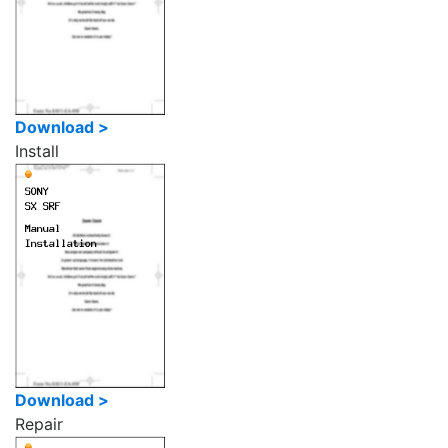
Download >
Install
Download >
Repair