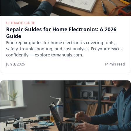
ULTIMATE-GUIDE
Repair Guides for Home Electronics: A 2026
Guide
Find repair guides for home electronics covering tools,
safety, troubleshooting, and cost analysis. Fix your devices
confidently — explore tomanuals.com.
Jun 3, 2026
14 min read