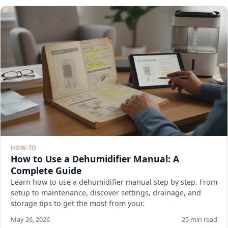
HOW-TO
How to Use a Dehumidifier Manual: A
Complete Guide
Learn how to use a dehumidifier manual step by step. From
setup to maintenance, discover settings, drainage, and
storage tips to get the most from your.
May 26, 2026
25 min read