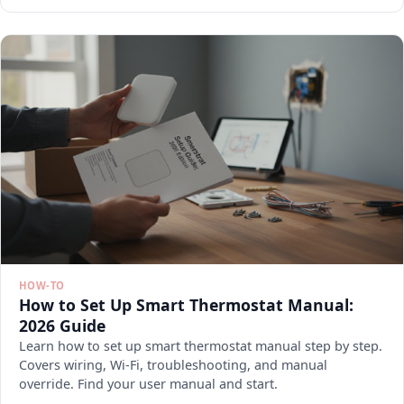
HOW-TO
How to Set Up Smart Thermostat Manual:
2026 Guide
Learn how to set up smart thermostat manual step by step.
Covers wiring, Wi-Fi, troubleshooting, and manual
override. Find your user manual and start.