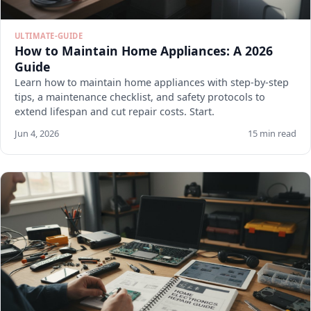
ULTIMATE-GUIDE
How to Maintain Home Appliances: A 2026
Guide
Learn how to maintain home appliances with step-by-step
tips, a maintenance checklist, and safety protocols to
extend lifespan and cut repair costs. Start.
Jun 4, 2026
15 min read