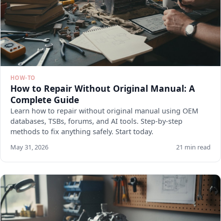
HOW-TO
How to Repair Without Original Manual: A
Complete Guide
Learn how to repair without original manual using OEM
databases, TSBs, forums, and AI tools. Step-by-step
methods to fix anything safely. Start today.
May 31, 2026
21 min read