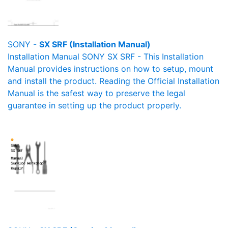
SONY -
SX SRF (Installation Manual)
Installation Manual SONY SX SRF - This Installation
Manual provides instructions on how to setup, mount
and install the product. Reading the Official Installation
Manual is the safest way to preserve the legal
guarantee in setting up the product properly.