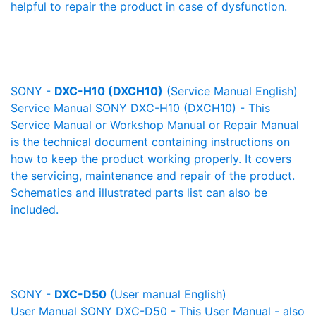
helpful to repair the product in case of dysfunction.
SONY -
DXC-H10 (DXCH10)
(Service Manual English)
Service Manual SONY DXC-H10 (DXCH10) - This
Service Manual or Workshop Manual or Repair Manual
is the technical document containing instructions on
how to keep the product working properly. It covers
the servicing, maintenance and repair of the product.
Schematics and illustrated parts list can also be
included.
SONY -
DXC-D50
(User manual English)
User Manual SONY DXC-D50 - This User Manual - also