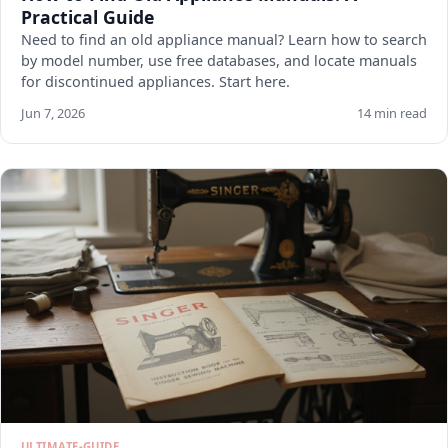
Practical Guide
Need to find an old appliance manual? Learn how to search
by model number, use free databases, and locate manuals
for discontinued appliances. Start here.
Jun 7, 2026
14 min read
ULTIMATE-GUIDE