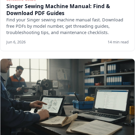
Singer Sewing Machine Manual: Find &
Download PDF Guides
Find your Singer sewing machine manual fast. Download
free PDFs by model number, get threading guides,
troubleshooting tips, and maintenance checklists.
Jun 6, 2026
14 min read