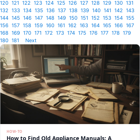
120
121
122
123
124
125
126
127
128
129
130
131
132
133
134
135
136
137
138
139
140
141
142
143
144
145
146
147
148
149
150
151
152
153
154
155
156
157
158
159
160
161
162
163
164
165
166
167
168
169
170
171
172
173
174
175
176
177
178
179
180
181
Next
HOW-TO
How to Find Old Appliance Manuals: A