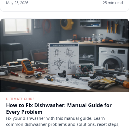
May 25, 2026
25 min read
ULTIMATE-GUIDE
How to Fix Dishwasher: Manual Guide for
Every Problem
Fix your dishwasher with this manual guide. Learn
common dishwasher problems and solutions, reset steps,