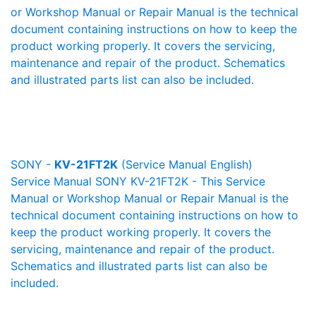
or Workshop Manual or Repair Manual is the technical
document containing instructions on how to keep the
product working properly. It covers the servicing,
maintenance and repair of the product. Schematics
and illustrated parts list can also be included.
SONY -
KV-21FT2K
(Service Manual English)
Service Manual SONY KV-21FT2K - This Service
Manual or Workshop Manual or Repair Manual is the
technical document containing instructions on how to
keep the product working properly. It covers the
servicing, maintenance and repair of the product.
Schematics and illustrated parts list can also be
included.