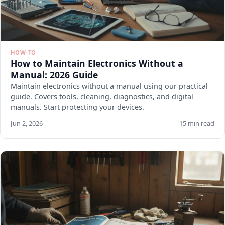
HOW-TO
How to Maintain Electronics Without a
Manual: 2026 Guide
Maintain electronics without a manual using our practical
guide. Covers tools, cleaning, diagnostics, and digital
manuals. Start protecting your devices.
Jun 2, 2026
15 min read