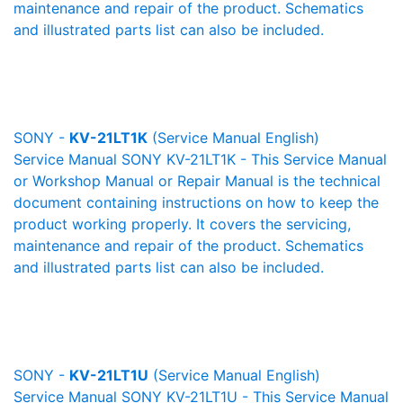
maintenance and repair of the product. Schematics
and illustrated parts list can also be included.
SONY -
KV-21LT1K
(Service Manual English)
Service Manual SONY KV-21LT1K - This Service Manual
or Workshop Manual or Repair Manual is the technical
document containing instructions on how to keep the
product working properly. It covers the servicing,
maintenance and repair of the product. Schematics
and illustrated parts list can also be included.
SONY -
KV-21LT1U
(Service Manual English)
Service Manual SONY KV-21LT1U - This Service Manual