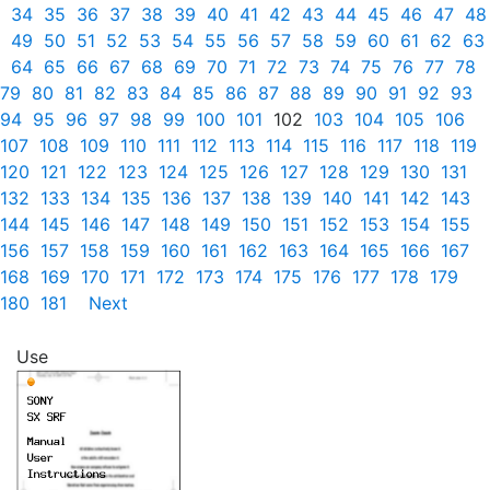
34
35
36
37
38
39
40
41
42
43
44
45
46
47
48
49
50
51
52
53
54
55
56
57
58
59
60
61
62
63
64
65
66
67
68
69
70
71
72
73
74
75
76
77
78
79
80
81
82
83
84
85
86
87
88
89
90
91
92
93
94
95
96
97
98
99
100
101
102
103
104
105
106
107
108
109
110
111
112
113
114
115
116
117
118
119
120
121
122
123
124
125
126
127
128
129
130
131
132
133
134
135
136
137
138
139
140
141
142
143
144
145
146
147
148
149
150
151
152
153
154
155
156
157
158
159
160
161
162
163
164
165
166
167
168
169
170
171
172
173
174
175
176
177
178
179
180
181
Next
Use