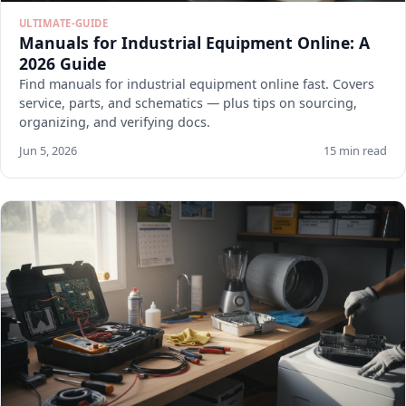
ULTIMATE-GUIDE
Manuals for Industrial Equipment Online: A
2026 Guide
Find manuals for industrial equipment online fast. Covers
service, parts, and schematics — plus tips on sourcing,
organizing, and verifying docs.
Jun 5, 2026
15 min read