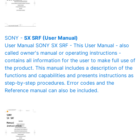
SONY -
SX SRF (User Manual)
User Manual SONY SX SRF - This User Manual - also
called owner's manual or operating instructions -
contains all information for the user to make full use of
the product. This manual includes a description of the
functions and capabilities and presents instructions as
step-by-step procedures. Error codes and the
Reference manual can also be included.