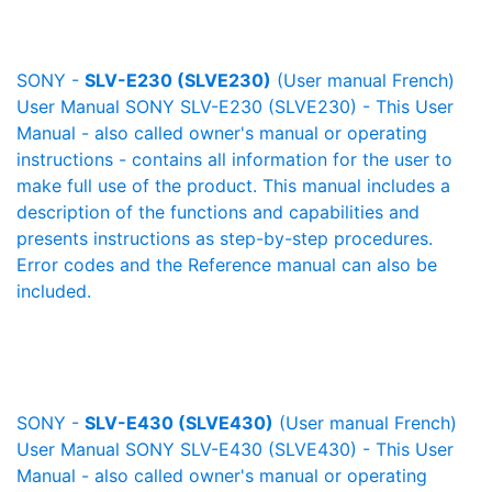
SONY -
SLV-E230 (SLVE230)
(User manual French)
User Manual SONY SLV-E230 (SLVE230) - This User
Manual - also called owner's manual or operating
instructions - contains all information for the user to
make full use of the product. This manual includes a
description of the functions and capabilities and
presents instructions as step-by-step procedures.
Error codes and the Reference manual can also be
included.
SONY -
SLV-E430 (SLVE430)
(User manual French)
User Manual SONY SLV-E430 (SLVE430) - This User
Manual - also called owner's manual or operating