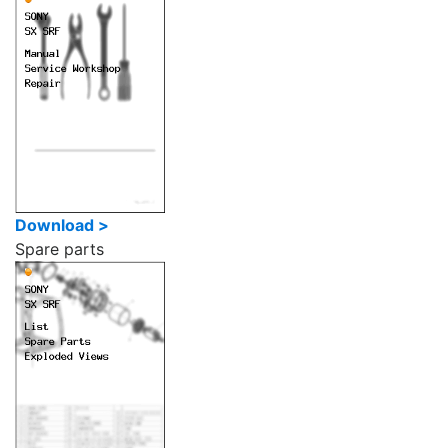
Download >
Spare parts