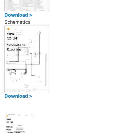
Download >
Schematics
Download >