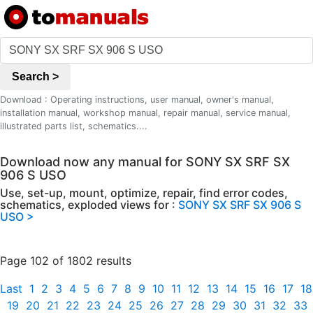
Search >
Download : Operating instructions, user manual, owner's manual,
installation manual, workshop manual, repair manual, service manual,
illustrated parts list, schematics....
Download now any manual for SONY SX SRF SX
906 S USO
Use, set-up, mount, optimize, repair, find error codes,
schematics, exploded views for :
SONY SX SRF SX 906 S
USO >
Page 102 of 1802 results
Last
1
2
3
4
5
6
7
8
9
10
11
12
13
14
15
16
17
18
19
20
21
22
23
24
25
26
27
28
29
30
31
32
33