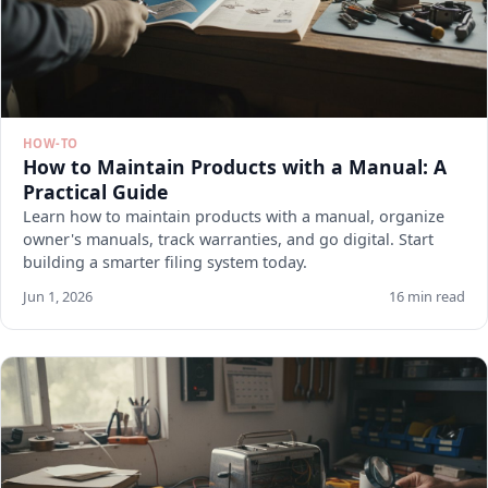
HOW-TO
How to Maintain Products with a Manual: A
Practical Guide
Learn how to maintain products with a manual, organize
owner's manuals, track warranties, and go digital. Start
building a smarter filing system today.
Jun 1, 2026
16 min read