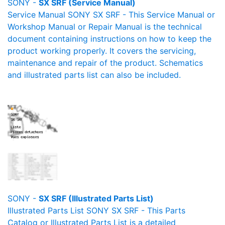
SONY -
SX SRF (Service Manual)
Service Manual SONY SX SRF - This Service Manual or
Workshop Manual or Repair Manual is the technical
document containing instructions on how to keep the
product working properly. It covers the servicing,
maintenance and repair of the product. Schematics
and illustrated parts list can also be included.
SONY -
SX SRF (Illustrated Parts List)
Illustrated Parts List SONY SX SRF - This Parts
Catalog or Illustrated Parts List is a detailed