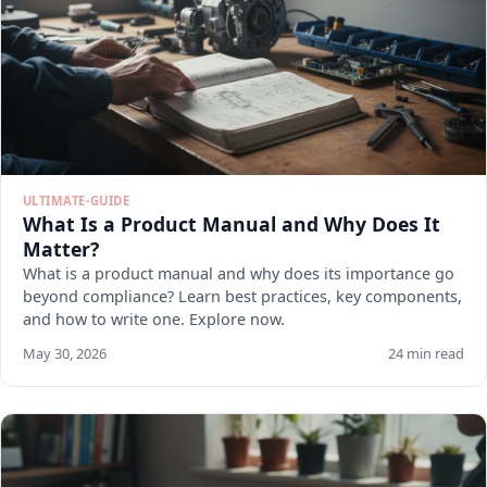
ULTIMATE-GUIDE
What Is a Product Manual and Why Does It
Matter?
What is a product manual and why does its importance go
beyond compliance? Learn best practices, key components,
and how to write one. Explore now.
May 30, 2026
24 min read