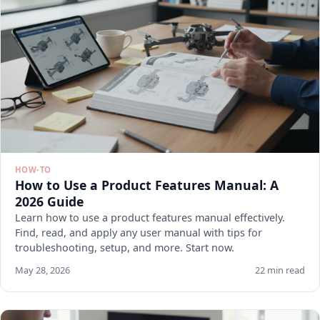
HOW-TO
How to Use a Product Features Manual: A
2026 Guide
Learn how to use a product features manual effectively.
Find, read, and apply any user manual with tips for
troubleshooting, setup, and more. Start now.
May 28, 2026
22 min read