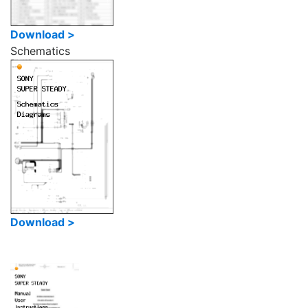
Download >
Schematics
Download >