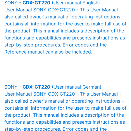
SONY -
CDX-GT220
(User manual English)
User Manual SONY CDX-GT220 - This User Manual -
also called owner's manual or operating instructions -
contains all information for the user to make full use of
the product. This manual includes a description of the
functions and capabilities and presents instructions as
step-by-step procedures. Error codes and the
Reference manual can also be included.
SONY -
CDX-GT220
(User manual German)
User Manual SONY CDX-GT220 - This User Manual -
also called owner's manual or operating instructions -
contains all information for the user to make full use of
the product. This manual includes a description of the
functions and capabilities and presents instructions as
step-by-step procedures. Error codes and the