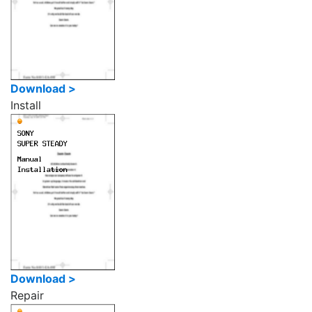
Download >
Install
Download >
Repair