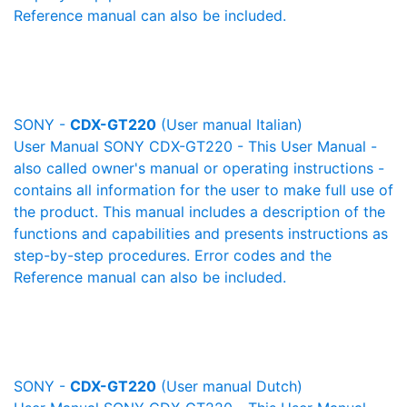
Reference manual can also be included.
SONY -
CDX-GT220
(User manual Italian)
User Manual SONY CDX-GT220 - This User Manual -
also called owner's manual or operating instructions -
contains all information for the user to make full use of
the product. This manual includes a description of the
functions and capabilities and presents instructions as
step-by-step procedures. Error codes and the
Reference manual can also be included.
SONY -
CDX-GT220
(User manual Dutch)