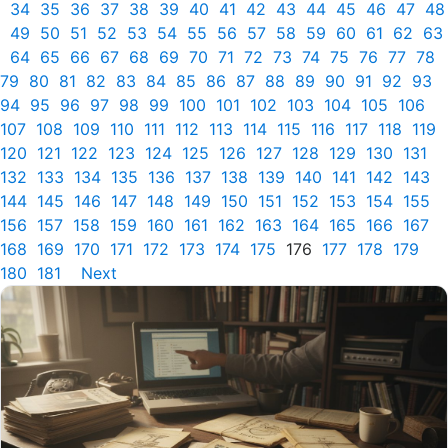
34
35
36
37
38
39
40
41
42
43
44
45
46
47
48
49
50
51
52
53
54
55
56
57
58
59
60
61
62
63
64
65
66
67
68
69
70
71
72
73
74
75
76
77
78
79
80
81
82
83
84
85
86
87
88
89
90
91
92
93
94
95
96
97
98
99
100
101
102
103
104
105
106
107
108
109
110
111
112
113
114
115
116
117
118
119
120
121
122
123
124
125
126
127
128
129
130
131
132
133
134
135
136
137
138
139
140
141
142
143
144
145
146
147
148
149
150
151
152
153
154
155
156
157
158
159
160
161
162
163
164
165
166
167
168
169
170
171
172
173
174
175
176
177
178
179
180
181
Next