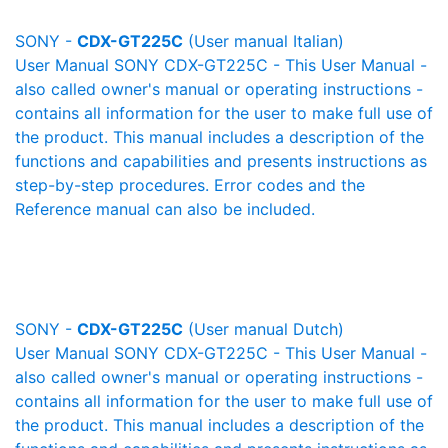
SONY -
CDX-GT225C
(User manual Italian)
User Manual SONY CDX-GT225C - This User Manual -
also called owner's manual or operating instructions -
contains all information for the user to make full use of
the product. This manual includes a description of the
functions and capabilities and presents instructions as
step-by-step procedures. Error codes and the
Reference manual can also be included.
SONY -
CDX-GT225C
(User manual Dutch)
User Manual SONY CDX-GT225C - This User Manual -
also called owner's manual or operating instructions -
contains all information for the user to make full use of
the product. This manual includes a description of the