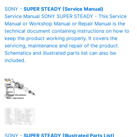
SONY -
SUPER STEADY (Service Manual)
Service Manual SONY SUPER STEADY - This Service
Manual or Workshop Manual or Repair Manual is the
technical document containing instructions on how to
keep the product working properly. It covers the
servicing, maintenance and repair of the product.
Schematics and illustrated parts list can also be
included.
SONY -
SUPER STEADY (Illustrated Parts List)