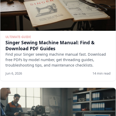
ULTIMATE-GUIDE
Singer Sewing Machine Manual: Find &
Download PDF Guides
Find your Singer sewing machine manual fast. Download
free PDFs by model number, get threading guides,
troubleshooting tips, and maintenance checklists.
Jun 6, 2026
14 min read