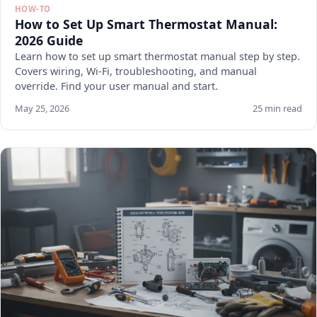
HOW-TO
How to Set Up Smart Thermostat Manual:
2026 Guide
Learn how to set up smart thermostat manual step by step.
Covers wiring, Wi-Fi, troubleshooting, and manual
override. Find your user manual and start.
May 25, 2026
25 min read