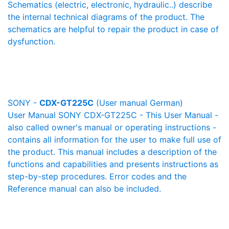
Schematics (electric, electronic, hydraulic..) describe
the internal technical diagrams of the product. The
schematics are helpful to repair the product in case of
dysfunction.
SONY -
CDX-GT225C
(User manual German)
User Manual SONY CDX-GT225C - This User Manual -
also called owner's manual or operating instructions -
contains all information for the user to make full use of
the product. This manual includes a description of the
functions and capabilities and presents instructions as
step-by-step procedures. Error codes and the
Reference manual can also be included.