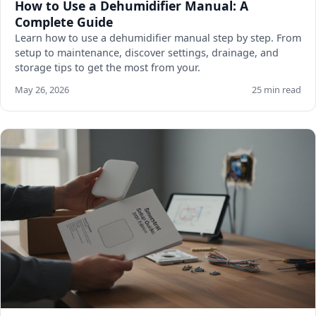
How to Use a Dehumidifier Manual: A
Complete Guide
Learn how to use a dehumidifier manual step by step. From
setup to maintenance, discover settings, drainage, and
storage tips to get the most from your.
May 26, 2026
25 min read