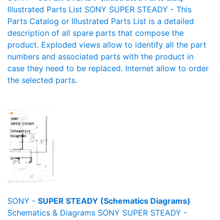
Illustrated Parts List SONY SUPER STEADY - This
Parts Catalog or Illustrated Parts List is a detailed
description of all spare parts that compose the
product. Exploded views allow to identify all the part
numbers and associated parts with the product in
case they need to be replaced. Internet allow to order
the selected parts.
SONY -
SUPER STEADY (Schematics Diagrams)
Schematics & Diagrams SONY SUPER STEADY -