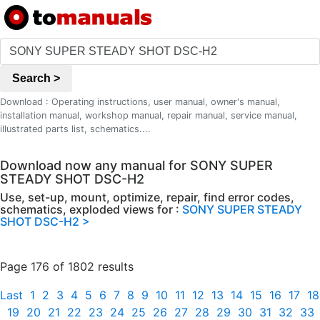
Search >
Download : Operating instructions, user manual, owner's manual,
installation manual, workshop manual, repair manual, service manual,
illustrated parts list, schematics....
Download now any manual for SONY SUPER
STEADY SHOT DSC-H2
Use, set-up, mount, optimize, repair, find error codes,
schematics, exploded views for :
SONY SUPER STEADY
SHOT DSC-H2 >
Page 176 of 1802 results
Last
1
2
3
4
5
6
7
8
9
10
11
12
13
14
15
16
17
18
19
20
21
22
23
24
25
26
27
28
29
30
31
32
33