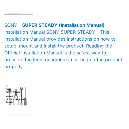
SONY -
SUPER STEADY (Installation Manual)
Installation Manual SONY SUPER STEADY - This
Installation Manual provides instructions on how to
setup, mount and install the product. Reading the
Official Installation Manual is the safest way to
preserve the legal guarantee in setting up the product
properly.