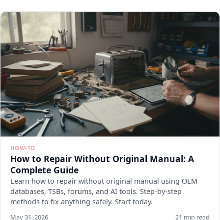
HOW-TO
How to Repair Without Original Manual: A
Complete Guide
Learn how to repair without original manual using OEM
databases, TSBs, forums, and AI tools. Step-by-step
methods to fix anything safely. Start today.
May 31, 2026
21 min read