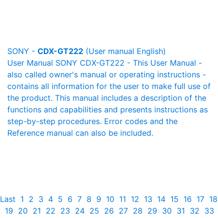
SONY -
CDX-GT222
(User manual English)
User Manual SONY CDX-GT222 - This User Manual -
also called owner's manual or operating instructions -
contains all information for the user to make full use of
the product. This manual includes a description of the
functions and capabilities and presents instructions as
step-by-step procedures. Error codes and the
Reference manual can also be included.
Last
1
2
3
4
5
6
7
8
9
10
11
12
13
14
15
16
17
18
19
20
21
22
23
24
25
26
27
28
29
30
31
32
33