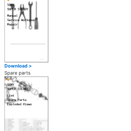
Download >
Spare parts