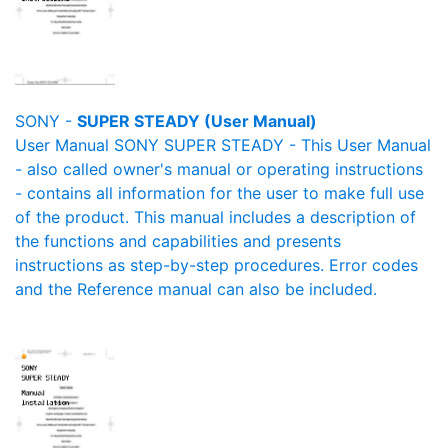
SONY -
SUPER STEADY (User Manual)
User Manual SONY SUPER STEADY - This User Manual
- also called owner's manual or operating instructions
- contains all information for the user to make full use
of the product. This manual includes a description of
the functions and capabilities and presents
instructions as step-by-step procedures. Error codes
and the Reference manual can also be included.