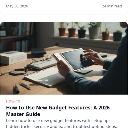
May 30, 2026
24 min read
HOW-TO
How to Use New Gadget Features: A 2026
Master Guide
Learn how to use new gadget features with setup tips,
hidden tricks, security audits, and troubleshooting steps.