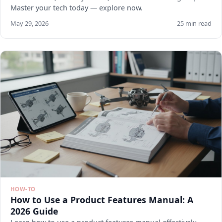
Master your tech today — explore now.
May 29, 2026
25 min read
HOW-TO
How to Use a Product Features Manual: A
2026 Guide