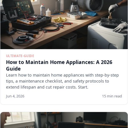
ULTIMATE-GUIDE
How to Maintain Home Appliances: A 2026
Guide
Learn how to maintain home appliances with step-by-step
tips, a maintenance checklist, and safety protocols to
extend lifespan and cut repair costs. Start.
Jun 4, 2026
15 min read