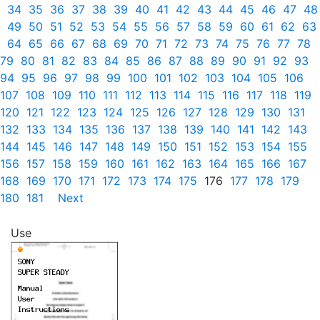
34
35
36
37
38
39
40
41
42
43
44
45
46
47
48
49
50
51
52
53
54
55
56
57
58
59
60
61
62
63
64
65
66
67
68
69
70
71
72
73
74
75
76
77
78
79
80
81
82
83
84
85
86
87
88
89
90
91
92
93
94
95
96
97
98
99
100
101
102
103
104
105
106
107
108
109
110
111
112
113
114
115
116
117
118
119
120
121
122
123
124
125
126
127
128
129
130
131
132
133
134
135
136
137
138
139
140
141
142
143
144
145
146
147
148
149
150
151
152
153
154
155
156
157
158
159
160
161
162
163
164
165
166
167
168
169
170
171
172
173
174
175
176
177
178
179
180
181
Next
Use