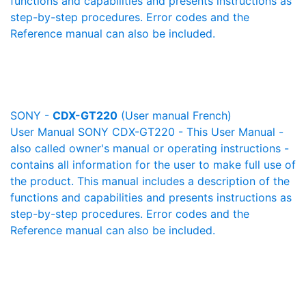
functions and capabilities and presents instructions as
step-by-step procedures. Error codes and the
Reference manual can also be included.
SONY -
CDX-GT220
(User manual French)
User Manual SONY CDX-GT220 - This User Manual -
also called owner's manual or operating instructions -
contains all information for the user to make full use of
the product. This manual includes a description of the
functions and capabilities and presents instructions as
step-by-step procedures. Error codes and the
Reference manual can also be included.