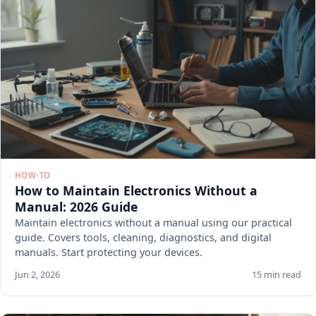
HOW-TO
How to Maintain Electronics Without a
Manual: 2026 Guide
Maintain electronics without a manual using our practical
guide. Covers tools, cleaning, diagnostics, and digital
manuals. Start protecting your devices.
Jun 2, 2026
15 min read