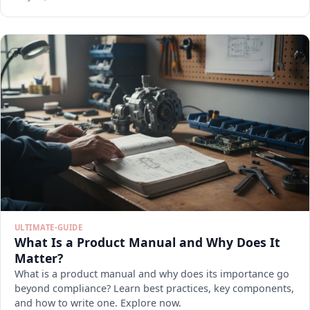
ULTIMATE-GUIDE
What Is a Product Manual and Why Does It
Matter?
What is a product manual and why does its importance go
beyond compliance? Learn best practices, key components,
and how to write one. Explore now.