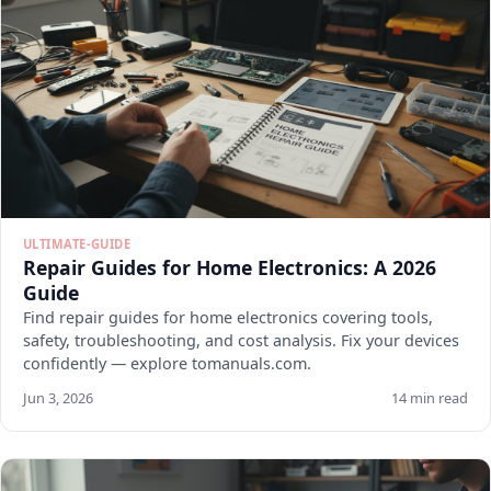
ULTIMATE-GUIDE
Repair Guides for Home Electronics: A 2026
Guide
Find repair guides for home electronics covering tools,
safety, troubleshooting, and cost analysis. Fix your devices
confidently — explore tomanuals.com.
Jun 3, 2026
14 min read