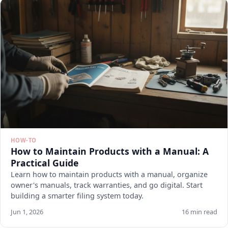
HOW-TO
How to Maintain Products with a Manual: A
Practical Guide
Learn how to maintain products with a manual, organize
owner's manuals, track warranties, and go digital. Start
building a smarter filing system today.
Jun 1, 2026
16 min read