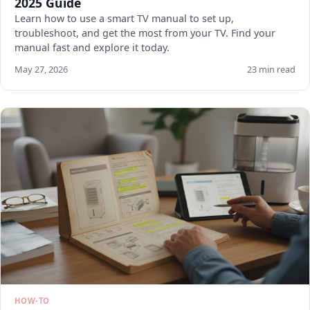
2025 Guide
Learn how to use a smart TV manual to set up,
troubleshoot, and get the most from your TV. Find your
manual fast and explore it today.
May 27, 2026
23 min read
HOW-TO