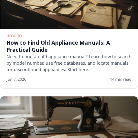
HOW-TO
How to Find Old Appliance Manuals: A
Practical Guide
Need to find an old appliance manual? Learn how to search
by model number, use free databases, and locate manuals
for discontinued appliances. Start here.
Jun 7, 2026
14 min read