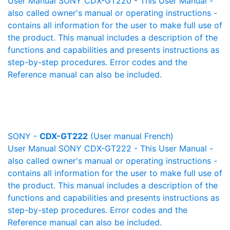
User Manual SONY CDX-GT220 - This User Manual -
also called owner's manual or operating instructions -
contains all information for the user to make full use of
the product. This manual includes a description of the
functions and capabilities and presents instructions as
step-by-step procedures. Error codes and the
Reference manual can also be included.
SONY -
CDX-GT222
(User manual French)
User Manual SONY CDX-GT222 - This User Manual -
also called owner's manual or operating instructions -
contains all information for the user to make full use of
the product. This manual includes a description of the
functions and capabilities and presents instructions as
step-by-step procedures. Error codes and the
Reference manual can also be included.