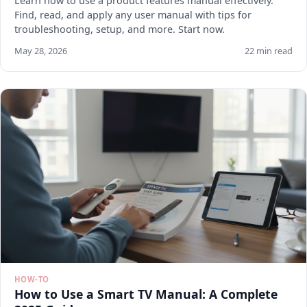
Learn how to use a product features manual effectively.
Find, read, and apply any user manual with tips for
troubleshooting, setup, and more. Start now.
May 28, 2026
22 min read
HOW-TO
How to Use a Smart TV Manual: A Complete