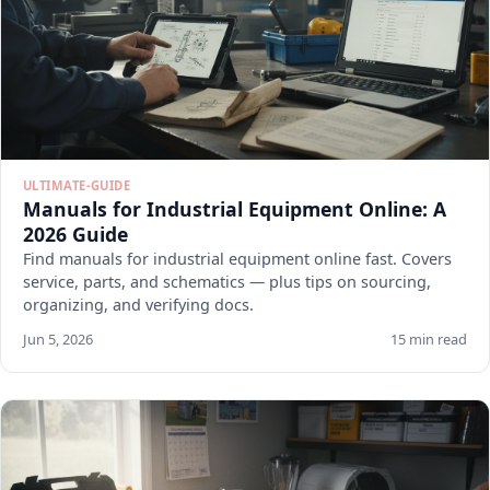
ULTIMATE-GUIDE
Manuals for Industrial Equipment Online: A
2026 Guide
Find manuals for industrial equipment online fast. Covers
service, parts, and schematics — plus tips on sourcing,
organizing, and verifying docs.
Jun 5, 2026
15 min read