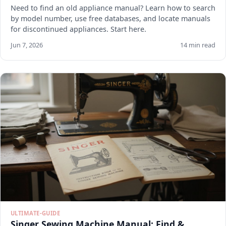
Need to find an old appliance manual? Learn how to search
by model number, use free databases, and locate manuals
for discontinued appliances. Start here.
Jun 7, 2026
14 min read
ULTIMATE-GUIDE
Singer Sewing Machine Manual: Find &