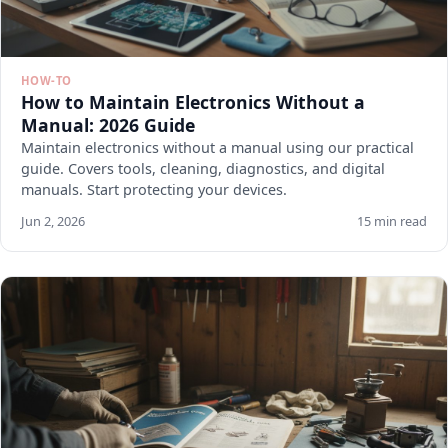
HOW-TO
How to Maintain Electronics Without a
Manual: 2026 Guide
Maintain electronics without a manual using our practical
guide. Covers tools, cleaning, diagnostics, and digital
manuals. Start protecting your devices.
Jun 2, 2026
15 min read