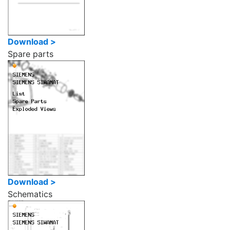
Download >
Spare parts
Download >
Schematics