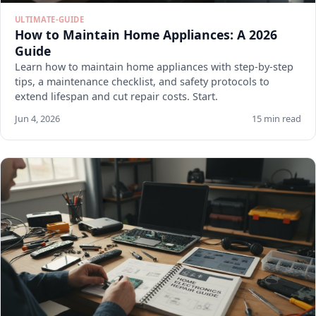
ULTIMATE-GUIDE
How to Maintain Home Appliances: A 2026
Guide
Learn how to maintain home appliances with step-by-step
tips, a maintenance checklist, and safety protocols to
extend lifespan and cut repair costs. Start.
Jun 4, 2026
15 min read