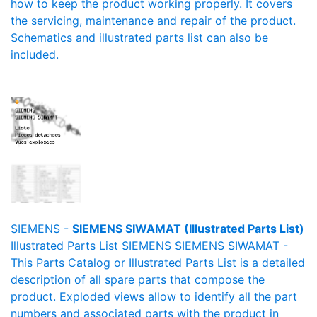
how to keep the product working properly. It covers
the servicing, maintenance and repair of the product.
Schematics and illustrated parts list can also be
included.
SIEMENS -
SIEMENS SIWAMAT (Illustrated Parts List)
Illustrated Parts List SIEMENS SIEMENS SIWAMAT -
This Parts Catalog or Illustrated Parts List is a detailed
description of all spare parts that compose the
product. Exploded views allow to identify all the part
numbers and associated parts with the product in