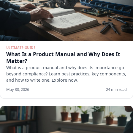
ULTIMATE-GUIDE
What Is a Product Manual and Why Does It
Matter?
What is a product manual and why does its importance go
beyond compliance? Learn best practices, key components,
and how to write one. Explore now.
May 30, 2026
24 min read