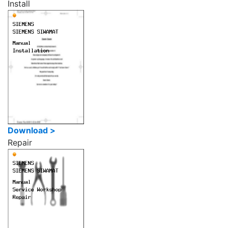
Install
Download >
Repair