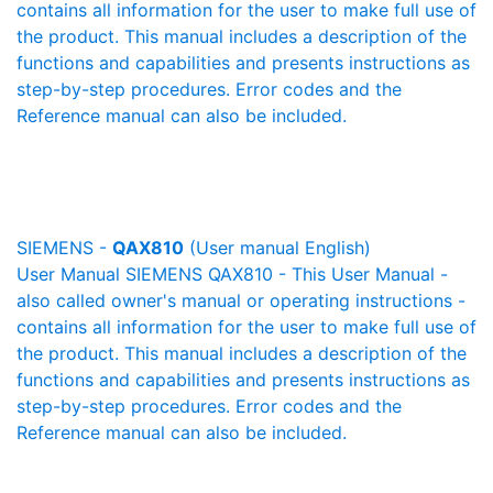
contains all information for the user to make full use of
the product. This manual includes a description of the
functions and capabilities and presents instructions as
step-by-step procedures. Error codes and the
Reference manual can also be included.
SIEMENS -
QAX810
(User manual English)
User Manual SIEMENS QAX810 - This User Manual -
also called owner's manual or operating instructions -
contains all information for the user to make full use of
the product. This manual includes a description of the
functions and capabilities and presents instructions as
step-by-step procedures. Error codes and the
Reference manual can also be included.