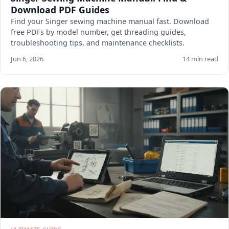
Download PDF Guides
Find your Singer sewing machine manual fast. Download
free PDFs by model number, get threading guides,
troubleshooting tips, and maintenance checklists.
Jun 6, 2026
14 min read