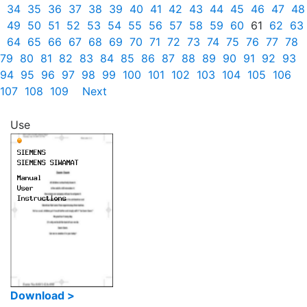
34
35
36
37
38
39
40
41
42
43
44
45
46
47
48
49
50
51
52
53
54
55
56
57
58
59
60
61
62
63
64
65
66
67
68
69
70
71
72
73
74
75
76
77
78
79
80
81
82
83
84
85
86
87
88
89
90
91
92
93
94
95
96
97
98
99
100
101
102
103
104
105
106
107
108
109
Next
Use
Download >