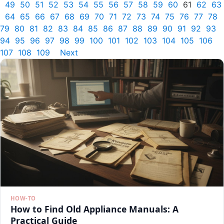
49
50
51
52
53
54
55
56
57
58
59
60
61
62
63
64
65
66
67
68
69
70
71
72
73
74
75
76
77
78
79
80
81
82
83
84
85
86
87
88
89
90
91
92
93
94
95
96
97
98
99
100
101
102
103
104
105
106
107
108
109
Next
HOW-TO
How to Find Old Appliance Manuals: A
Practical Guide