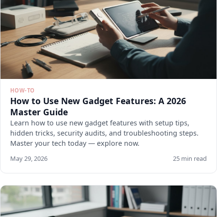
HOW-TO
How to Use New Gadget Features: A 2026
Master Guide
Learn how to use new gadget features with setup tips,
hidden tricks, security audits, and troubleshooting steps.
Master your tech today — explore now.
May 29, 2026
25 min read