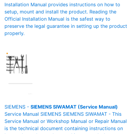
Installation Manual provides instructions on how to
setup, mount and install the product. Reading the
Official Installation Manual is the safest way to
preserve the legal guarantee in setting up the product
properly.
SIEMENS -
SIEMENS SIWAMAT (Service Manual)
Service Manual SIEMENS SIEMENS SIWAMAT - This
Service Manual or Workshop Manual or Repair Manual
is the technical document containing instructions on