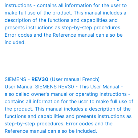
instructions - contains all information for the user to
make full use of the product. This manual includes a
description of the functions and capabilities and
presents instructions as step-by-step procedures.
Error codes and the Reference manual can also be
included.
SIEMENS -
REV30
(User manual French)
User Manual SIEMENS REV30 - This User Manual -
also called owner's manual or operating instructions -
contains all information for the user to make full use of
the product. This manual includes a description of the
functions and capabilities and presents instructions as
step-by-step procedures. Error codes and the
Reference manual can also be included.