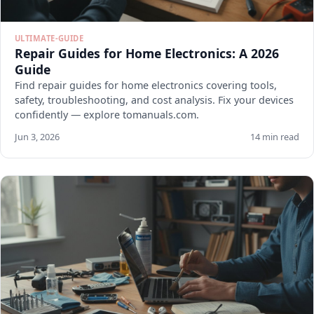
ULTIMATE-GUIDE
Repair Guides for Home Electronics: A 2026
Guide
Find repair guides for home electronics covering tools,
safety, troubleshooting, and cost analysis. Fix your devices
confidently — explore tomanuals.com.
Jun 3, 2026
14 min read