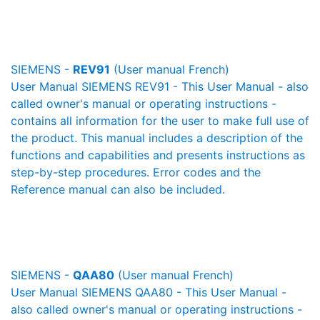
SIEMENS -
REV91
(User manual French)
User Manual SIEMENS REV91 - This User Manual - also
called owner's manual or operating instructions -
contains all information for the user to make full use of
the product. This manual includes a description of the
functions and capabilities and presents instructions as
step-by-step procedures. Error codes and the
Reference manual can also be included.
SIEMENS -
QAA80
(User manual French)
User Manual SIEMENS QAA80 - This User Manual -
also called owner's manual or operating instructions -