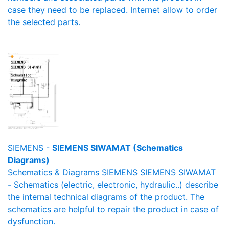
case they need to be replaced. Internet allow to order
the selected parts.
SIEMENS -
SIEMENS SIWAMAT (Schematics
Diagrams)
Schematics & Diagrams SIEMENS SIEMENS SIWAMAT
- Schematics (electric, electronic, hydraulic..) describe
the internal technical diagrams of the product. The
schematics are helpful to repair the product in case of
dysfunction.