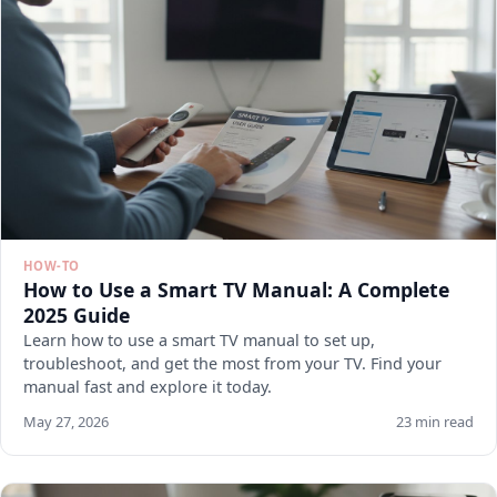
HOW-TO
How to Use a Smart TV Manual: A Complete
2025 Guide
Learn how to use a smart TV manual to set up,
troubleshoot, and get the most from your TV. Find your
manual fast and explore it today.
May 27, 2026
23 min read