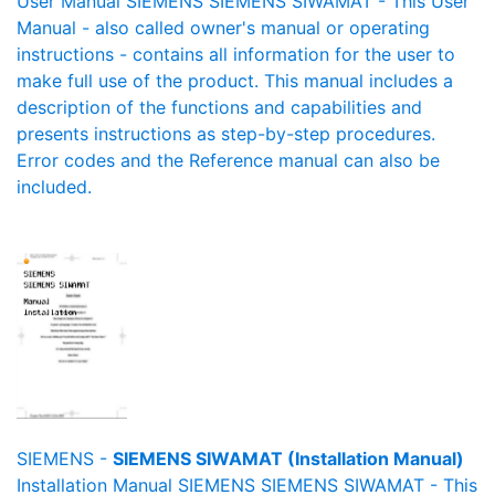
User Manual SIEMENS SIEMENS SIWAMAT - This User
Manual - also called owner's manual or operating
instructions - contains all information for the user to
make full use of the product. This manual includes a
description of the functions and capabilities and
presents instructions as step-by-step procedures.
Error codes and the Reference manual can also be
included.
SIEMENS -
SIEMENS SIWAMAT (Installation Manual)
Installation Manual SIEMENS SIEMENS SIWAMAT - This