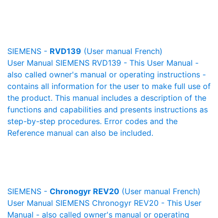
SIEMENS -
RVD139
(User manual French)
User Manual SIEMENS RVD139 - This User Manual -
also called owner's manual or operating instructions -
contains all information for the user to make full use of
the product. This manual includes a description of the
functions and capabilities and presents instructions as
step-by-step procedures. Error codes and the
Reference manual can also be included.
SIEMENS -
Chronogyr REV20
(User manual French)
User Manual SIEMENS Chronogyr REV20 - This User
Manual - also called owner's manual or operating