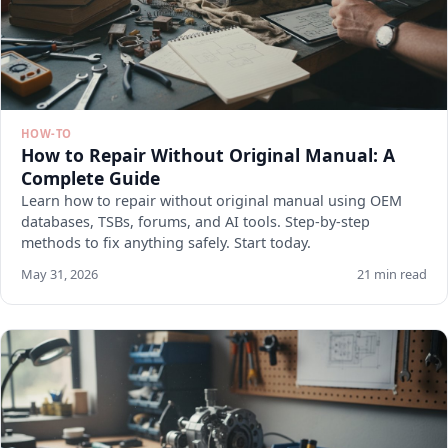
HOW-TO
How to Repair Without Original Manual: A
Complete Guide
Learn how to repair without original manual using OEM
databases, TSBs, forums, and AI tools. Step-by-step
methods to fix anything safely. Start today.
May 31, 2026
21 min read