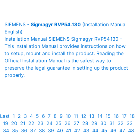
SIEMENS -
Sigmagyr RVP54.130
(Installation Manual
English)
Installation Manual SIEMENS Sigmagyr RVP54.130 -
This Installation Manual provides instructions on how
to setup, mount and install the product. Reading the
Official Installation Manual is the safest way to
preserve the legal guarantee in setting up the product
properly.
Last
1
2
3
4
5
6
7
8
9
10
11
12
13
14
15
16
17
18
19
20
21
22
23
24
25
26
27
28
29
30
31
32
33
34
35
36
37
38
39
40
41
42
43
44
45
46
47
48