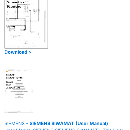
Download >
SIEMENS -
SIEMENS SIWAMAT (User Manual)