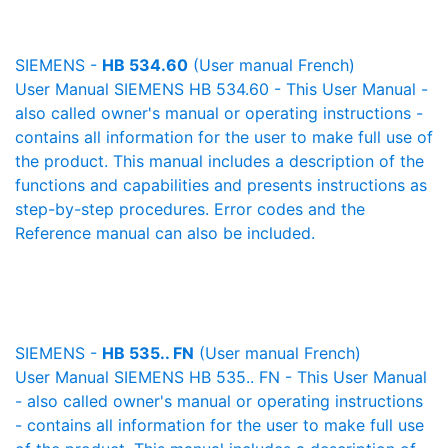
SIEMENS -
HB 534.60
(User manual French)
User Manual SIEMENS HB 534.60 - This User Manual -
also called owner's manual or operating instructions -
contains all information for the user to make full use of
the product. This manual includes a description of the
functions and capabilities and presents instructions as
step-by-step procedures. Error codes and the
Reference manual can also be included.
SIEMENS -
HB 535.. FN
(User manual French)
User Manual SIEMENS HB 535.. FN - This User Manual
- also called owner's manual or operating instructions
- contains all information for the user to make full use