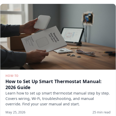
HOW-TO
How to Set Up Smart Thermostat Manual:
2026 Guide
Learn how to set up smart thermostat manual step by step.
Covers wiring, Wi-Fi, troubleshooting, and manual
override. Find your user manual and start.
May 25, 2026
25 min read