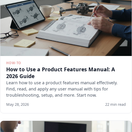
HOW-TO
How to Use a Product Features Manual: A
2026 Guide
Learn how to use a product features manual effectively.
Find, read, and apply any user manual with tips for
troubleshooting, setup, and more. Start now.
May 28, 2026
22 min read