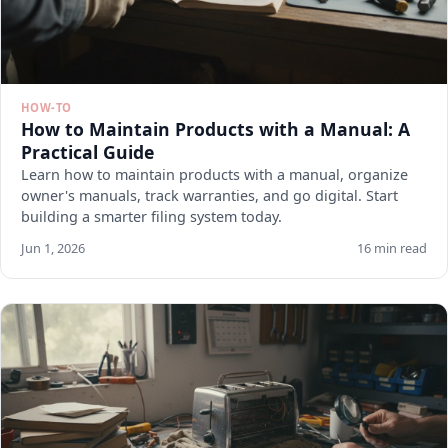
HOW-TO
How to Maintain Products with a Manual: A
Practical Guide
Learn how to maintain products with a manual, organize
owner's manuals, track warranties, and go digital. Start
building a smarter filing system today.
Jun 1, 2026
16 min read