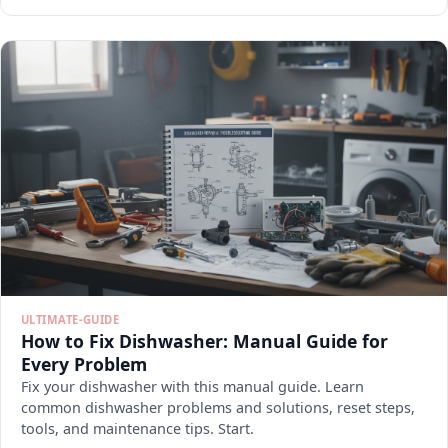
ULTIMATE-GUIDE
How to Fix Dishwasher: Manual Guide for
Every Problem
Fix your dishwasher with this manual guide. Learn
common dishwasher problems and solutions, reset steps,
tools, and maintenance tips. Start.