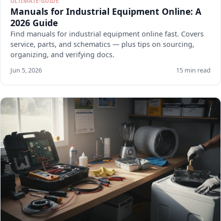
ULTIMATE-GUIDE
Manuals for Industrial Equipment Online: A
2026 Guide
Find manuals for industrial equipment online fast. Covers
service, parts, and schematics — plus tips on sourcing,
organizing, and verifying docs.
Jun 5, 2026
15 min read