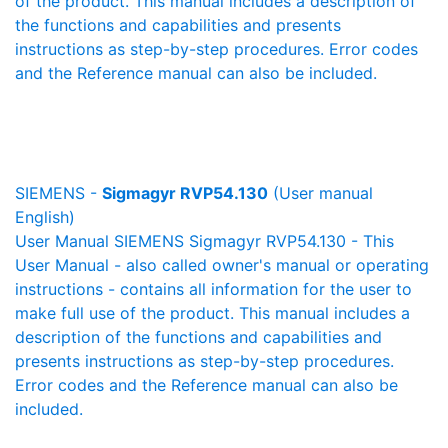
of the product. This manual includes a description of
the functions and capabilities and presents
instructions as step-by-step procedures. Error codes
and the Reference manual can also be included.
SIEMENS -
Sigmagyr RVP54.130
(User manual
English)
User Manual SIEMENS Sigmagyr RVP54.130 - This
User Manual - also called owner's manual or operating
instructions - contains all information for the user to
make full use of the product. This manual includes a
description of the functions and capabilities and
presents instructions as step-by-step procedures.
Error codes and the Reference manual can also be
included.