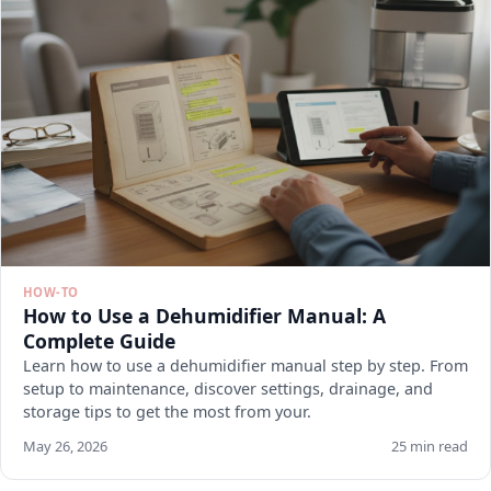
HOW-TO
How to Use a Dehumidifier Manual: A
Complete Guide
Learn how to use a dehumidifier manual step by step. From
setup to maintenance, discover settings, drainage, and
storage tips to get the most from your.
May 26, 2026
25 min read