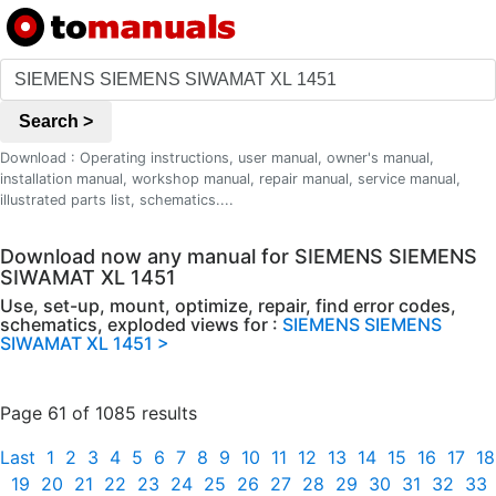
Search >
Download : Operating instructions, user manual, owner's manual,
installation manual, workshop manual, repair manual, service manual,
illustrated parts list, schematics....
Download now any manual for SIEMENS SIEMENS
SIWAMAT XL 1451
Use, set-up, mount, optimize, repair, find error codes,
schematics, exploded views for :
SIEMENS SIEMENS
SIWAMAT XL 1451 >
Page 61 of 1085 results
Last
1
2
3
4
5
6
7
8
9
10
11
12
13
14
15
16
17
18
19
20
21
22
23
24
25
26
27
28
29
30
31
32
33