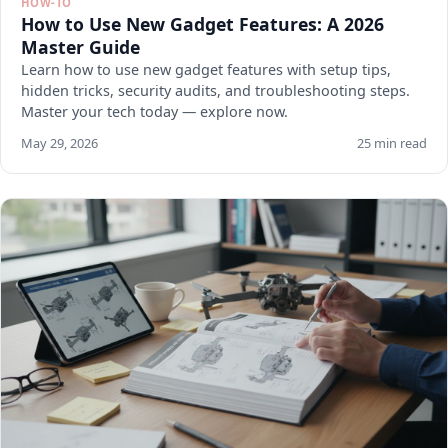
HOW-TO
How to Use New Gadget Features: A 2026
Master Guide
Learn how to use new gadget features with setup tips,
hidden tricks, security audits, and troubleshooting steps.
Master your tech today — explore now.
May 29, 2026
25 min read