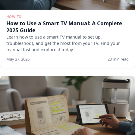
HOW-TO
How to Use a Smart TV Manual: A Complete
2025 Guide
Learn how to use a smart TV manual to set up,
troubleshoot, and get the most from your TV. Find your
manual fast and explore it today.
May 27, 2026
23 min read