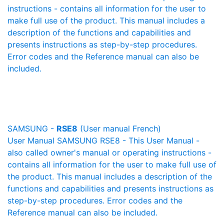
instructions - contains all information for the user to
make full use of the product. This manual includes a
description of the functions and capabilities and
presents instructions as step-by-step procedures.
Error codes and the Reference manual can also be
included.
SAMSUNG -
RSE8
(User manual French)
User Manual SAMSUNG RSE8 - This User Manual -
also called owner's manual or operating instructions -
contains all information for the user to make full use of
the product. This manual includes a description of the
functions and capabilities and presents instructions as
step-by-step procedures. Error codes and the
Reference manual can also be included.