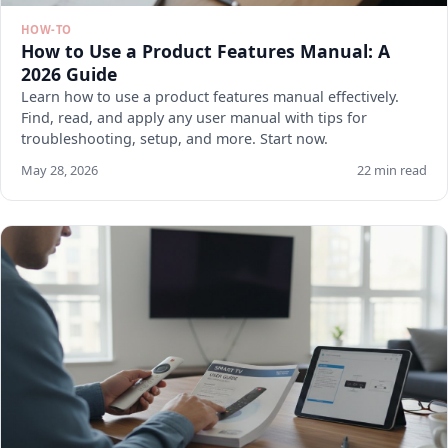
HOW-TO
How to Use a Product Features Manual: A
2026 Guide
Learn how to use a product features manual effectively.
Find, read, and apply any user manual with tips for
troubleshooting, setup, and more. Start now.
May 28, 2026
22 min read