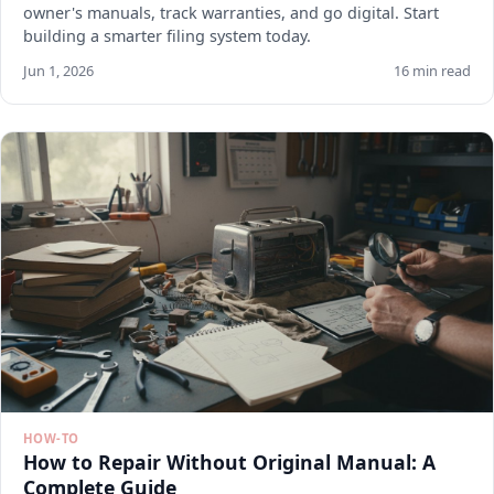
owner's manuals, track warranties, and go digital. Start
building a smarter filing system today.
Jun 1, 2026
16 min read
HOW-TO
How to Repair Without Original Manual: A
Complete Guide