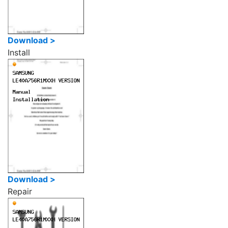
Download >
Install
Download >
Repair