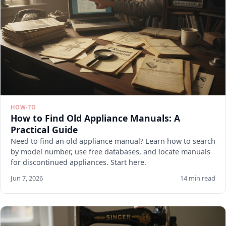
HOW-TO
How to Find Old Appliance Manuals: A
Practical Guide
Need to find an old appliance manual? Learn how to search
by model number, use free databases, and locate manuals
for discontinued appliances. Start here.
Jun 7, 2026
14 min read