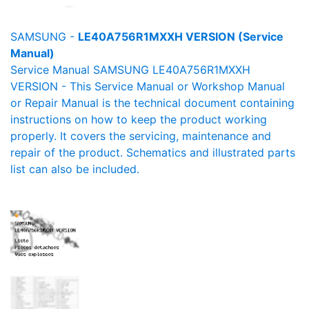
SAMSUNG -
LE40A756R1MXXH VERSION (Service
Manual)
Service Manual SAMSUNG LE40A756R1MXXH
VERSION - This Service Manual or Workshop Manual
or Repair Manual is the technical document containing
instructions on how to keep the product working
properly. It covers the servicing, maintenance and
repair of the product. Schematics and illustrated parts
list can also be included.