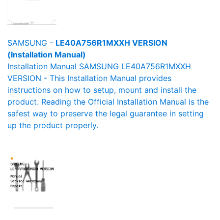
SAMSUNG -
LE40A756R1MXXH VERSION
(Installation Manual)
Installation Manual SAMSUNG LE40A756R1MXXH
VERSION - This Installation Manual provides
instructions on how to setup, mount and install the
product. Reading the Official Installation Manual is the
safest way to preserve the legal guarantee in setting
up the product properly.