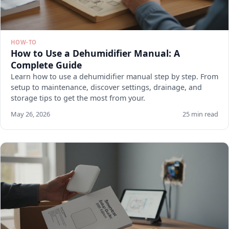
HOW-TO
How to Use a Dehumidifier Manual: A
Complete Guide
Learn how to use a dehumidifier manual step by step. From
setup to maintenance, discover settings, drainage, and
storage tips to get the most from your.
May 26, 2026
25 min read