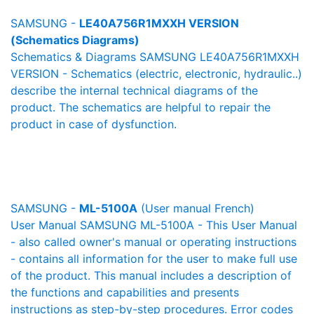
SAMSUNG -
LE40A756R1MXXH VERSION
(Schematics Diagrams)
Schematics & Diagrams SAMSUNG LE40A756R1MXXH
VERSION - Schematics (electric, electronic, hydraulic..)
describe the internal technical diagrams of the
product. The schematics are helpful to repair the
product in case of dysfunction.
SAMSUNG -
ML-5100A
(User manual French)
User Manual SAMSUNG ML-5100A - This User Manual
- also called owner's manual or operating instructions
- contains all information for the user to make full use
of the product. This manual includes a description of
the functions and capabilities and presents
instructions as step-by-step procedures. Error codes