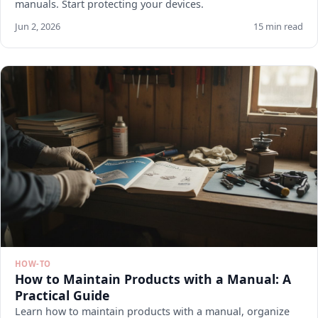
manuals. Start protecting your devices.
Jun 2, 2026
15 min read
HOW-TO
How to Maintain Products with a Manual: A
Practical Guide
Learn how to maintain products with a manual, organize