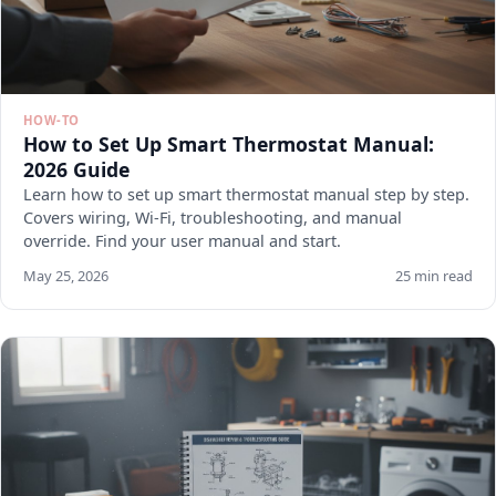
HOW-TO
How to Set Up Smart Thermostat Manual:
2026 Guide
Learn how to set up smart thermostat manual step by step.
Covers wiring, Wi-Fi, troubleshooting, and manual
override. Find your user manual and start.
May 25, 2026
25 min read