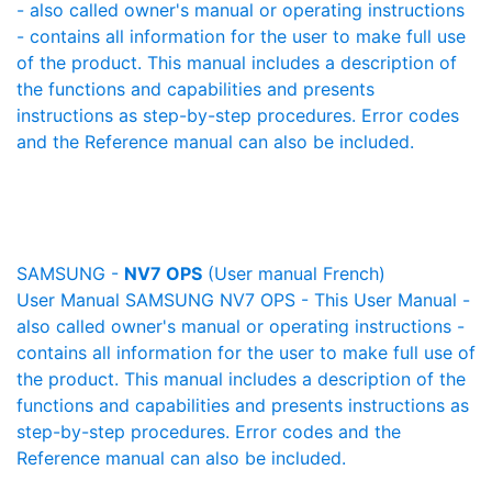
- also called owner's manual or operating instructions
- contains all information for the user to make full use
of the product. This manual includes a description of
the functions and capabilities and presents
instructions as step-by-step procedures. Error codes
and the Reference manual can also be included.
SAMSUNG -
NV7 OPS
(User manual French)
User Manual SAMSUNG NV7 OPS - This User Manual -
also called owner's manual or operating instructions -
contains all information for the user to make full use of
the product. This manual includes a description of the
functions and capabilities and presents instructions as
step-by-step procedures. Error codes and the
Reference manual can also be included.