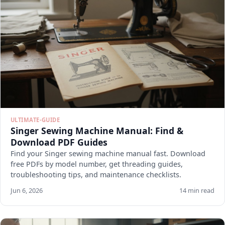
ULTIMATE-GUIDE
Singer Sewing Machine Manual: Find &
Download PDF Guides
Find your Singer sewing machine manual fast. Download
free PDFs by model number, get threading guides,
troubleshooting tips, and maintenance checklists.
Jun 6, 2026
14 min read