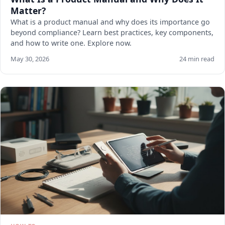
Matter?
What is a product manual and why does its importance go
beyond compliance? Learn best practices, key components,
and how to write one. Explore now.
May 30, 2026
24 min read