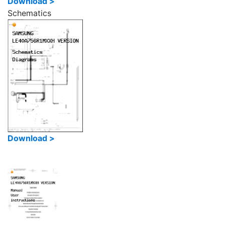
Download >
Schematics
Download >