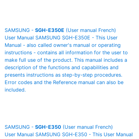
SAMSUNG -
SGH-E350E
(User manual French)
User Manual SAMSUNG SGH-E350E - This User
Manual - also called owner's manual or operating
instructions - contains all information for the user to
make full use of the product. This manual includes a
description of the functions and capabilities and
presents instructions as step-by-step procedures.
Error codes and the Reference manual can also be
included.
SAMSUNG -
SGH-E350
(User manual French)
User Manual SAMSUNG SGH-E350 - This User Manual