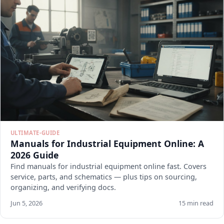
ULTIMATE-GUIDE
Manuals for Industrial Equipment Online: A
2026 Guide
Find manuals for industrial equipment online fast. Covers
service, parts, and schematics — plus tips on sourcing,
organizing, and verifying docs.
Jun 5, 2026
15 min read