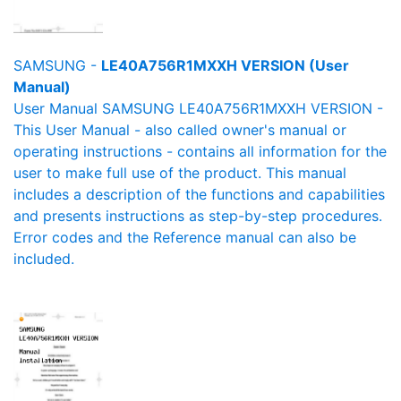
SAMSUNG -
LE40A756R1MXXH VERSION (User
Manual)
User Manual SAMSUNG LE40A756R1MXXH VERSION -
This User Manual - also called owner's manual or
operating instructions - contains all information for the
user to make full use of the product. This manual
includes a description of the functions and capabilities
and presents instructions as step-by-step procedures.
Error codes and the Reference manual can also be
included.