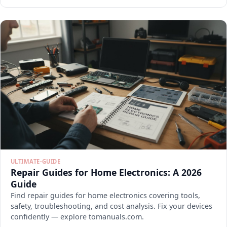
ULTIMATE-GUIDE
Repair Guides for Home Electronics: A 2026
Guide
Find repair guides for home electronics covering tools,
safety, troubleshooting, and cost analysis. Fix your devices
confidently — explore tomanuals.com.