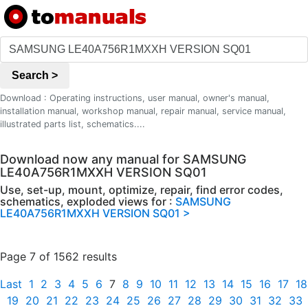
Search >
Download : Operating instructions, user manual, owner's manual,
installation manual, workshop manual, repair manual, service manual,
illustrated parts list, schematics....
Download now any manual for SAMSUNG
LE40A756R1MXXH VERSION SQ01
Use, set-up, mount, optimize, repair, find error codes,
schematics, exploded views for :
SAMSUNG
LE40A756R1MXXH VERSION SQ01 >
Page 7 of 1562 results
Last
1
2
3
4
5
6
7
8
9
10
11
12
13
14
15
16
17
18
19
20
21
22
23
24
25
26
27
28
29
30
31
32
33