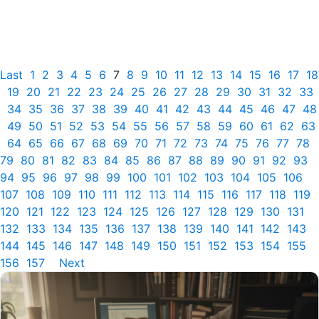
Last
1
2
3
4
5
6
7
8
9
10
11
12
13
14
15
16
17
18
19
20
21
22
23
24
25
26
27
28
29
30
31
32
33
34
35
36
37
38
39
40
41
42
43
44
45
46
47
48
49
50
51
52
53
54
55
56
57
58
59
60
61
62
63
64
65
66
67
68
69
70
71
72
73
74
75
76
77
78
79
80
81
82
83
84
85
86
87
88
89
90
91
92
93
94
95
96
97
98
99
100
101
102
103
104
105
106
107
108
109
110
111
112
113
114
115
116
117
118
119
120
121
122
123
124
125
126
127
128
129
130
131
132
133
134
135
136
137
138
139
140
141
142
143
144
145
146
147
148
149
150
151
152
153
154
155
156
157
Next