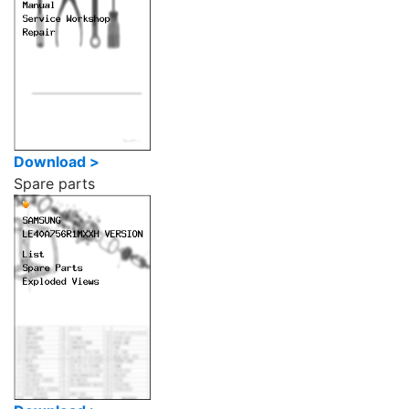
Download >
Spare parts