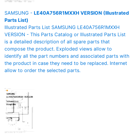
SAMSUNG -
LE40A756R1MXXH VERSION (Illustrated
Parts List)
Illustrated Parts List SAMSUNG LE40A756R1MXXH
VERSION - This Parts Catalog or Illustrated Parts List
is a detailed description of all spare parts that
compose the product. Exploded views allow to
identify all the part numbers and associated parts with
the product in case they need to be replaced. Internet
allow to order the selected parts.