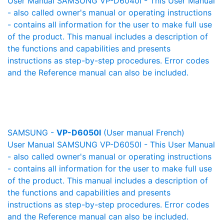
User Manual SAMSUNG VP-D6040I - This User Manual
- also called owner's manual or operating instructions
- contains all information for the user to make full use
of the product. This manual includes a description of
the functions and capabilities and presents
instructions as step-by-step procedures. Error codes
and the Reference manual can also be included.
SAMSUNG -
VP-D6050I
(User manual French)
User Manual SAMSUNG VP-D6050I - This User Manual
- also called owner's manual or operating instructions
- contains all information for the user to make full use
of the product. This manual includes a description of
the functions and capabilities and presents
instructions as step-by-step procedures. Error codes
and the Reference manual can also be included.