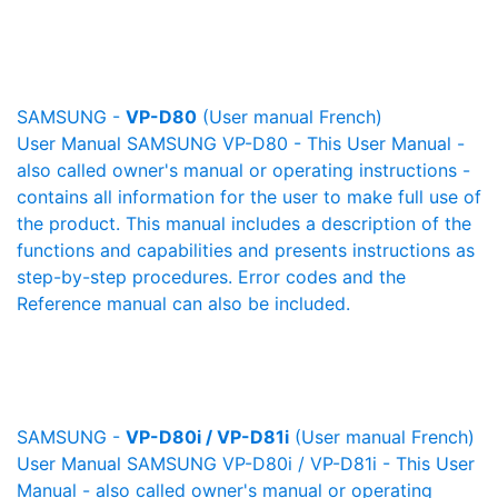
SAMSUNG -
VP-D80
(User manual French)
User Manual SAMSUNG VP-D80 - This User Manual -
also called owner's manual or operating instructions -
contains all information for the user to make full use of
the product. This manual includes a description of the
functions and capabilities and presents instructions as
step-by-step procedures. Error codes and the
Reference manual can also be included.
SAMSUNG -
VP-D80i / VP-D81i
(User manual French)
User Manual SAMSUNG VP-D80i / VP-D81i - This User
Manual - also called owner's manual or operating