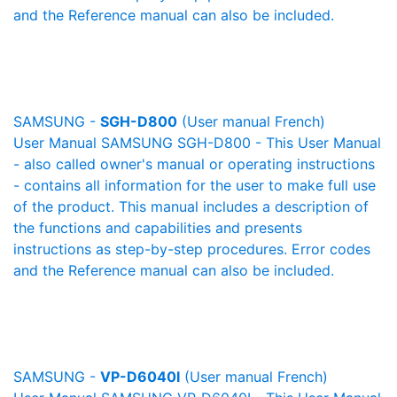
and the Reference manual can also be included.
SAMSUNG -
SGH-D800
(User manual French)
User Manual SAMSUNG SGH-D800 - This User Manual
- also called owner's manual or operating instructions
- contains all information for the user to make full use
of the product. This manual includes a description of
the functions and capabilities and presents
instructions as step-by-step procedures. Error codes
and the Reference manual can also be included.
SAMSUNG -
VP-D6040I
(User manual French)