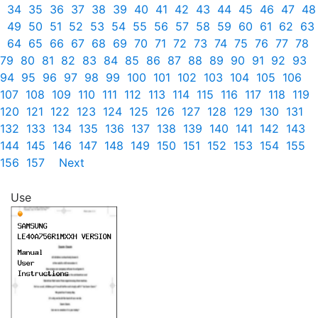
34
35
36
37
38
39
40
41
42
43
44
45
46
47
48
49
50
51
52
53
54
55
56
57
58
59
60
61
62
63
64
65
66
67
68
69
70
71
72
73
74
75
76
77
78
79
80
81
82
83
84
85
86
87
88
89
90
91
92
93
94
95
96
97
98
99
100
101
102
103
104
105
106
107
108
109
110
111
112
113
114
115
116
117
118
119
120
121
122
123
124
125
126
127
128
129
130
131
132
133
134
135
136
137
138
139
140
141
142
143
144
145
146
147
148
149
150
151
152
153
154
155
156
157
Next
Use