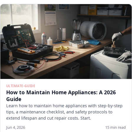
ULTIMATE-GUIDE
How to Maintain Home Appliances: A 2026
Guide
Learn how to maintain home appliances with step-by-step
tips, a maintenance checklist, and safety protocols to
extend lifespan and cut repair costs. Start.
Jun 4, 2026
15 min read