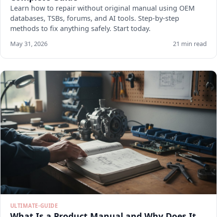
Learn how to repair without original manual using OEM
databases, TSBs, forums, and AI tools. Step-by-step
methods to fix anything safely. Start today.
May 31, 2026
21 min read
ULTIMATE-GUIDE
What Is a Product Manual and Why Does It