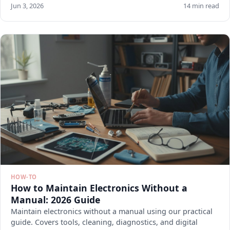
Jun 3, 2026
14 min read
HOW-TO
How to Maintain Electronics Without a
Manual: 2026 Guide
Maintain electronics without a manual using our practical
guide. Covers tools, cleaning, diagnostics, and digital