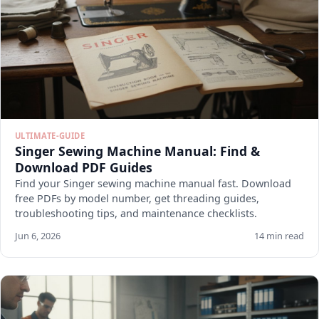
ULTIMATE-GUIDE
Singer Sewing Machine Manual: Find &
Download PDF Guides
Find your Singer sewing machine manual fast. Download
free PDFs by model number, get threading guides,
troubleshooting tips, and maintenance checklists.
Jun 6, 2026
14 min read