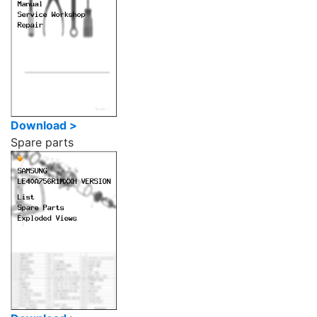
Download >
Spare parts