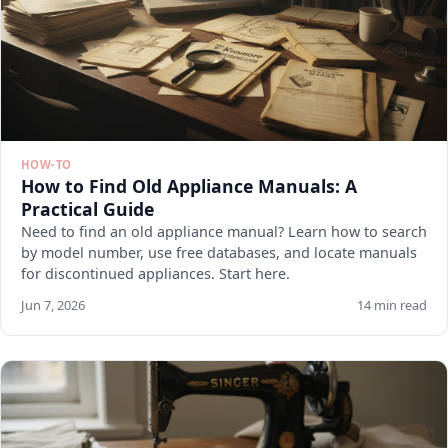
HOW-TO
How to Find Old Appliance Manuals: A
Practical Guide
Need to find an old appliance manual? Learn how to search
by model number, use free databases, and locate manuals
for discontinued appliances. Start here.
Jun 7, 2026
14 min read