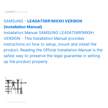
SAMSUNG -
LE40A756R1MXXH VERSION
(Installation Manual)
Installation Manual SAMSUNG LE40A756R1MXXH
VERSION - This Installation Manual provides
instructions on how to setup, mount and install the
product. Reading the Official Installation Manual is the
safest way to preserve the legal guarantee in setting
up the product properly.