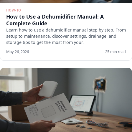
HOW-TO
How to Use a Dehumidifier Manual: A
Complete Guide
Learn how to use a dehumidifier manual step by step. From
setup to maintenance, discover settings, drainage, and
storage tips to get the most from your.
May 26, 2026
25 min read