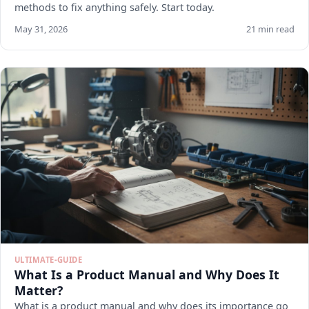
methods to fix anything safely. Start today.
May 31, 2026
21 min read
ULTIMATE-GUIDE
What Is a Product Manual and Why Does It
Matter?
What is a product manual and why does its importance go