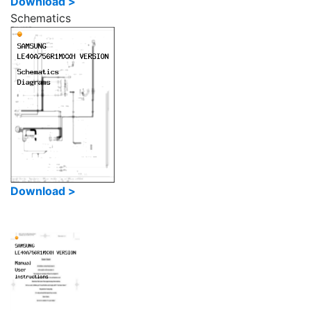
Download >
Schematics
Download >