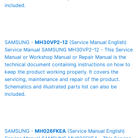
included.
SAMSUNG -
MH30VP2-12
(Service Manual English)
Service Manual SAMSUNG MH30VP2-12 - This Service
Manual or Workshop Manual or Repair Manual is the
technical document containing instructions on how to
keep the product working properly. It covers the
servicing, maintenance and repair of the product.
Schematics and illustrated parts list can also be
included.
SAMSUNG -
MH026FKEA
(Service Manual English)