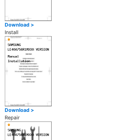
Download >
Install
Download >
Repair