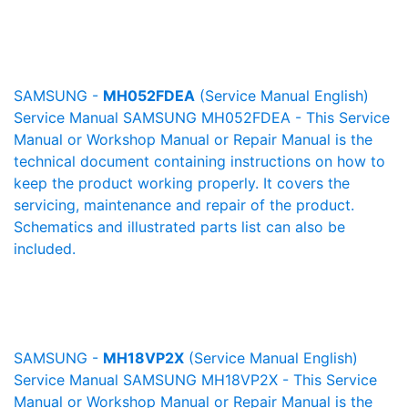
SAMSUNG -
MH052FDEA
(Service Manual English)
Service Manual SAMSUNG MH052FDEA - This Service
Manual or Workshop Manual or Repair Manual is the
technical document containing instructions on how to
keep the product working properly. It covers the
servicing, maintenance and repair of the product.
Schematics and illustrated parts list can also be
included.
SAMSUNG -
MH18VP2X
(Service Manual English)
Service Manual SAMSUNG MH18VP2X - This Service
Manual or Workshop Manual or Repair Manual is the