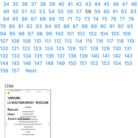
34
35
36
37
38
39
40
41
42
43
44
45
46
47
48
49
50
51
52
53
54
55
56
57
58
59
60
61
62
63
64
65
66
67
68
69
70
71
72
73
74
75
76
77
78
79
80
81
82
83
84
85
86
87
88
89
90
91
92
93
94
95
96
97
98
99
100
101
102
103
104
105
106
107
108
109
110
111
112
113
114
115
116
117
118
119
120
121
122
123
124
125
126
127
128
129
130
131
132
133
134
135
136
137
138
139
140
141
142
143
144
145
146
147
148
149
150
151
152
153
154
155
156
157
Next
Use