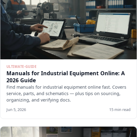
ULTIMATE-GUIDE
Manuals for Industrial Equipment Online: A
2026 Guide
Find manuals for industrial equipment online fast. Covers
service, parts, and schematics — plus tips on sourcing,
organizing, and verifying docs.
Jun 5, 2026
15 min read