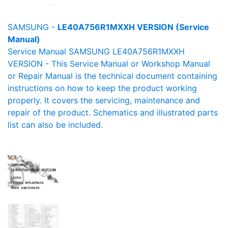
SAMSUNG -
LE40A756R1MXXH VERSION (Service
Manual)
Service Manual SAMSUNG LE40A756R1MXXH
VERSION - This Service Manual or Workshop Manual
or Repair Manual is the technical document containing
instructions on how to keep the product working
properly. It covers the servicing, maintenance and
repair of the product. Schematics and illustrated parts
list can also be included.