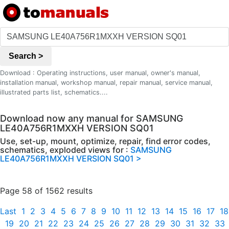
Search >
Download : Operating instructions, user manual, owner's manual,
installation manual, workshop manual, repair manual, service manual,
illustrated parts list, schematics....
Download now any manual for SAMSUNG
LE40A756R1MXXH VERSION SQ01
Use, set-up, mount, optimize, repair, find error codes,
schematics, exploded views for :
SAMSUNG
LE40A756R1MXXH VERSION SQ01 >
Page 58 of 1562 results
Last
1
2
3
4
5
6
7
8
9
10
11
12
13
14
15
16
17
18
19
20
21
22
23
24
25
26
27
28
29
30
31
32
33