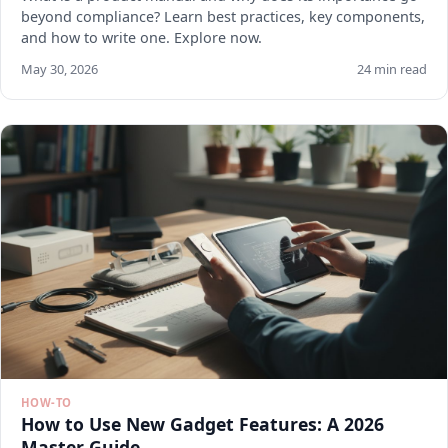
beyond compliance? Learn best practices, key components,
and how to write one. Explore now.
May 30, 2026
24 min read
HOW-TO
How to Use New Gadget Features: A 2026
Master Guide