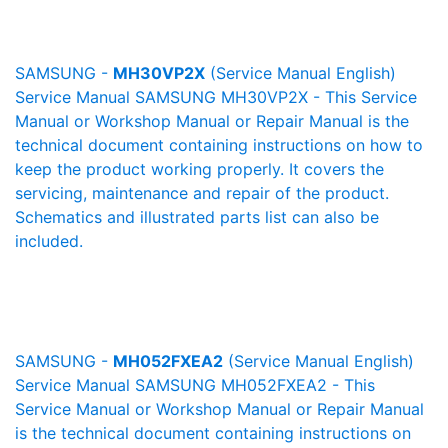
SAMSUNG -
MH30VP2X
(Service Manual English)
Service Manual SAMSUNG MH30VP2X - This Service
Manual or Workshop Manual or Repair Manual is the
technical document containing instructions on how to
keep the product working properly. It covers the
servicing, maintenance and repair of the product.
Schematics and illustrated parts list can also be
included.
SAMSUNG -
MH052FXEA2
(Service Manual English)
Service Manual SAMSUNG MH052FXEA2 - This
Service Manual or Workshop Manual or Repair Manual
is the technical document containing instructions on