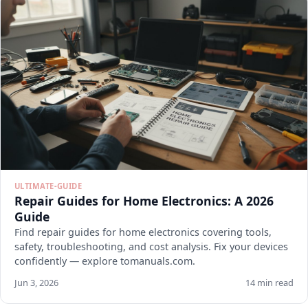
ULTIMATE-GUIDE
Repair Guides for Home Electronics: A 2026
Guide
Find repair guides for home electronics covering tools,
safety, troubleshooting, and cost analysis. Fix your devices
confidently — explore tomanuals.com.
Jun 3, 2026
14 min read