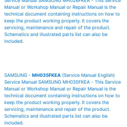
Service Manual SAMSUNG MH026FKEA - This Service
Manual or Workshop Manual or Repair Manual is the
technical document containing instructions on how to
keep the product working properly. It covers the
servicing, maintenance and repair of the product.
Schematics and illustrated parts list can also be
included.
SAMSUNG -
MH035FKEA
(Service Manual English)
Service Manual SAMSUNG MH035FKEA - This Service
Manual or Workshop Manual or Repair Manual is the
technical document containing instructions on how to
keep the product working properly. It covers the
servicing, maintenance and repair of the product.
Schematics and illustrated parts list can also be
included.