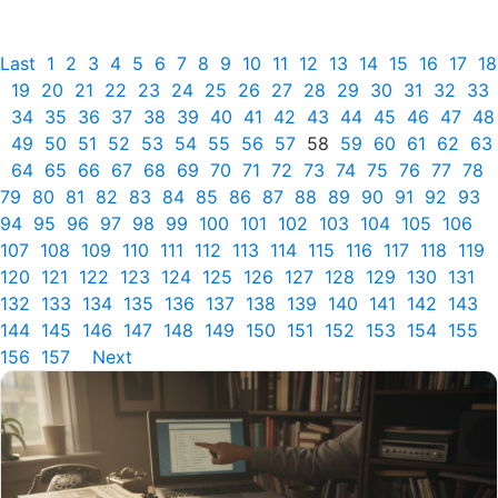
Last
1
2
3
4
5
6
7
8
9
10
11
12
13
14
15
16
17
18
19
20
21
22
23
24
25
26
27
28
29
30
31
32
33
34
35
36
37
38
39
40
41
42
43
44
45
46
47
48
49
50
51
52
53
54
55
56
57
58
59
60
61
62
63
64
65
66
67
68
69
70
71
72
73
74
75
76
77
78
79
80
81
82
83
84
85
86
87
88
89
90
91
92
93
94
95
96
97
98
99
100
101
102
103
104
105
106
107
108
109
110
111
112
113
114
115
116
117
118
119
120
121
122
123
124
125
126
127
128
129
130
131
132
133
134
135
136
137
138
139
140
141
142
143
144
145
146
147
148
149
150
151
152
153
154
155
156
157
Next