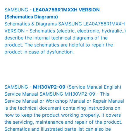
SAMSUNG -
LE40A756R1MXXH VERSION
(Schematics Diagrams)
Schematics & Diagrams SAMSUNG LE40A756R1MXXH
VERSION - Schematics (electric, electronic, hydraulic..)
describe the internal technical diagrams of the
product. The schematics are helpful to repair the
product in case of dysfunction.
SAMSUNG -
MH30VP2-09
(Service Manual English)
Service Manual SAMSUNG MH30VP2-09 - This
Service Manual or Workshop Manual or Repair Manual
is the technical document containing instructions on
how to keep the product working properly. It covers
the servicing, maintenance and repair of the product.
Schematics and illustrated parts list can also be