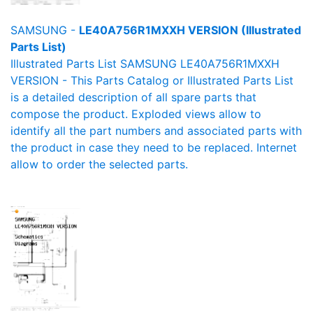
SAMSUNG -
LE40A756R1MXXH VERSION (Illustrated
Parts List)
Illustrated Parts List SAMSUNG LE40A756R1MXXH
VERSION - This Parts Catalog or Illustrated Parts List
is a detailed description of all spare parts that
compose the product. Exploded views allow to
identify all the part numbers and associated parts with
the product in case they need to be replaced. Internet
allow to order the selected parts.