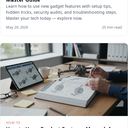
Learn how to use new gadget features with setup tips,
hidden tricks, security audits, and troubleshooting steps.
Master your tech today — explore now.
May 29, 2026
25 min read
HOW-TO