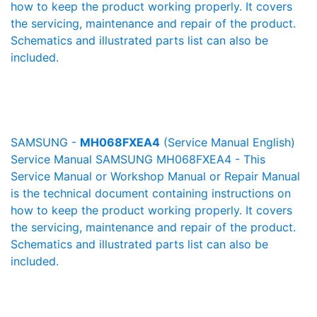
how to keep the product working properly. It covers
the servicing, maintenance and repair of the product.
Schematics and illustrated parts list can also be
included.
SAMSUNG -
MH068FXEA4
(Service Manual English)
Service Manual SAMSUNG MH068FXEA4 - This
Service Manual or Workshop Manual or Repair Manual
is the technical document containing instructions on
how to keep the product working properly. It covers
the servicing, maintenance and repair of the product.
Schematics and illustrated parts list can also be
included.