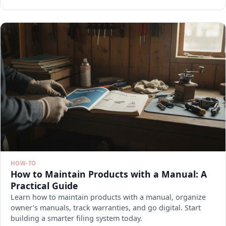
HOW-TO
How to Maintain Products with a Manual: A
Practical Guide
Learn how to maintain products with a manual, organize
owner's manuals, track warranties, and go digital. Start
building a smarter filing system today.