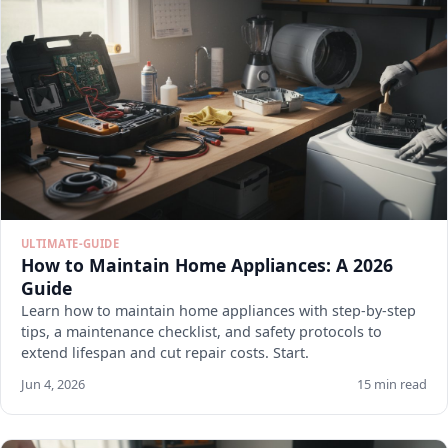
ULTIMATE-GUIDE
How to Maintain Home Appliances: A 2026
Guide
Learn how to maintain home appliances with step-by-step
tips, a maintenance checklist, and safety protocols to
extend lifespan and cut repair costs. Start.
Jun 4, 2026
15 min read