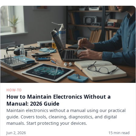
HOW-TO
How to Maintain Electronics Without a
Manual: 2026 Guide
Maintain electronics without a manual using our practical
guide. Covers tools, cleaning, diagnostics, and digital
manuals. Start protecting your devices.
Jun 2, 2026
15 min read