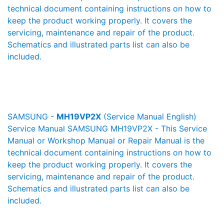
technical document containing instructions on how to
keep the product working properly. It covers the
servicing, maintenance and repair of the product.
Schematics and illustrated parts list can also be
included.
SAMSUNG -
MH19VP2X
(Service Manual English)
Service Manual SAMSUNG MH19VP2X - This Service
Manual or Workshop Manual or Repair Manual is the
technical document containing instructions on how to
keep the product working properly. It covers the
servicing, maintenance and repair of the product.
Schematics and illustrated parts list can also be
included.