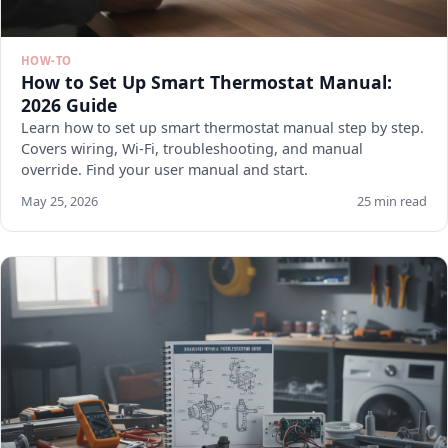
HOW-TO
How to Set Up Smart Thermostat Manual:
2026 Guide
Learn how to set up smart thermostat manual step by step.
Covers wiring, Wi-Fi, troubleshooting, and manual
override. Find your user manual and start.
May 25, 2026
25 min read