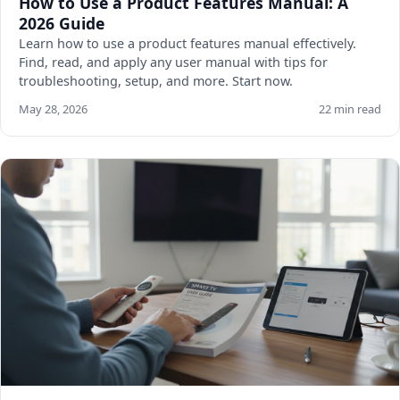
How to Use a Product Features Manual: A
2026 Guide
Learn how to use a product features manual effectively.
Find, read, and apply any user manual with tips for
troubleshooting, setup, and more. Start now.
May 28, 2026
22 min read