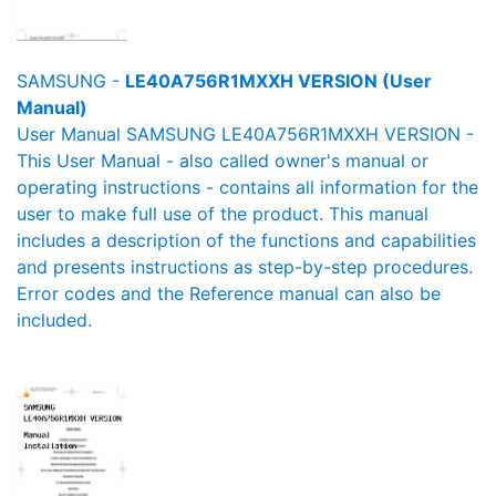
SAMSUNG -
LE40A756R1MXXH VERSION (User
Manual)
User Manual SAMSUNG LE40A756R1MXXH VERSION -
This User Manual - also called owner's manual or
operating instructions - contains all information for the
user to make full use of the product. This manual
includes a description of the functions and capabilities
and presents instructions as step-by-step procedures.
Error codes and the Reference manual can also be
included.