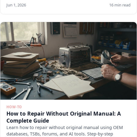
Jun 1, 2026
16 min read
HOW-TO
How to Repair Without Original Manual: A
Complete Guide
Learn how to repair without original manual using OEM
databases, TSBs, forums, and AI tools. Step-by-step