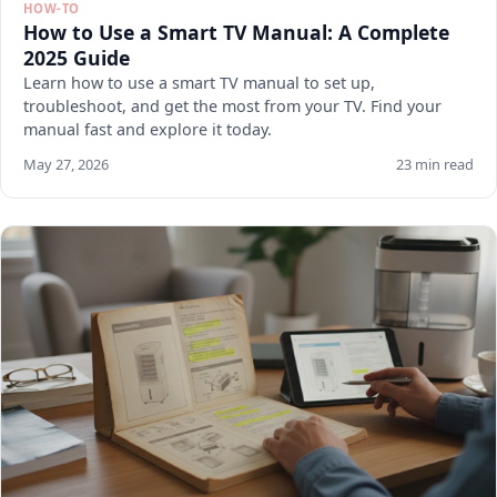
HOW-TO
How to Use a Smart TV Manual: A Complete
2025 Guide
Learn how to use a smart TV manual to set up,
troubleshoot, and get the most from your TV. Find your
manual fast and explore it today.
May 27, 2026
23 min read