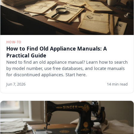
HOW-TO
How to Find Old Appliance Manuals: A
Practical Guide
Need to find an old appliance manual? Learn how to search
by model number, use free databases, and locate manuals
for discontinued appliances. Start here.
Jun 7, 2026
14 min read