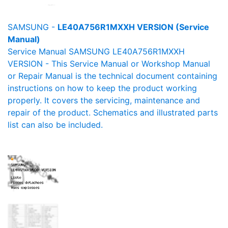
SAMSUNG -
LE40A756R1MXXH VERSION (Service
Manual)
Service Manual SAMSUNG LE40A756R1MXXH
VERSION - This Service Manual or Workshop Manual
or Repair Manual is the technical document containing
instructions on how to keep the product working
properly. It covers the servicing, maintenance and
repair of the product. Schematics and illustrated parts
list can also be included.