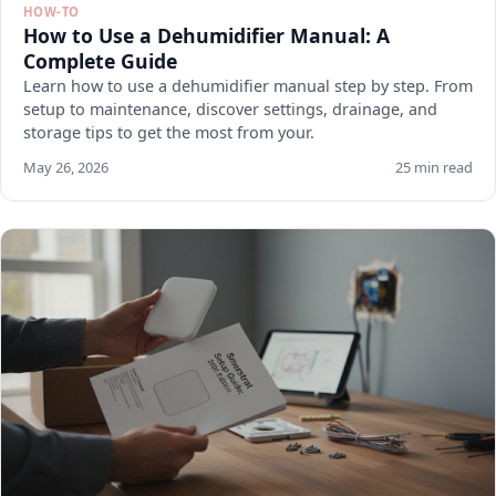
HOW-TO
How to Use a Dehumidifier Manual: A
Complete Guide
Learn how to use a dehumidifier manual step by step. From
setup to maintenance, discover settings, drainage, and
storage tips to get the most from your.
May 26, 2026
25 min read