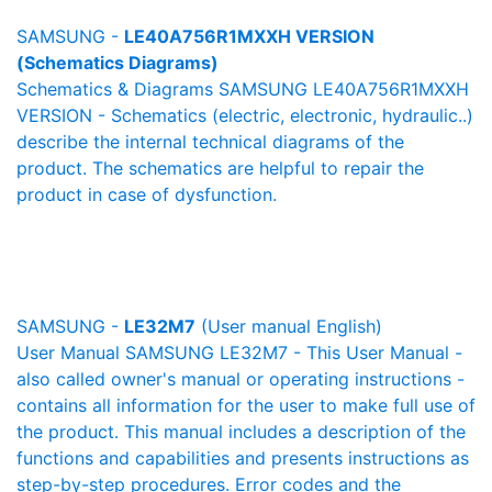
SAMSUNG -
LE40A756R1MXXH VERSION
(Schematics Diagrams)
Schematics & Diagrams SAMSUNG LE40A756R1MXXH
VERSION - Schematics (electric, electronic, hydraulic..)
describe the internal technical diagrams of the
product. The schematics are helpful to repair the
product in case of dysfunction.
SAMSUNG -
LE32M7
(User manual English)
User Manual SAMSUNG LE32M7 - This User Manual -
also called owner's manual or operating instructions -
contains all information for the user to make full use of
the product. This manual includes a description of the
functions and capabilities and presents instructions as
step-by-step procedures. Error codes and the