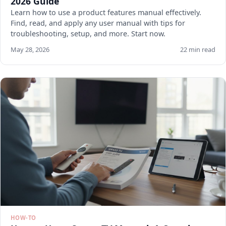
2026 Guide
Learn how to use a product features manual effectively.
Find, read, and apply any user manual with tips for
troubleshooting, setup, and more. Start now.
May 28, 2026
22 min read
HOW-TO