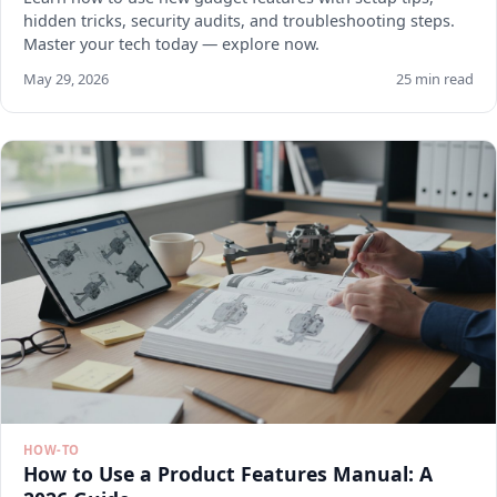
hidden tricks, security audits, and troubleshooting steps.
Master your tech today — explore now.
May 29, 2026
25 min read
HOW-TO
How to Use a Product Features Manual: A