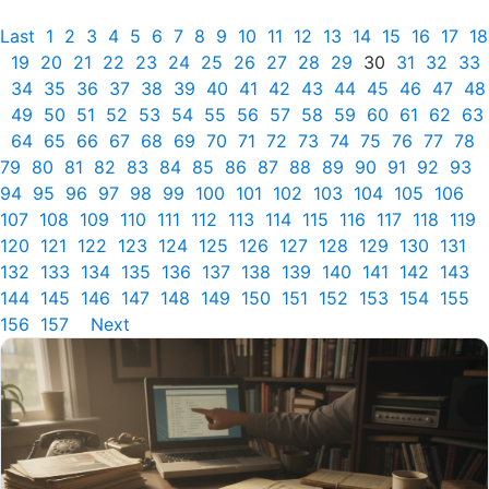
Last
1
2
3
4
5
6
7
8
9
10
11
12
13
14
15
16
17
18
19
20
21
22
23
24
25
26
27
28
29
30
31
32
33
34
35
36
37
38
39
40
41
42
43
44
45
46
47
48
49
50
51
52
53
54
55
56
57
58
59
60
61
62
63
64
65
66
67
68
69
70
71
72
73
74
75
76
77
78
79
80
81
82
83
84
85
86
87
88
89
90
91
92
93
94
95
96
97
98
99
100
101
102
103
104
105
106
107
108
109
110
111
112
113
114
115
116
117
118
119
120
121
122
123
124
125
126
127
128
129
130
131
132
133
134
135
136
137
138
139
140
141
142
143
144
145
146
147
148
149
150
151
152
153
154
155
156
157
Next