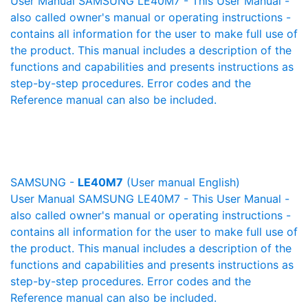
User Manual SAMSUNG LE40M7 - This User Manual -
also called owner's manual or operating instructions -
contains all information for the user to make full use of
the product. This manual includes a description of the
functions and capabilities and presents instructions as
step-by-step procedures. Error codes and the
Reference manual can also be included.
SAMSUNG -
LE40M7
(User manual English)
User Manual SAMSUNG LE40M7 - This User Manual -
also called owner's manual or operating instructions -
contains all information for the user to make full use of
the product. This manual includes a description of the
functions and capabilities and presents instructions as
step-by-step procedures. Error codes and the
Reference manual can also be included.