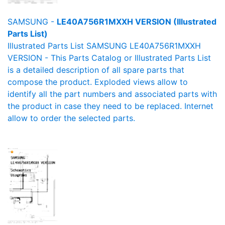
SAMSUNG -
LE40A756R1MXXH VERSION (Illustrated
Parts List)
Illustrated Parts List SAMSUNG LE40A756R1MXXH
VERSION - This Parts Catalog or Illustrated Parts List
is a detailed description of all spare parts that
compose the product. Exploded views allow to
identify all the part numbers and associated parts with
the product in case they need to be replaced. Internet
allow to order the selected parts.