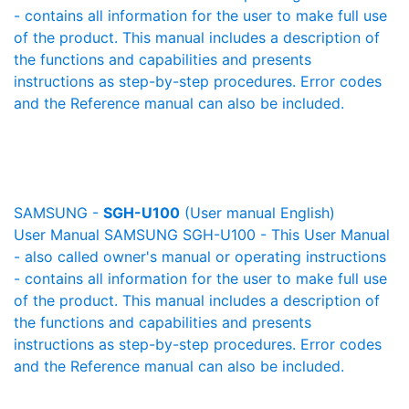
- contains all information for the user to make full use
of the product. This manual includes a description of
the functions and capabilities and presents
instructions as step-by-step procedures. Error codes
and the Reference manual can also be included.
SAMSUNG -
SGH-U100
(User manual English)
User Manual SAMSUNG SGH-U100 - This User Manual
- also called owner's manual or operating instructions
- contains all information for the user to make full use
of the product. This manual includes a description of
the functions and capabilities and presents
instructions as step-by-step procedures. Error codes
and the Reference manual can also be included.