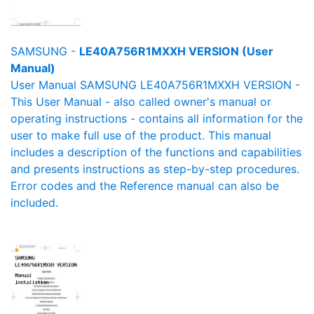
SAMSUNG -
LE40A756R1MXXH VERSION (User
Manual)
User Manual SAMSUNG LE40A756R1MXXH VERSION -
This User Manual - also called owner's manual or
operating instructions - contains all information for the
user to make full use of the product. This manual
includes a description of the functions and capabilities
and presents instructions as step-by-step procedures.
Error codes and the Reference manual can also be
included.