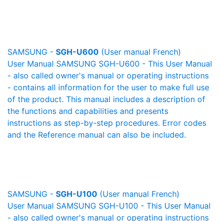
SAMSUNG -
SGH-U600
(User manual French)
User Manual SAMSUNG SGH-U600 - This User Manual
- also called owner's manual or operating instructions
- contains all information for the user to make full use
of the product. This manual includes a description of
the functions and capabilities and presents
instructions as step-by-step procedures. Error codes
and the Reference manual can also be included.
SAMSUNG -
SGH-U100
(User manual French)
User Manual SAMSUNG SGH-U100 - This User Manual
- also called owner's manual or operating instructions