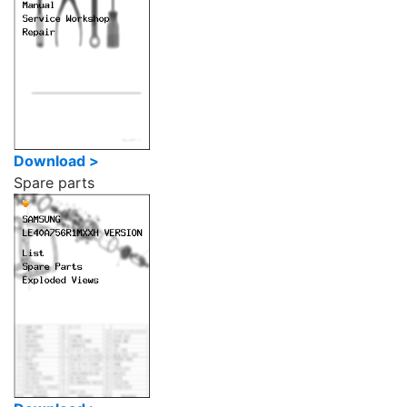
Download >
Spare parts