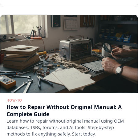
HOW-TO
How to Repair Without Original Manual: A
Complete Guide
Learn how to repair without original manual using OEM
databases, TSBs, forums, and AI tools. Step-by-step
methods to fix anything safely. Start today.