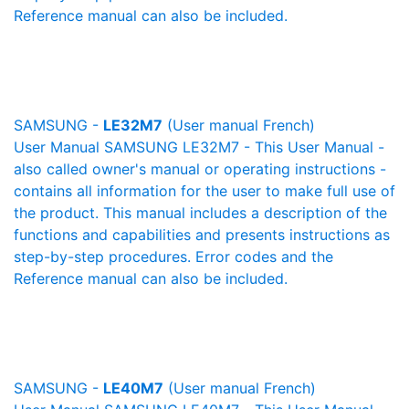
Reference manual can also be included.
SAMSUNG -
LE32M7
(User manual French)
User Manual SAMSUNG LE32M7 - This User Manual -
also called owner's manual or operating instructions -
contains all information for the user to make full use of
the product. This manual includes a description of the
functions and capabilities and presents instructions as
step-by-step procedures. Error codes and the
Reference manual can also be included.
SAMSUNG -
LE40M7
(User manual French)