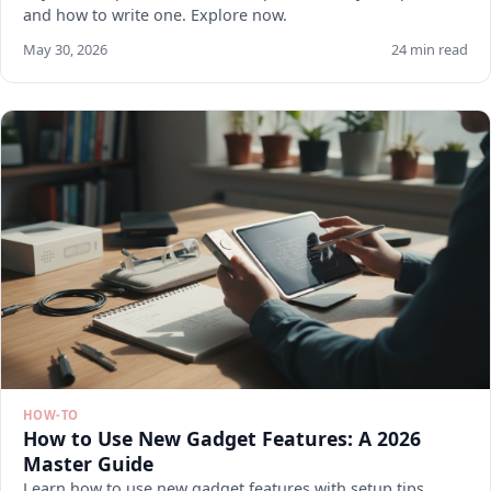
and how to write one. Explore now.
May 30, 2026
24 min read
HOW-TO
How to Use New Gadget Features: A 2026
Master Guide
Learn how to use new gadget features with setup tips,