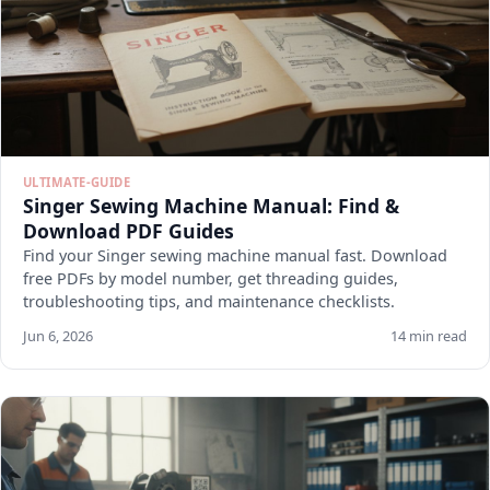
ULTIMATE-GUIDE
Singer Sewing Machine Manual: Find &
Download PDF Guides
Find your Singer sewing machine manual fast. Download
free PDFs by model number, get threading guides,
troubleshooting tips, and maintenance checklists.
Jun 6, 2026
14 min read