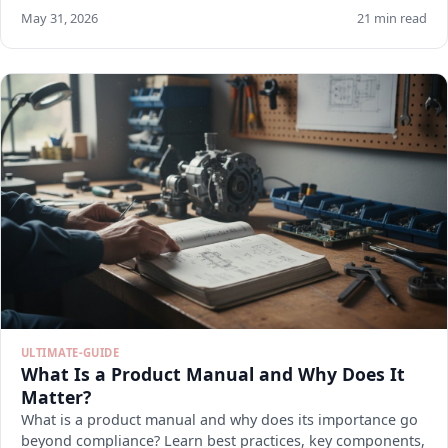
May 31, 2026
21 min read
ULTIMATE-GUIDE
What Is a Product Manual and Why Does It
Matter?
What is a product manual and why does its importance go
beyond compliance? Learn best practices, key components,