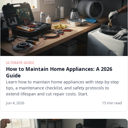
ULTIMATE-GUIDE
How to Maintain Home Appliances: A 2026
Guide
Learn how to maintain home appliances with step-by-step
tips, a maintenance checklist, and safety protocols to
extend lifespan and cut repair costs. Start.
Jun 4, 2026
15 min read