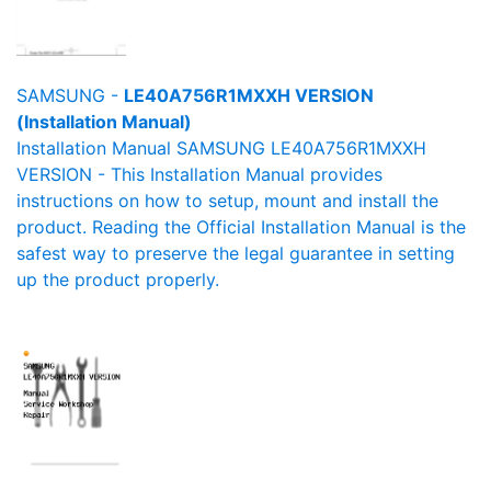
SAMSUNG -
LE40A756R1MXXH VERSION
(Installation Manual)
Installation Manual SAMSUNG LE40A756R1MXXH
VERSION - This Installation Manual provides
instructions on how to setup, mount and install the
product. Reading the Official Installation Manual is the
safest way to preserve the legal guarantee in setting
up the product properly.