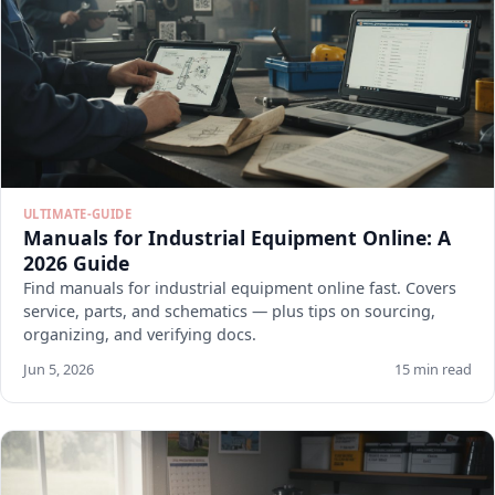
ULTIMATE-GUIDE
Manuals for Industrial Equipment Online: A
2026 Guide
Find manuals for industrial equipment online fast. Covers
service, parts, and schematics — plus tips on sourcing,
organizing, and verifying docs.
Jun 5, 2026
15 min read