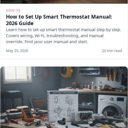
HOW-TO
How to Set Up Smart Thermostat Manual:
2026 Guide
Learn how to set up smart thermostat manual step by step.
Covers wiring, Wi-Fi, troubleshooting, and manual
override. Find your user manual and start.
May 25, 2026
25 min read