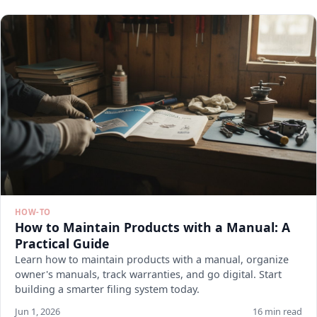
HOW-TO
How to Maintain Products with a Manual: A
Practical Guide
Learn how to maintain products with a manual, organize
owner's manuals, track warranties, and go digital. Start
building a smarter filing system today.
Jun 1, 2026
16 min read