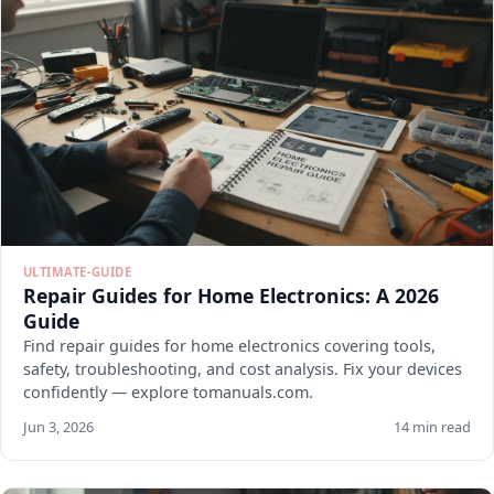
ULTIMATE-GUIDE
Repair Guides for Home Electronics: A 2026
Guide
Find repair guides for home electronics covering tools,
safety, troubleshooting, and cost analysis. Fix your devices
confidently — explore tomanuals.com.
Jun 3, 2026
14 min read