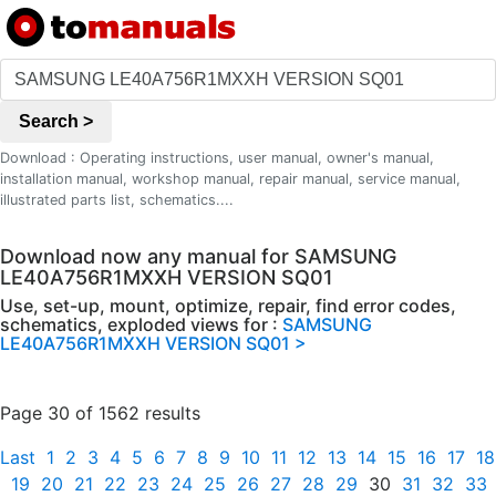
Search >
Download : Operating instructions, user manual, owner's manual,
installation manual, workshop manual, repair manual, service manual,
illustrated parts list, schematics....
Download now any manual for SAMSUNG
LE40A756R1MXXH VERSION SQ01
Use, set-up, mount, optimize, repair, find error codes,
schematics, exploded views for :
SAMSUNG
LE40A756R1MXXH VERSION SQ01 >
Page 30 of 1562 results
Last
1
2
3
4
5
6
7
8
9
10
11
12
13
14
15
16
17
18
19
20
21
22
23
24
25
26
27
28
29
30
31
32
33