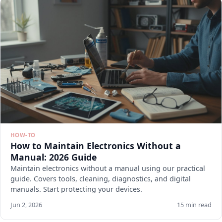
HOW-TO
How to Maintain Electronics Without a
Manual: 2026 Guide
Maintain electronics without a manual using our practical
guide. Covers tools, cleaning, diagnostics, and digital
manuals. Start protecting your devices.
Jun 2, 2026
15 min read