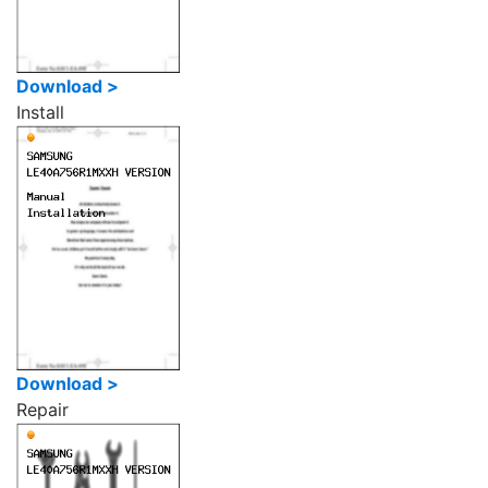
Download >
Install
Download >
Repair