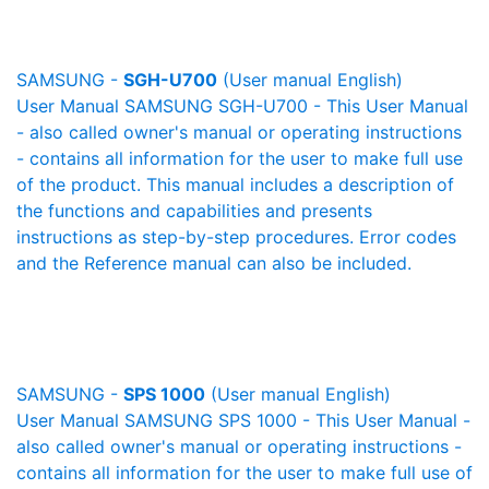
SAMSUNG -
SGH-U700
(User manual English)
User Manual SAMSUNG SGH-U700 - This User Manual
- also called owner's manual or operating instructions
- contains all information for the user to make full use
of the product. This manual includes a description of
the functions and capabilities and presents
instructions as step-by-step procedures. Error codes
and the Reference manual can also be included.
SAMSUNG -
SPS 1000
(User manual English)
User Manual SAMSUNG SPS 1000 - This User Manual -
also called owner's manual or operating instructions -
contains all information for the user to make full use of