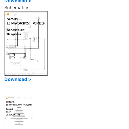
Download >
Schematics
Download >