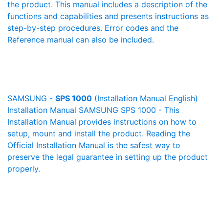
the product. This manual includes a description of the
functions and capabilities and presents instructions as
step-by-step procedures. Error codes and the
Reference manual can also be included.
SAMSUNG -
SPS 1000
(Installation Manual English)
Installation Manual SAMSUNG SPS 1000 - This
Installation Manual provides instructions on how to
setup, mount and install the product. Reading the
Official Installation Manual is the safest way to
preserve the legal guarantee in setting up the product
properly.