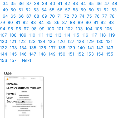
34
35
36
37
38
39
40
41
42
43
44
45
46
47
48
49
50
51
52
53
54
55
56
57
58
59
60
61
62
63
64
65
66
67
68
69
70
71
72
73
74
75
76
77
78
79
80
81
82
83
84
85
86
87
88
89
90
91
92
93
94
95
96
97
98
99
100
101
102
103
104
105
106
107
108
109
110
111
112
113
114
115
116
117
118
119
120
121
122
123
124
125
126
127
128
129
130
131
132
133
134
135
136
137
138
139
140
141
142
143
144
145
146
147
148
149
150
151
152
153
154
155
156
157
Next
Use