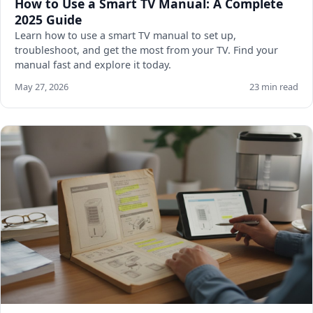
How to Use a Smart TV Manual: A Complete
2025 Guide
Learn how to use a smart TV manual to set up,
troubleshoot, and get the most from your TV. Find your
manual fast and explore it today.
May 27, 2026
23 min read