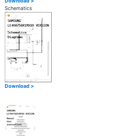
Download >
Schematics
Download >