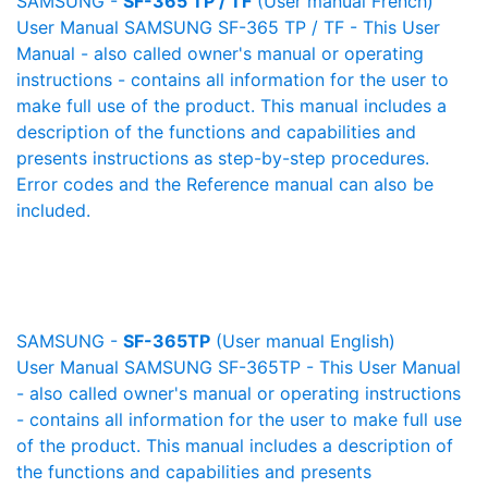
SAMSUNG -
SF-365 TP / TF
(User manual French)
User Manual SAMSUNG SF-365 TP / TF - This User
Manual - also called owner's manual or operating
instructions - contains all information for the user to
make full use of the product. This manual includes a
description of the functions and capabilities and
presents instructions as step-by-step procedures.
Error codes and the Reference manual can also be
included.
SAMSUNG -
SF-365TP
(User manual English)
User Manual SAMSUNG SF-365TP - This User Manual
- also called owner's manual or operating instructions
- contains all information for the user to make full use
of the product. This manual includes a description of
the functions and capabilities and presents