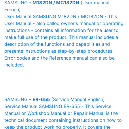
SAMSUNG -
M182DN / MC182DN
(User manual
French)
User Manual SAMSUNG M182DN / MC182DN - This
User Manual - also called owner's manual or operating
instructions - contains all information for the user to
make full use of the product. This manual includes a
description of the functions and capabilities and
presents instructions as step-by-step procedures.
Error codes and the Reference manual can also be
included.
SAMSUNG -
ER-655
(Service Manual English)
Service Manual SAMSUNG ER-655 - This Service
Manual or Workshop Manual or Repair Manual is the
technical document containing instructions on how to
keep the product working properly. It covers the