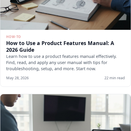
HOW-TO
How to Use a Product Features Manual: A
2026 Guide
Learn how to use a product features manual effectively.
Find, read, and apply any user manual with tips for
troubleshooting, setup, and more. Start now.
May 28, 2026
22 min read