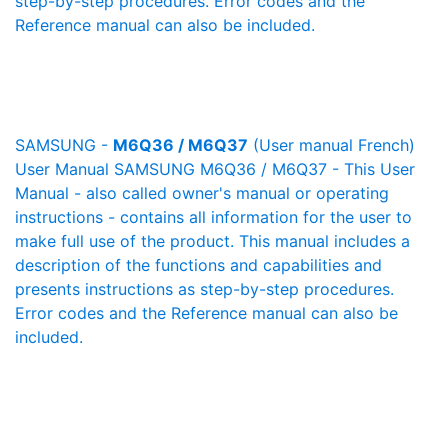
step-by-step procedures. Error codes and the
Reference manual can also be included.
SAMSUNG -
M6Q36 / M6Q37
(User manual French)
User Manual SAMSUNG M6Q36 / M6Q37 - This User
Manual - also called owner's manual or operating
instructions - contains all information for the user to
make full use of the product. This manual includes a
description of the functions and capabilities and
presents instructions as step-by-step procedures.
Error codes and the Reference manual can also be
included.