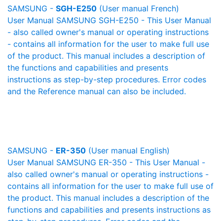
SAMSUNG -
SGH-E250
(User manual French)
User Manual SAMSUNG SGH-E250 - This User Manual
- also called owner's manual or operating instructions
- contains all information for the user to make full use
of the product. This manual includes a description of
the functions and capabilities and presents
instructions as step-by-step procedures. Error codes
and the Reference manual can also be included.
SAMSUNG -
ER-350
(User manual English)
User Manual SAMSUNG ER-350 - This User Manual -
also called owner's manual or operating instructions -
contains all information for the user to make full use of
the product. This manual includes a description of the
functions and capabilities and presents instructions as