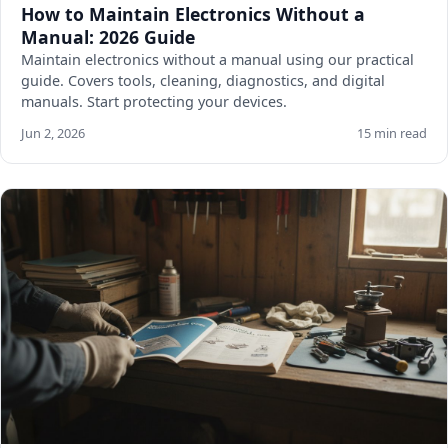
How to Maintain Electronics Without a
Manual: 2026 Guide
Maintain electronics without a manual using our practical
guide. Covers tools, cleaning, diagnostics, and digital
manuals. Start protecting your devices.
Jun 2, 2026
15 min read