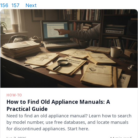
156
157
Next
HOW-TO
How to Find Old Appliance Manuals: A
Practical Guide
Need to find an old appliance manual? Learn how to search
by model number, use free databases, and locate manuals
for discontinued appliances. Start here.