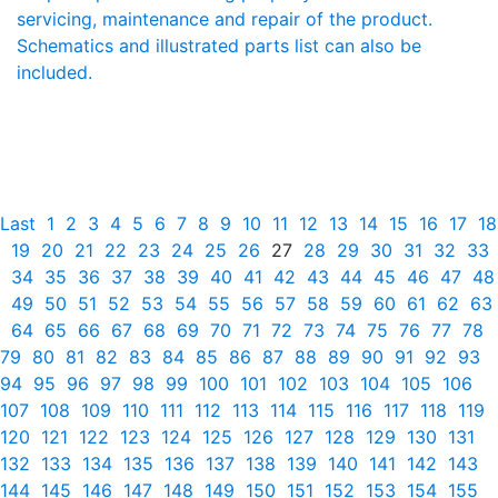
servicing, maintenance and repair of the product.
Schematics and illustrated parts list can also be
included.
Last
1
2
3
4
5
6
7
8
9
10
11
12
13
14
15
16
17
18
19
20
21
22
23
24
25
26
27
28
29
30
31
32
33
34
35
36
37
38
39
40
41
42
43
44
45
46
47
48
49
50
51
52
53
54
55
56
57
58
59
60
61
62
63
64
65
66
67
68
69
70
71
72
73
74
75
76
77
78
79
80
81
82
83
84
85
86
87
88
89
90
91
92
93
94
95
96
97
98
99
100
101
102
103
104
105
106
107
108
109
110
111
112
113
114
115
116
117
118
119
120
121
122
123
124
125
126
127
128
129
130
131
132
133
134
135
136
137
138
139
140
141
142
143
144
145
146
147
148
149
150
151
152
153
154
155