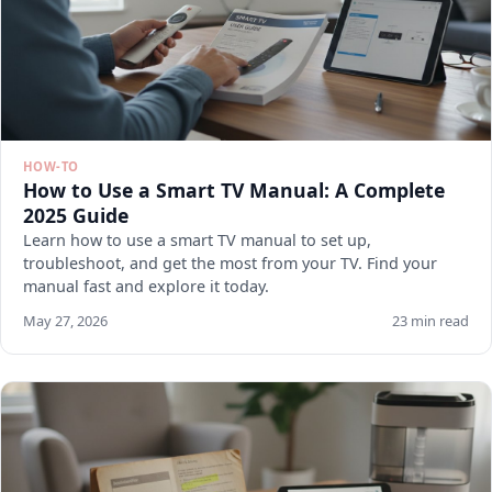
HOW-TO
How to Use a Smart TV Manual: A Complete
2025 Guide
Learn how to use a smart TV manual to set up,
troubleshoot, and get the most from your TV. Find your
manual fast and explore it today.
May 27, 2026
23 min read