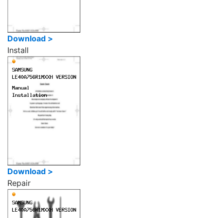
Download >
Install
Download >
Repair