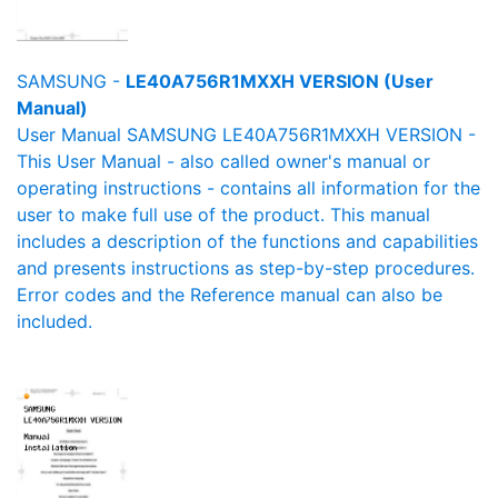
SAMSUNG -
LE40A756R1MXXH VERSION (User
Manual)
User Manual SAMSUNG LE40A756R1MXXH VERSION -
This User Manual - also called owner's manual or
operating instructions - contains all information for the
user to make full use of the product. This manual
includes a description of the functions and capabilities
and presents instructions as step-by-step procedures.
Error codes and the Reference manual can also be
included.