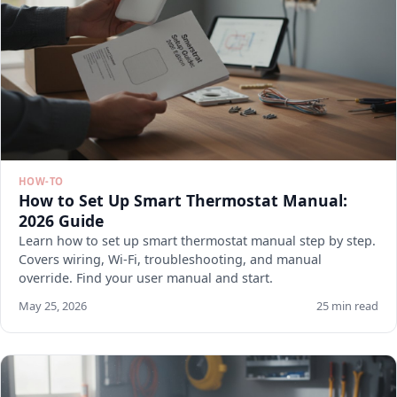
HOW-TO
How to Set Up Smart Thermostat Manual:
2026 Guide
Learn how to set up smart thermostat manual step by step.
Covers wiring, Wi-Fi, troubleshooting, and manual
override. Find your user manual and start.
May 25, 2026
25 min read