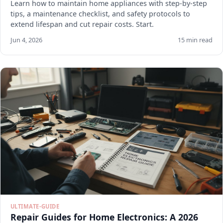
Learn how to maintain home appliances with step-by-step
tips, a maintenance checklist, and safety protocols to
extend lifespan and cut repair costs. Start.
Jun 4, 2026
15 min read
ULTIMATE-GUIDE
Repair Guides for Home Electronics: A 2026