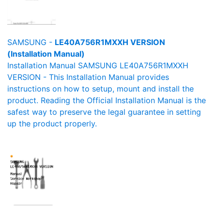
SAMSUNG -
LE40A756R1MXXH VERSION
(Installation Manual)
Installation Manual SAMSUNG LE40A756R1MXXH
VERSION - This Installation Manual provides
instructions on how to setup, mount and install the
product. Reading the Official Installation Manual is the
safest way to preserve the legal guarantee in setting
up the product properly.