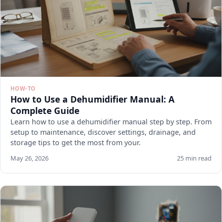
HOW-TO
How to Use a Dehumidifier Manual: A
Complete Guide
Learn how to use a dehumidifier manual step by step. From
setup to maintenance, discover settings, drainage, and
storage tips to get the most from your.
May 26, 2026
25 min read