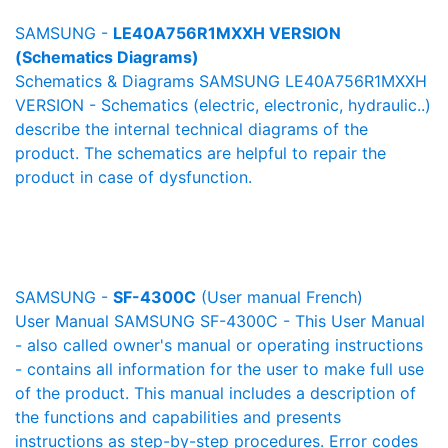
SAMSUNG -
LE40A756R1MXXH VERSION
(Schematics Diagrams)
Schematics & Diagrams SAMSUNG LE40A756R1MXXH
VERSION - Schematics (electric, electronic, hydraulic..)
describe the internal technical diagrams of the
product. The schematics are helpful to repair the
product in case of dysfunction.
SAMSUNG -
SF-4300C
(User manual French)
User Manual SAMSUNG SF-4300C - This User Manual
- also called owner's manual or operating instructions
- contains all information for the user to make full use
of the product. This manual includes a description of
the functions and capabilities and presents
instructions as step-by-step procedures. Error codes