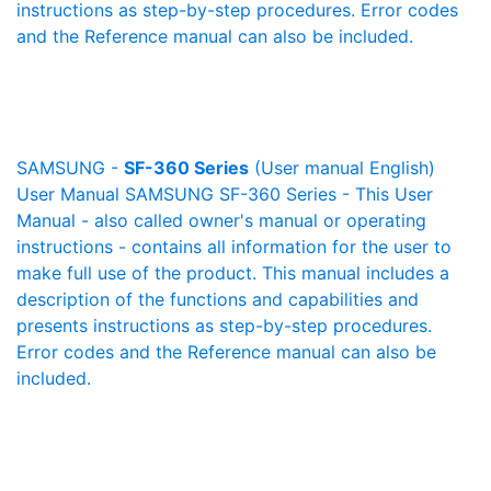
instructions as step-by-step procedures. Error codes
and the Reference manual can also be included.
SAMSUNG -
SF-360 Series
(User manual English)
User Manual SAMSUNG SF-360 Series - This User
Manual - also called owner's manual or operating
instructions - contains all information for the user to
make full use of the product. This manual includes a
description of the functions and capabilities and
presents instructions as step-by-step procedures.
Error codes and the Reference manual can also be
included.