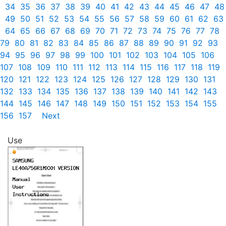
34
35
36
37
38
39
40
41
42
43
44
45
46
47
48
49
50
51
52
53
54
55
56
57
58
59
60
61
62
63
64
65
66
67
68
69
70
71
72
73
74
75
76
77
78
79
80
81
82
83
84
85
86
87
88
89
90
91
92
93
94
95
96
97
98
99
100
101
102
103
104
105
106
107
108
109
110
111
112
113
114
115
116
117
118
119
120
121
122
123
124
125
126
127
128
129
130
131
132
133
134
135
136
137
138
139
140
141
142
143
144
145
146
147
148
149
150
151
152
153
154
155
156
157
Next
Use