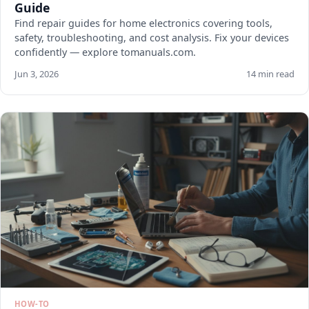
Guide
Find repair guides for home electronics covering tools,
safety, troubleshooting, and cost analysis. Fix your devices
confidently — explore tomanuals.com.
Jun 3, 2026
14 min read
HOW-TO