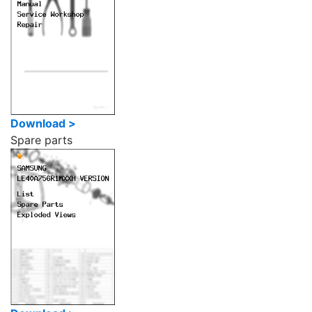
Download >
Spare parts