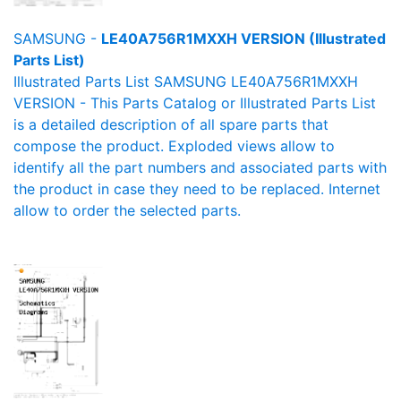
SAMSUNG -
LE40A756R1MXXH VERSION (Illustrated
Parts List)
Illustrated Parts List SAMSUNG LE40A756R1MXXH
VERSION - This Parts Catalog or Illustrated Parts List
is a detailed description of all spare parts that
compose the product. Exploded views allow to
identify all the part numbers and associated parts with
the product in case they need to be replaced. Internet
allow to order the selected parts.