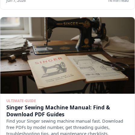
Jun 7, 2026
14 min read
ULTIMATE-GUIDE
Singer Sewing Machine Manual: Find &
Download PDF Guides
Find your Singer sewing machine manual fast. Download
free PDFs by model number, get threading guides,
troubleshooting tips, and maintenance checklists.