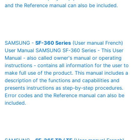
and the Reference manual can also be included.
SAMSUNG -
SF-360 Series
(User manual French)
User Manual SAMSUNG SF-360 Series - This User
Manual - also called owner's manual or operating
instructions - contains all information for the user to
make full use of the product. This manual includes a
description of the functions and capabilities and
presents instructions as step-by-step procedures.
Error codes and the Reference manual can also be
included.