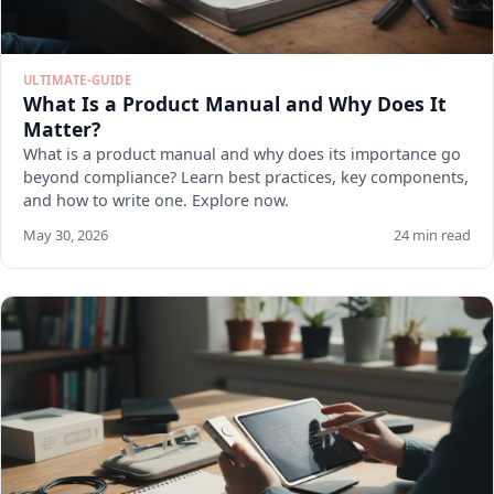
ULTIMATE-GUIDE
What Is a Product Manual and Why Does It
Matter?
What is a product manual and why does its importance go
beyond compliance? Learn best practices, key components,
and how to write one. Explore now.
May 30, 2026
24 min read