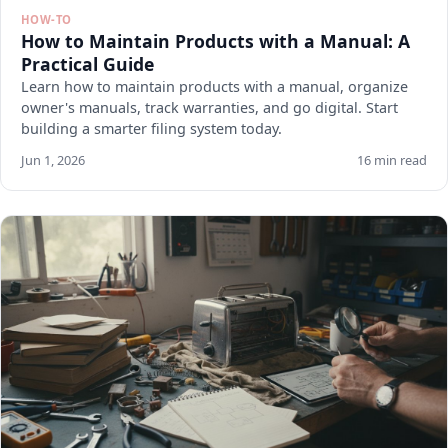
HOW-TO
How to Maintain Products with a Manual: A
Practical Guide
Learn how to maintain products with a manual, organize
owner's manuals, track warranties, and go digital. Start
building a smarter filing system today.
Jun 1, 2026
16 min read