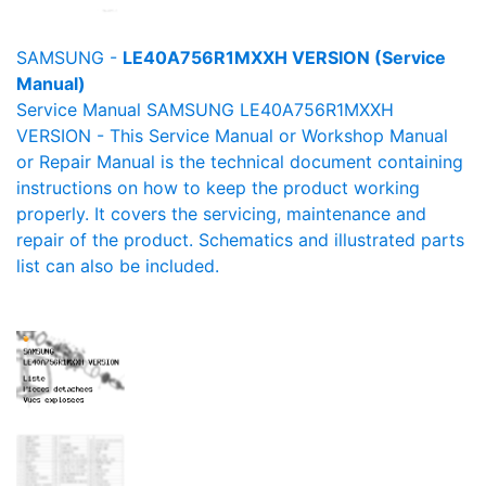
SAMSUNG -
LE40A756R1MXXH VERSION (Service
Manual)
Service Manual SAMSUNG LE40A756R1MXXH
VERSION - This Service Manual or Workshop Manual
or Repair Manual is the technical document containing
instructions on how to keep the product working
properly. It covers the servicing, maintenance and
repair of the product. Schematics and illustrated parts
list can also be included.