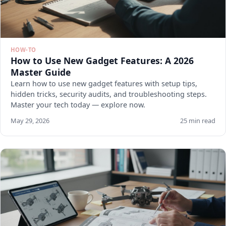
HOW-TO
How to Use New Gadget Features: A 2026
Master Guide
Learn how to use new gadget features with setup tips,
hidden tricks, security audits, and troubleshooting steps.
Master your tech today — explore now.
May 29, 2026
25 min read