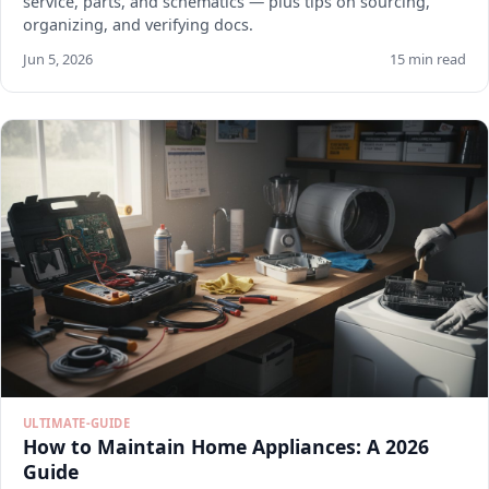
service, parts, and schematics — plus tips on sourcing,
organizing, and verifying docs.
Jun 5, 2026
15 min read
ULTIMATE-GUIDE
How to Maintain Home Appliances: A 2026
Guide