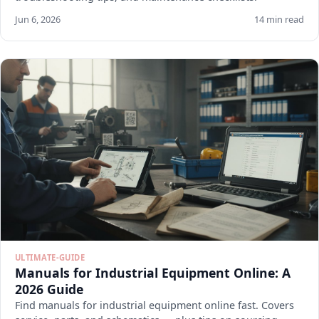
Jun 6, 2026
14 min read
ULTIMATE-GUIDE
Manuals for Industrial Equipment Online: A
2026 Guide
Find manuals for industrial equipment online fast. Covers