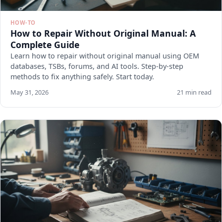
HOW-TO
How to Repair Without Original Manual: A
Complete Guide
Learn how to repair without original manual using OEM
databases, TSBs, forums, and AI tools. Step-by-step
methods to fix anything safely. Start today.
May 31, 2026
21 min read