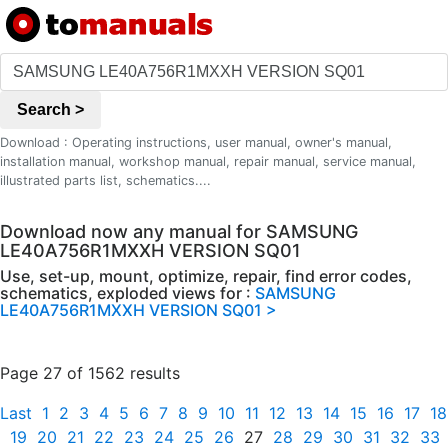
Search >
Download : Operating instructions, user manual, owner's manual,
installation manual, workshop manual, repair manual, service manual,
illustrated parts list, schematics....
Download now any manual for SAMSUNG
LE40A756R1MXXH VERSION SQ01
Use, set-up, mount, optimize, repair, find error codes,
schematics, exploded views for :
SAMSUNG
LE40A756R1MXXH VERSION SQ01 >
Page 27 of 1562 results
Last
1
2
3
4
5
6
7
8
9
10
11
12
13
14
15
16
17
18
19
20
21
22
23
24
25
26
27
28
29
30
31
32
33