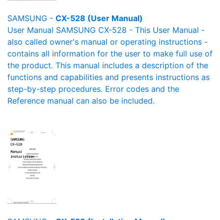
SAMSUNG -
CX-528 (User Manual)
User Manual SAMSUNG CX-528 - This User Manual -
also called owner's manual or operating instructions -
contains all information for the user to make full use of
the product. This manual includes a description of the
functions and capabilities and presents instructions as
step-by-step procedures. Error codes and the
Reference manual can also be included.