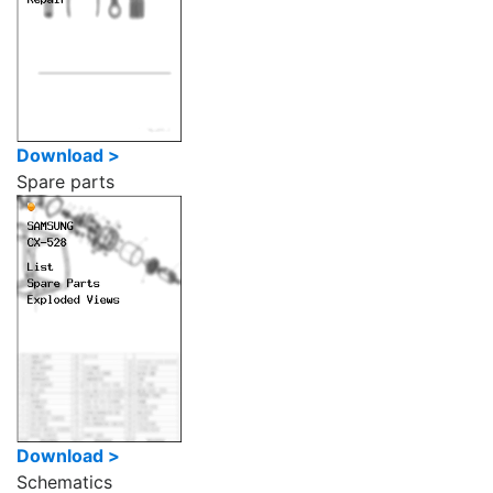
Download >
Spare parts
Download >
Schematics