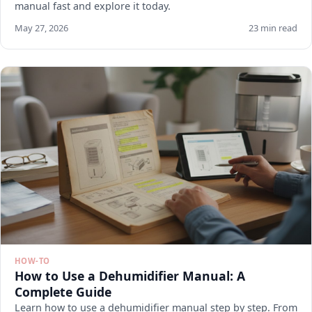
manual fast and explore it today.
May 27, 2026
23 min read
HOW-TO
How to Use a Dehumidifier Manual: A
Complete Guide
Learn how to use a dehumidifier manual step by step. From