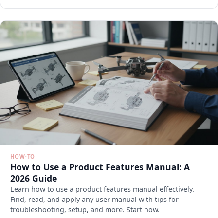
HOW-TO
How to Use a Product Features Manual: A
2026 Guide
Learn how to use a product features manual effectively.
Find, read, and apply any user manual with tips for
troubleshooting, setup, and more. Start now.