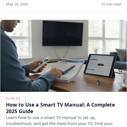
May 28, 2026
22 min read
HOW-TO
How to Use a Smart TV Manual: A Complete
2025 Guide
Learn how to use a smart TV manual to set up,
troubleshoot, and get the most from your TV. Find your