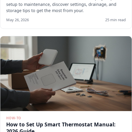
setup to maintenance, discover settings, drainage, and
storage tips to get the most from your.
May 26, 2026
25 min read
HOW-TO
How to Set Up Smart Thermostat Manual:
2026 Guide