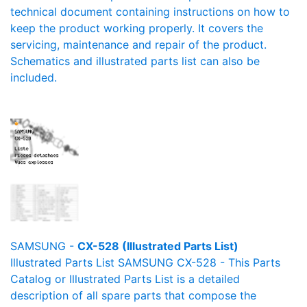
technical document containing instructions on how to
keep the product working properly. It covers the
servicing, maintenance and repair of the product.
Schematics and illustrated parts list can also be
included.
SAMSUNG -
CX-528 (Illustrated Parts List)
Illustrated Parts List SAMSUNG CX-528 - This Parts
Catalog or Illustrated Parts List is a detailed
description of all spare parts that compose the