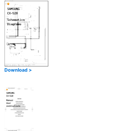
Download >