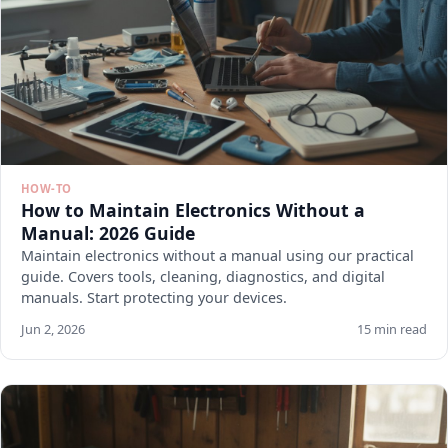
HOW-TO
How to Maintain Electronics Without a
Manual: 2026 Guide
Maintain electronics without a manual using our practical
guide. Covers tools, cleaning, diagnostics, and digital
manuals. Start protecting your devices.
Jun 2, 2026
15 min read