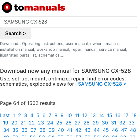
Search >
Download : Operating instructions, user manual, owner's manual,
installation manual, workshop manual, repair manual, service manual,
illustrated parts list, schematics....
Download now any manual for SAMSUNG CX-528
Use, set-up, mount, optimize, repair, find error codes,
schematics, exploded views for :
SAMSUNG CX-528 >
Page 64 of 1562 results
Last
1
2
3
4
5
6
7
8
9
10
11
12
13
14
15
16
17
18
19
20
21
22
23
24
25
26
27
28
29
30
31
32
33
34
35
36
37
38
39
40
41
42
43
44
45
46
47
48