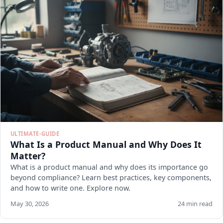
ULTIMATE-GUIDE
What Is a Product Manual and Why Does It
Matter?
What is a product manual and why does its importance go
beyond compliance? Learn best practices, key components,
and how to write one. Explore now.
May 30, 2026
24 min read