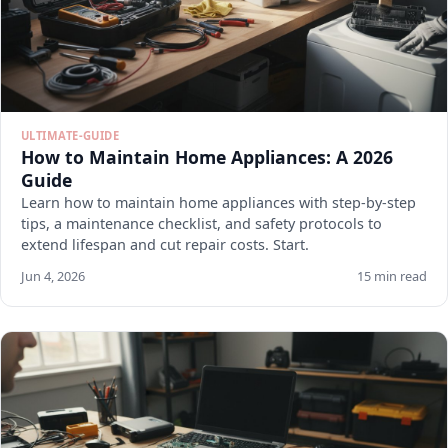
ULTIMATE-GUIDE
How to Maintain Home Appliances: A 2026
Guide
Learn how to maintain home appliances with step-by-step
tips, a maintenance checklist, and safety protocols to
extend lifespan and cut repair costs. Start.
Jun 4, 2026
15 min read