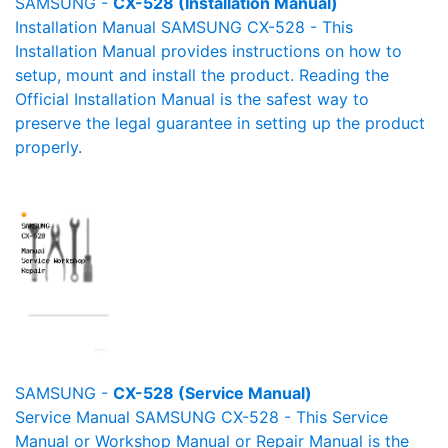
SAMSUNG -
CX-528 (Installation Manual)
Installation Manual SAMSUNG CX-528 - This
Installation Manual provides instructions on how to
setup, mount and install the product. Reading the
Official Installation Manual is the safest way to
preserve the legal guarantee in setting up the product
properly.
SAMSUNG -
CX-528 (Service Manual)
Service Manual SAMSUNG CX-528 - This Service
Manual or Workshop Manual or Repair Manual is the