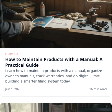
HOW-TO
How to Maintain Products with a Manual: A
Practical Guide
Learn how to maintain products with a manual, organize
owner's manuals, track warranties, and go digital. Start
building a smarter filing system today.
Jun 1, 2026
16 min read