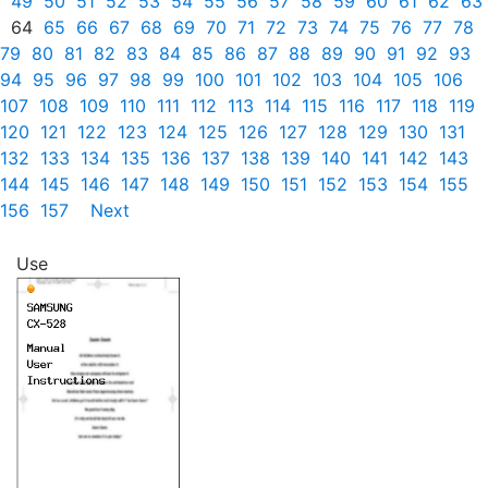
49
50
51
52
53
54
55
56
57
58
59
60
61
62
63
64
65
66
67
68
69
70
71
72
73
74
75
76
77
78
79
80
81
82
83
84
85
86
87
88
89
90
91
92
93
94
95
96
97
98
99
100
101
102
103
104
105
106
107
108
109
110
111
112
113
114
115
116
117
118
119
120
121
122
123
124
125
126
127
128
129
130
131
132
133
134
135
136
137
138
139
140
141
142
143
144
145
146
147
148
149
150
151
152
153
154
155
156
157
Next
Use