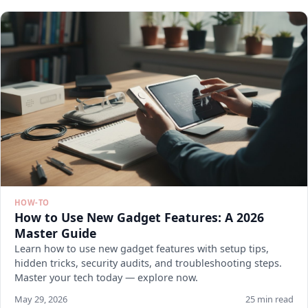
HOW-TO
How to Use New Gadget Features: A 2026
Master Guide
Learn how to use new gadget features with setup tips,
hidden tricks, security audits, and troubleshooting steps.
Master your tech today — explore now.
May 29, 2026
25 min read