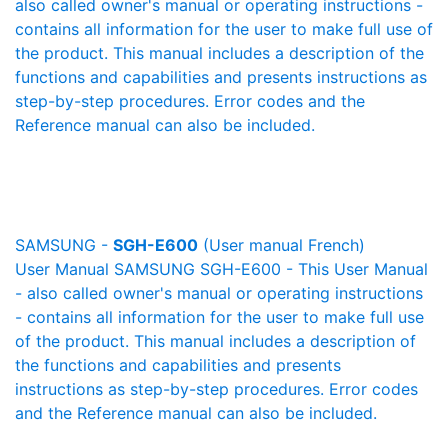
also called owner's manual or operating instructions -
contains all information for the user to make full use of
the product. This manual includes a description of the
functions and capabilities and presents instructions as
step-by-step procedures. Error codes and the
Reference manual can also be included.
SAMSUNG -
SGH-E600
(User manual French)
User Manual SAMSUNG SGH-E600 - This User Manual
- also called owner's manual or operating instructions
- contains all information for the user to make full use
of the product. This manual includes a description of
the functions and capabilities and presents
instructions as step-by-step procedures. Error codes
and the Reference manual can also be included.