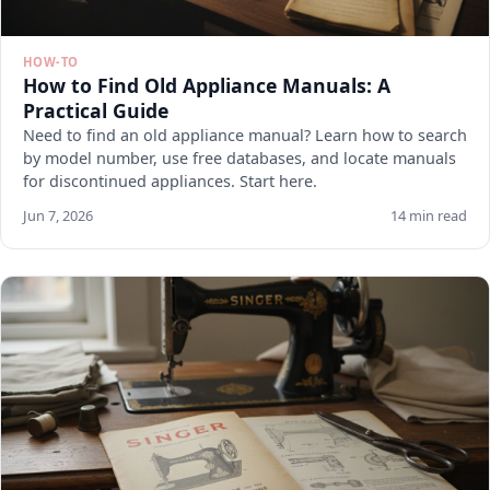
HOW-TO
How to Find Old Appliance Manuals: A
Practical Guide
Need to find an old appliance manual? Learn how to search
by model number, use free databases, and locate manuals
for discontinued appliances. Start here.
Jun 7, 2026
14 min read