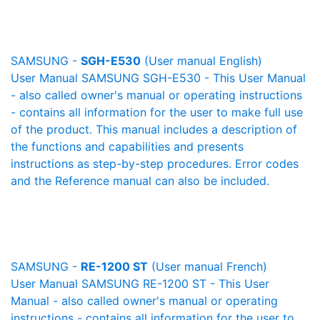
SAMSUNG -
SGH-E530
(User manual English)
User Manual SAMSUNG SGH-E530 - This User Manual
- also called owner's manual or operating instructions
- contains all information for the user to make full use
of the product. This manual includes a description of
the functions and capabilities and presents
instructions as step-by-step procedures. Error codes
and the Reference manual can also be included.
SAMSUNG -
RE-1200 ST
(User manual French)
User Manual SAMSUNG RE-1200 ST - This User
Manual - also called owner's manual or operating
instructions - contains all information for the user to