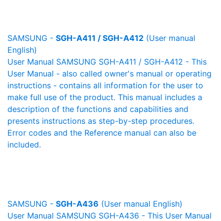
SAMSUNG -
SGH-A411 / SGH-A412
(User manual
English)
User Manual SAMSUNG SGH-A411 / SGH-A412 - This
User Manual - also called owner's manual or operating
instructions - contains all information for the user to
make full use of the product. This manual includes a
description of the functions and capabilities and
presents instructions as step-by-step procedures.
Error codes and the Reference manual can also be
included.
SAMSUNG -
SGH-A436
(User manual English)
User Manual SAMSUNG SGH-A436 - This User Manual