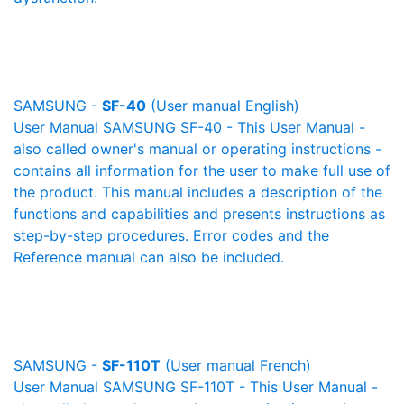
SAMSUNG -
SF-40
(User manual English)
User Manual SAMSUNG SF-40 - This User Manual -
also called owner's manual or operating instructions -
contains all information for the user to make full use of
the product. This manual includes a description of the
functions and capabilities and presents instructions as
step-by-step procedures. Error codes and the
Reference manual can also be included.
SAMSUNG -
SF-110T
(User manual French)
User Manual SAMSUNG SF-110T - This User Manual -