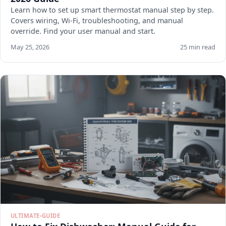
Learn how to set up smart thermostat manual step by step.
Covers wiring, Wi-Fi, troubleshooting, and manual
override. Find your user manual and start.
May 25, 2026
25 min read
ULTIMATE-GUIDE