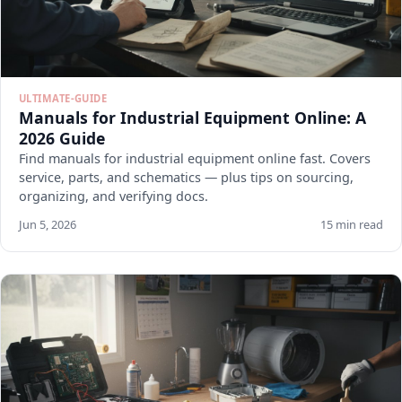
ULTIMATE-GUIDE
Manuals for Industrial Equipment Online: A
2026 Guide
Find manuals for industrial equipment online fast. Covers
service, parts, and schematics — plus tips on sourcing,
organizing, and verifying docs.
Jun 5, 2026
15 min read