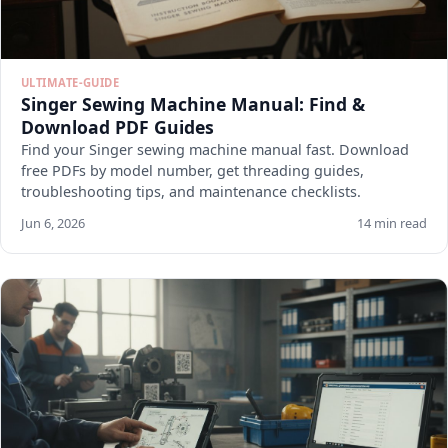
ULTIMATE-GUIDE
Singer Sewing Machine Manual: Find &
Download PDF Guides
Find your Singer sewing machine manual fast. Download
free PDFs by model number, get threading guides,
troubleshooting tips, and maintenance checklists.
Jun 6, 2026
14 min read