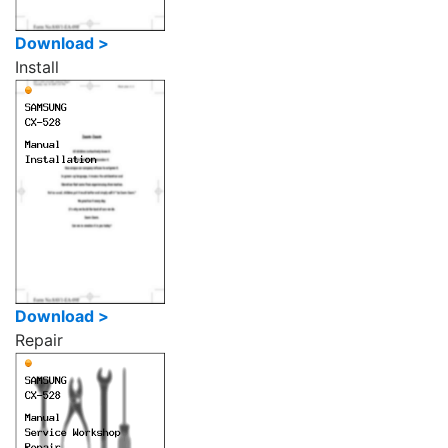
Download >
Install
Download >
Repair