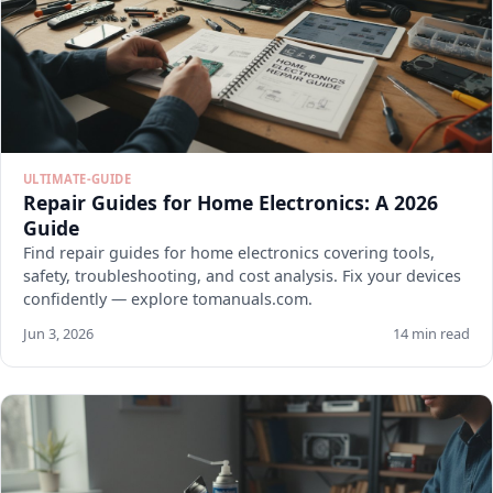
ULTIMATE-GUIDE
Repair Guides for Home Electronics: A 2026
Guide
Find repair guides for home electronics covering tools,
safety, troubleshooting, and cost analysis. Fix your devices
confidently — explore tomanuals.com.
Jun 3, 2026
14 min read