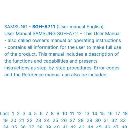
SAMSUNG -
SGH-A711
(User manual English)
User Manual SAMSUNG SGH-A711 - This User Manual
- also called owner's manual or operating instructions
- contains all information for the user to make full use
of the product. This manual includes a description of
the functions and capabilities and presents
instructions as step-by-step procedures. Error codes
and the Reference manual can also be included.
Last
1
2
3
4
5
6
7
8
9
10
11
12
13
14
15
16
17
18
19
20
21
22
23
24
25
26
27
28
29
30
31
32
33
34
35
36
37
38
39
40
41
42
43
44
45
46
47
48