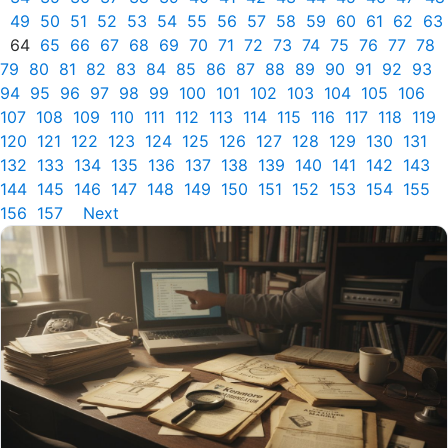
49
50
51
52
53
54
55
56
57
58
59
60
61
62
63
64
65
66
67
68
69
70
71
72
73
74
75
76
77
78
79
80
81
82
83
84
85
86
87
88
89
90
91
92
93
94
95
96
97
98
99
100
101
102
103
104
105
106
107
108
109
110
111
112
113
114
115
116
117
118
119
120
121
122
123
124
125
126
127
128
129
130
131
132
133
134
135
136
137
138
139
140
141
142
143
144
145
146
147
148
149
150
151
152
153
154
155
156
157
Next