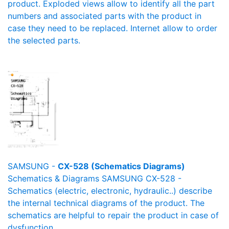
product. Exploded views allow to identify all the part
numbers and associated parts with the product in
case they need to be replaced. Internet allow to order
the selected parts.
SAMSUNG -
CX-528 (Schematics Diagrams)
Schematics & Diagrams SAMSUNG CX-528 -
Schematics (electric, electronic, hydraulic..) describe
the internal technical diagrams of the product. The
schematics are helpful to repair the product in case of
dysfunction.