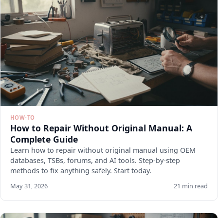
HOW-TO
How to Repair Without Original Manual: A
Complete Guide
Learn how to repair without original manual using OEM
databases, TSBs, forums, and AI tools. Step-by-step
methods to fix anything safely. Start today.
May 31, 2026
21 min read