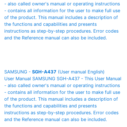
- also called owner's manual or operating instructions
- contains all information for the user to make full use
of the product. This manual includes a description of
the functions and capabilities and presents
instructions as step-by-step procedures. Error codes
and the Reference manual can also be included.
SAMSUNG -
SGH-A437
(User manual English)
User Manual SAMSUNG SGH-A437 - This User Manual
- also called owner's manual or operating instructions
- contains all information for the user to make full use
of the product. This manual includes a description of
the functions and capabilities and presents
instructions as step-by-step procedures. Error codes
and the Reference manual can also be included.