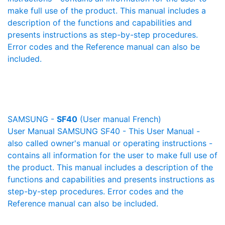
make full use of the product. This manual includes a
description of the functions and capabilities and
presents instructions as step-by-step procedures.
Error codes and the Reference manual can also be
included.
SAMSUNG -
SF40
(User manual French)
User Manual SAMSUNG SF40 - This User Manual -
also called owner's manual or operating instructions -
contains all information for the user to make full use of
the product. This manual includes a description of the
functions and capabilities and presents instructions as
step-by-step procedures. Error codes and the
Reference manual can also be included.