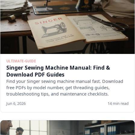
ULTIMATE-GUIDE
Singer Sewing Machine Manual: Find &
Download PDF Guides
Find your Singer sewing machine manual fast. Download
free PDFs by model number, get threading guides,
troubleshooting tips, and maintenance checklists.
Jun 6, 2026
14 min read