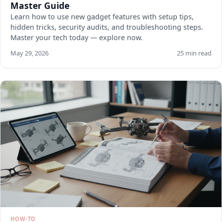
Master Guide
Learn how to use new gadget features with setup tips,
hidden tricks, security audits, and troubleshooting steps.
Master your tech today — explore now.
May 29, 2026
25 min read
HOW-TO