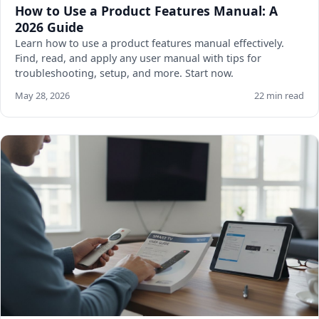
How to Use a Product Features Manual: A
2026 Guide
Learn how to use a product features manual effectively.
Find, read, and apply any user manual with tips for
troubleshooting, setup, and more. Start now.
May 28, 2026
22 min read