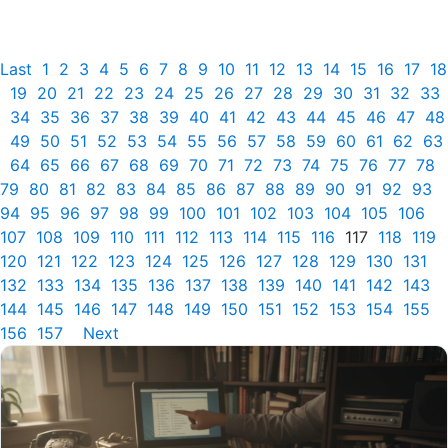
Last
1
2
3
4
5
6
7
8
9
10
11
12
13
14
15
16
17
18
19
20
21
22
23
24
25
26
27
28
29
30
31
32
33
34
35
36
37
38
39
40
41
42
43
44
45
46
47
48
49
50
51
52
53
54
55
56
57
58
59
60
61
62
63
64
65
66
67
68
69
70
71
72
73
74
75
76
77
78
79
80
81
82
83
84
85
86
87
88
89
90
91
92
93
94
95
96
97
98
99
100
101
102
103
104
105
106
107
108
109
110
111
112
113
114
115
116
117
118
119
120
121
122
123
124
125
126
127
128
129
130
131
132
133
134
135
136
137
138
139
140
141
142
143
144
145
146
147
148
149
150
151
152
153
154
155
156
157
Next