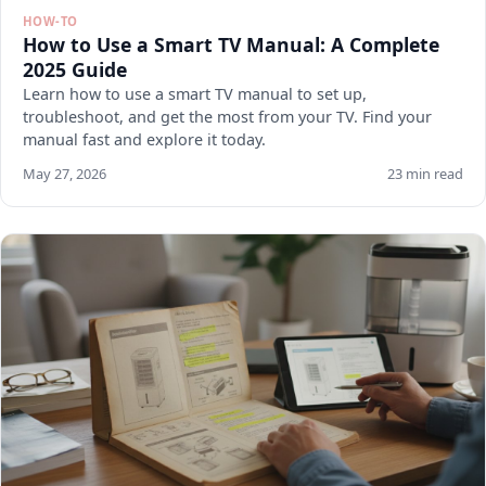
HOW-TO
How to Use a Smart TV Manual: A Complete
2025 Guide
Learn how to use a smart TV manual to set up,
troubleshoot, and get the most from your TV. Find your
manual fast and explore it today.
May 27, 2026
23 min read