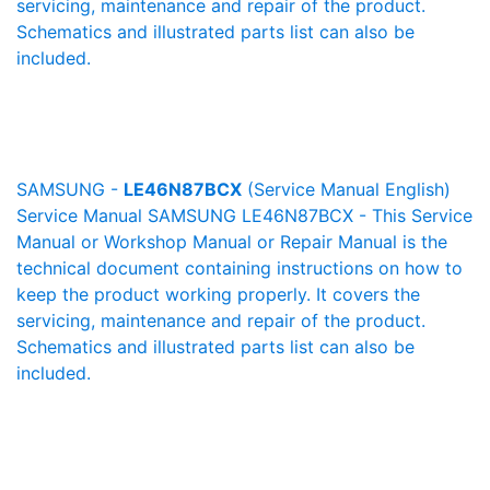
servicing, maintenance and repair of the product.
Schematics and illustrated parts list can also be
included.
SAMSUNG -
LE46N87BCX
(Service Manual English)
Service Manual SAMSUNG LE46N87BCX - This Service
Manual or Workshop Manual or Repair Manual is the
technical document containing instructions on how to
keep the product working properly. It covers the
servicing, maintenance and repair of the product.
Schematics and illustrated parts list can also be
included.