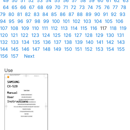
49
50
51
52
53
54
55
56
57
58
59
60
61
62
63
64
65
66
67
68
69
70
71
72
73
74
75
76
77
78
79
80
81
82
83
84
85
86
87
88
89
90
91
92
93
94
95
96
97
98
99
100
101
102
103
104
105
106
107
108
109
110
111
112
113
114
115
116
117
118
119
120
121
122
123
124
125
126
127
128
129
130
131
132
133
134
135
136
137
138
139
140
141
142
143
144
145
146
147
148
149
150
151
152
153
154
155
156
157
Next
Use