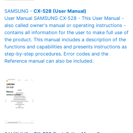
SAMSUNG -
CX-528 (User Manual)
User Manual SAMSUNG CX-528 - This User Manual -
also called owner's manual or operating instructions -
contains all information for the user to make full use of
the product. This manual includes a description of the
functions and capabilities and presents instructions as
step-by-step procedures. Error codes and the
Reference manual can also be included.