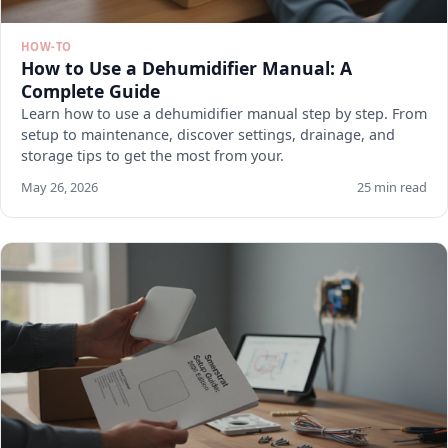
HOW-TO
How to Use a Dehumidifier Manual: A
Complete Guide
Learn how to use a dehumidifier manual step by step. From
setup to maintenance, discover settings, drainage, and
storage tips to get the most from your.
May 26, 2026
25 min read