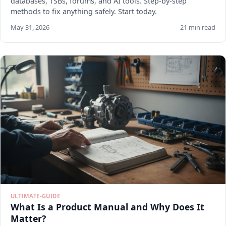
databases, TSBs, forums, and AI tools. Step-by-step
methods to fix anything safely. Start today.
May 31, 2026
21 min read
ULTIMATE-GUIDE
What Is a Product Manual and Why Does It
Matter?