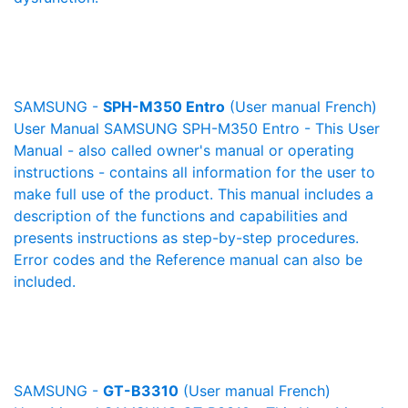
SAMSUNG -
SPH-M350 Entro
(User manual French)
User Manual SAMSUNG SPH-M350 Entro - This User
Manual - also called owner's manual or operating
instructions - contains all information for the user to
make full use of the product. This manual includes a
description of the functions and capabilities and
presents instructions as step-by-step procedures.
Error codes and the Reference manual can also be
included.
SAMSUNG -
GT-B3310
(User manual French)