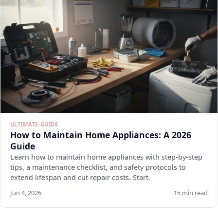
ULTIMATE-GUIDE
How to Maintain Home Appliances: A 2026
Guide
Learn how to maintain home appliances with step-by-step
tips, a maintenance checklist, and safety protocols to
extend lifespan and cut repair costs. Start.
Jun 4, 2026
15 min read