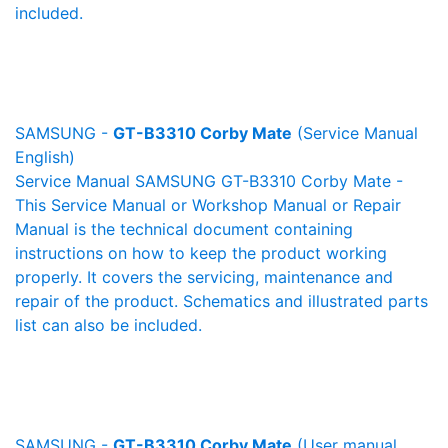
included.
SAMSUNG -
GT-B3310 Corby Mate
(Service Manual
English)
Service Manual SAMSUNG GT-B3310 Corby Mate -
This Service Manual or Workshop Manual or Repair
Manual is the technical document containing
instructions on how to keep the product working
properly. It covers the servicing, maintenance and
repair of the product. Schematics and illustrated parts
list can also be included.
SAMSUNG -
GT-B3310 Corby Mate
(User manual