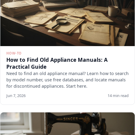
HOW-TO
How to Find Old Appliance Manuals: A
Practical Guide
Need to find an old appliance manual? Learn how to search
by model number, use free databases, and locate manuals
for discontinued appliances. Start here.
Jun 7, 2026
14 min read