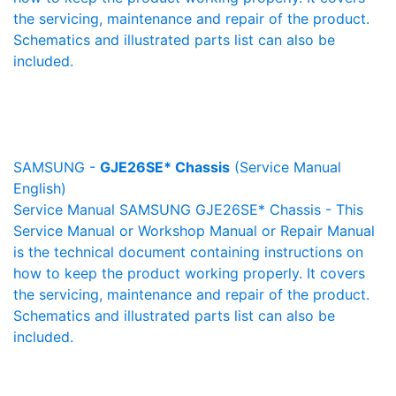
the servicing, maintenance and repair of the product.
Schematics and illustrated parts list can also be
included.
SAMSUNG -
GJE26SE* Chassis
(Service Manual
English)
Service Manual SAMSUNG GJE26SE* Chassis - This
Service Manual or Workshop Manual or Repair Manual
is the technical document containing instructions on
how to keep the product working properly. It covers
the servicing, maintenance and repair of the product.
Schematics and illustrated parts list can also be
included.