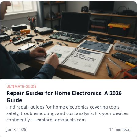
ULTIMATE-GUIDE
Repair Guides for Home Electronics: A 2026
Guide
Find repair guides for home electronics covering tools,
safety, troubleshooting, and cost analysis. Fix your devices
confidently — explore tomanuals.com.
Jun 3, 2026
14 min read