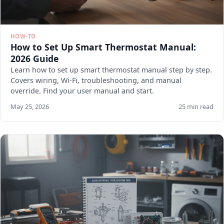
HOW-TO
How to Set Up Smart Thermostat Manual:
2026 Guide
Learn how to set up smart thermostat manual step by step.
Covers wiring, Wi-Fi, troubleshooting, and manual
override. Find your user manual and start.
May 25, 2026
25 min read