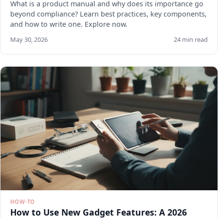
What is a product manual and why does its importance go
beyond compliance? Learn best practices, key components,
and how to write one. Explore now.
May 30, 2026
24 min read
HOW-TO
How to Use New Gadget Features: A 2026