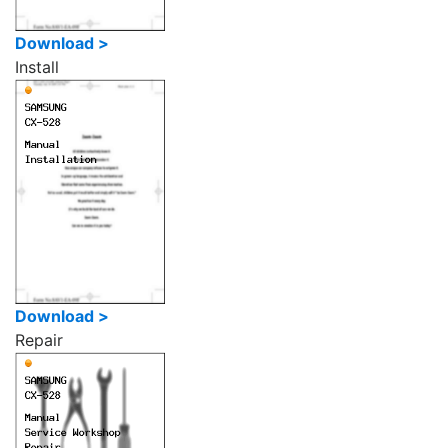
Download >
Install
Download >
Repair