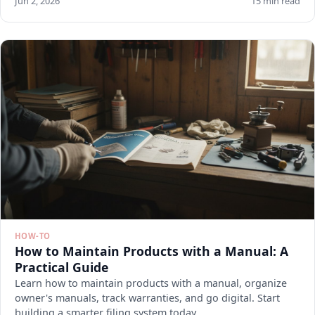
Jun 2, 2026
15 min read
HOW-TO
How to Maintain Products with a Manual: A
Practical Guide
Learn how to maintain products with a manual, organize
owner's manuals, track warranties, and go digital. Start
building a smarter filing system today.