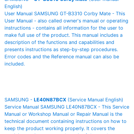
English)
User Manual SAMSUNG GT-B3310 Corby Mate - This
User Manual - also called owner's manual or operating
instructions - contains all information for the user to
make full use of the product. This manual includes a
description of the functions and capabilities and
presents instructions as step-by-step procedures.
Error codes and the Reference manual can also be
included.
SAMSUNG -
LE40N87BCX
(Service Manual English)
Service Manual SAMSUNG LE40N87BCX - This Service
Manual or Workshop Manual or Repair Manual is the
technical document containing instructions on how to
keep the product working properly. It covers the