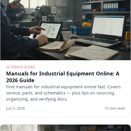
ULTIMATE-GUIDE
Manuals for Industrial Equipment Online: A
2026 Guide
Find manuals for industrial equipment online fast. Covers
service, parts, and schematics — plus tips on sourcing,
organizing, and verifying docs.
Jun 5, 2026
15 min read