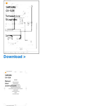
Download >