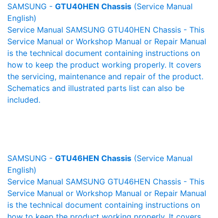
SAMSUNG -
GTU40HEN Chassis
(Service Manual
English)
Service Manual SAMSUNG GTU40HEN Chassis - This
Service Manual or Workshop Manual or Repair Manual
is the technical document containing instructions on
how to keep the product working properly. It covers
the servicing, maintenance and repair of the product.
Schematics and illustrated parts list can also be
included.
SAMSUNG -
GTU46HEN Chassis
(Service Manual
English)
Service Manual SAMSUNG GTU46HEN Chassis - This
Service Manual or Workshop Manual or Repair Manual
is the technical document containing instructions on
how to keep the product working properly. It covers