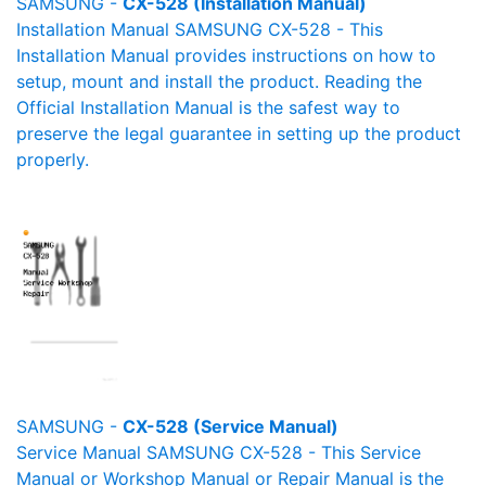
SAMSUNG -
CX-528 (Installation Manual)
Installation Manual SAMSUNG CX-528 - This
Installation Manual provides instructions on how to
setup, mount and install the product. Reading the
Official Installation Manual is the safest way to
preserve the legal guarantee in setting up the product
properly.
SAMSUNG -
CX-528 (Service Manual)
Service Manual SAMSUNG CX-528 - This Service
Manual or Workshop Manual or Repair Manual is the