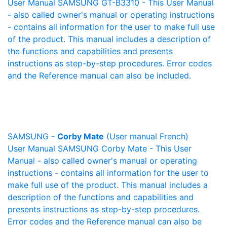
User Manual SAMSUNG GT-B3310 - This User Manual
- also called owner's manual or operating instructions
- contains all information for the user to make full use
of the product. This manual includes a description of
the functions and capabilities and presents
instructions as step-by-step procedures. Error codes
and the Reference manual can also be included.
SAMSUNG -
Corby Mate
(User manual French)
User Manual SAMSUNG Corby Mate - This User
Manual - also called owner's manual or operating
instructions - contains all information for the user to
make full use of the product. This manual includes a
description of the functions and capabilities and
presents instructions as step-by-step procedures.
Error codes and the Reference manual can also be