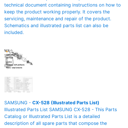
technical document containing instructions on how to
keep the product working properly. It covers the
servicing, maintenance and repair of the product.
Schematics and illustrated parts list can also be
included.
SAMSUNG -
CX-528 (Illustrated Parts List)
Illustrated Parts List SAMSUNG CX-528 - This Parts
Catalog or Illustrated Parts List is a detailed
description of all spare parts that compose the