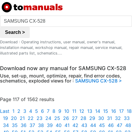
Search >
Download : Operating instructions, user manual, owner's manual,
installation manual, workshop manual, repair manual, service manual,
illustrated parts list, schematics....
Download now any manual for SAMSUNG CX-528
Use, set-up, mount, optimize, repair, find error codes,
schematics, exploded views for :
SAMSUNG CX-528 >
Page 117 of 1562 results
Last
1
2
3
4
5
6
7
8
9
10
11
12
13
14
15
16
17
18
19
20
21
22
23
24
25
26
27
28
29
30
31
32
33
34
35
36
37
38
39
40
41
42
43
44
45
46
47
48