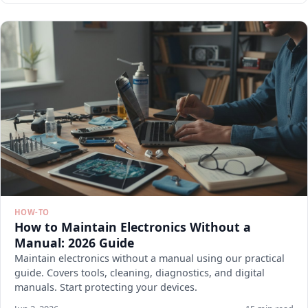
HOW-TO
How to Maintain Electronics Without a
Manual: 2026 Guide
Maintain electronics without a manual using our practical
guide. Covers tools, cleaning, diagnostics, and digital
manuals. Start protecting your devices.