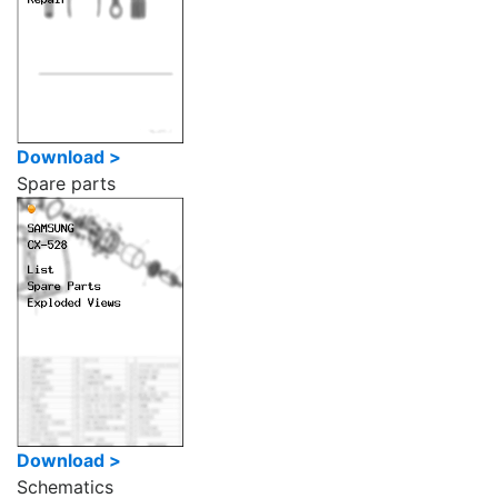
Download >
Spare parts
Download >
Schematics