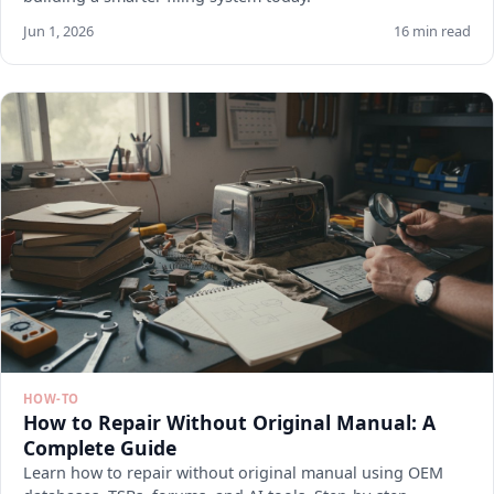
Jun 1, 2026
16 min read
HOW-TO
How to Repair Without Original Manual: A
Complete Guide
Learn how to repair without original manual using OEM