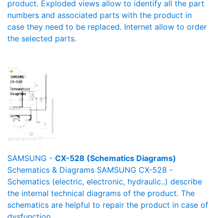
product. Exploded views allow to identify all the part
numbers and associated parts with the product in
case they need to be replaced. Internet allow to order
the selected parts.
SAMSUNG -
CX-528 (Schematics Diagrams)
Schematics & Diagrams SAMSUNG CX-528 -
Schematics (electric, electronic, hydraulic..) describe
the internal technical diagrams of the product. The
schematics are helpful to repair the product in case of
dysfunction.