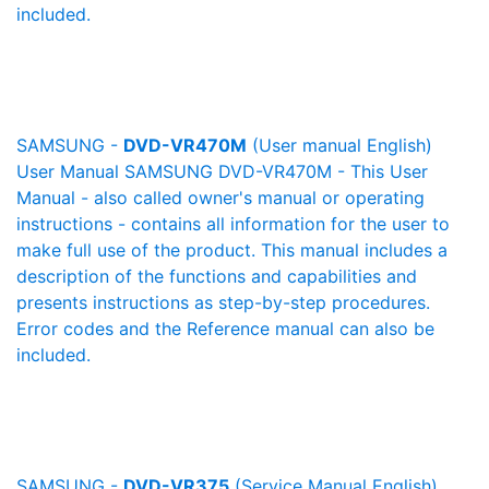
included.
SAMSUNG -
DVD-VR470M
(User manual English)
User Manual SAMSUNG DVD-VR470M - This User
Manual - also called owner's manual or operating
instructions - contains all information for the user to
make full use of the product. This manual includes a
description of the functions and capabilities and
presents instructions as step-by-step procedures.
Error codes and the Reference manual can also be
included.
SAMSUNG -
DVD-VR375
(Service Manual English)