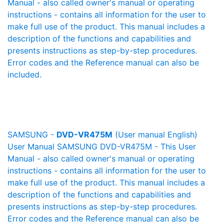
Manual - also called owner's manual or operating
instructions - contains all information for the user to
make full use of the product. This manual includes a
description of the functions and capabilities and
presents instructions as step-by-step procedures.
Error codes and the Reference manual can also be
included.
SAMSUNG -
DVD-VR475M
(User manual English)
User Manual SAMSUNG DVD-VR475M - This User
Manual - also called owner's manual or operating
instructions - contains all information for the user to
make full use of the product. This manual includes a
description of the functions and capabilities and
presents instructions as step-by-step procedures.
Error codes and the Reference manual can also be