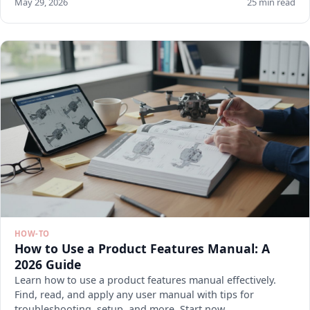
May 29, 2026
25 min read
HOW-TO
How to Use a Product Features Manual: A
2026 Guide
Learn how to use a product features manual effectively.
Find, read, and apply any user manual with tips for
troubleshooting, setup, and more. Start now.