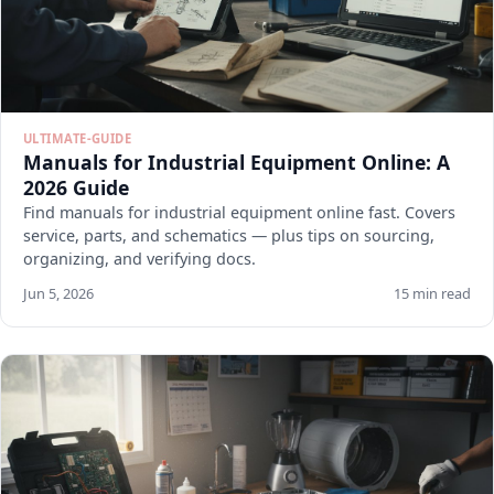
ULTIMATE-GUIDE
Manuals for Industrial Equipment Online: A
2026 Guide
Find manuals for industrial equipment online fast. Covers
service, parts, and schematics — plus tips on sourcing,
organizing, and verifying docs.
Jun 5, 2026
15 min read