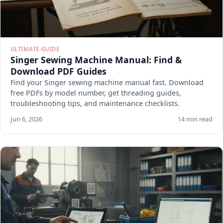
ULTIMATE-GUIDE
Singer Sewing Machine Manual: Find &
Download PDF Guides
Find your Singer sewing machine manual fast. Download
free PDFs by model number, get threading guides,
troubleshooting tips, and maintenance checklists.
Jun 6, 2026
14 min read