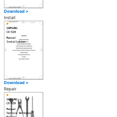
Download >
Install
Download >
Repair