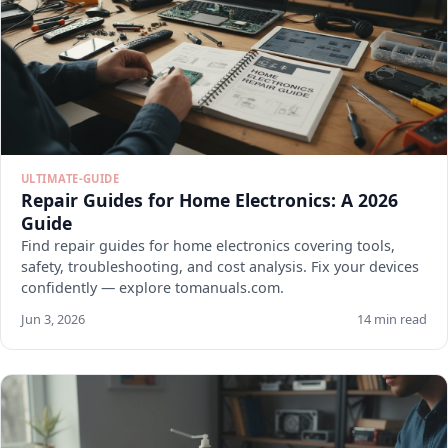
ULTIMATE-GUIDE
Repair Guides for Home Electronics: A 2026
Guide
Find repair guides for home electronics covering tools,
safety, troubleshooting, and cost analysis. Fix your devices
confidently — explore tomanuals.com.
Jun 3, 2026
14 min read