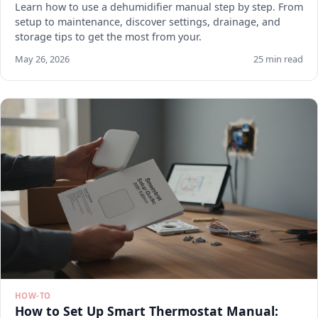
Learn how to use a dehumidifier manual step by step. From
setup to maintenance, discover settings, drainage, and
storage tips to get the most from your.
May 26, 2026
25 min read
HOW-TO
How to Set Up Smart Thermostat Manual: