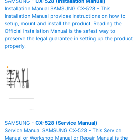
SAMSUNG -
CX-528 (Installation Manual)
Installation Manual SAMSUNG CX-528 - This
Installation Manual provides instructions on how to
setup, mount and install the product. Reading the
Official Installation Manual is the safest way to
preserve the legal guarantee in setting up the product
properly.
SAMSUNG -
CX-528 (Service Manual)
Service Manual SAMSUNG CX-528 - This Service
Manual or Workshop Manual or Repair Manual is the