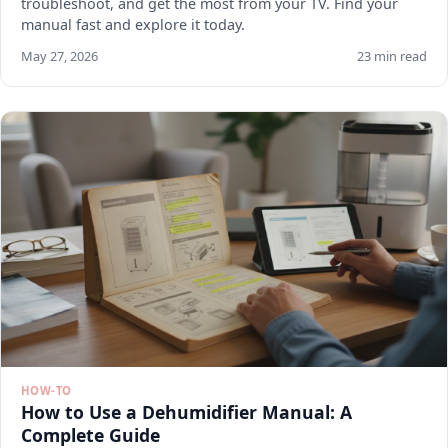
troubleshoot, and get the most from your TV. Find your
manual fast and explore it today.
May 27, 2026
23 min read
HOW-TO
How to Use a Dehumidifier Manual: A
Complete Guide