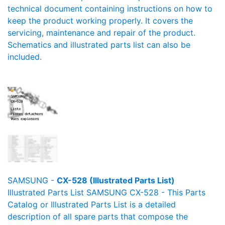
technical document containing instructions on how to
keep the product working properly. It covers the
servicing, maintenance and repair of the product.
Schematics and illustrated parts list can also be
included.
SAMSUNG -
CX-528 (Illustrated Parts List)
Illustrated Parts List SAMSUNG CX-528 - This Parts
Catalog or Illustrated Parts List is a detailed
description of all spare parts that compose the