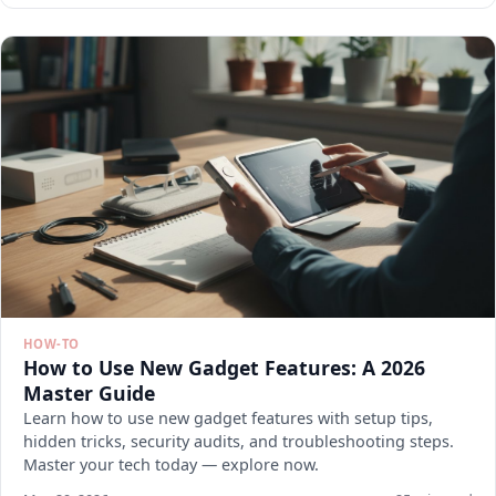
HOW-TO
How to Use New Gadget Features: A 2026
Master Guide
Learn how to use new gadget features with setup tips,
hidden tricks, security audits, and troubleshooting steps.
Master your tech today — explore now.