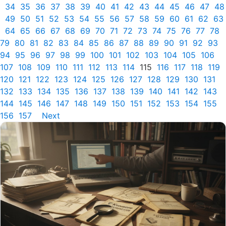
34
35
36
37
38
39
40
41
42
43
44
45
46
47
48
49
50
51
52
53
54
55
56
57
58
59
60
61
62
63
64
65
66
67
68
69
70
71
72
73
74
75
76
77
78
79
80
81
82
83
84
85
86
87
88
89
90
91
92
93
94
95
96
97
98
99
100
101
102
103
104
105
106
107
108
109
110
111
112
113
114
115
116
117
118
119
120
121
122
123
124
125
126
127
128
129
130
131
132
133
134
135
136
137
138
139
140
141
142
143
144
145
146
147
148
149
150
151
152
153
154
155
156
157
Next