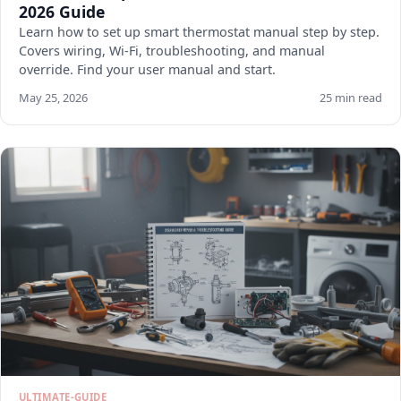
2026 Guide
Learn how to set up smart thermostat manual step by step.
Covers wiring, Wi-Fi, troubleshooting, and manual
override. Find your user manual and start.
May 25, 2026
25 min read
ULTIMATE-GUIDE