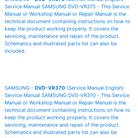
Service Manual SAMSUNG DVD-VR375 - This Service
Manual or Workshop Manual or Repair Manual is the
technical document containing instructions on how to
keep the product working properly. It covers the
servicing, maintenance and repair of the product.
Schematics and illustrated parts list can also be
included.
SAMSUNG -
DVD-VR370
(Service Manual English)
Service Manual SAMSUNG DVD-VR370 - This Service
Manual or Workshop Manual or Repair Manual is the
technical document containing instructions on how to
keep the product working properly. It covers the
servicing, maintenance and repair of the product.
Schematics and illustrated parts list can also be