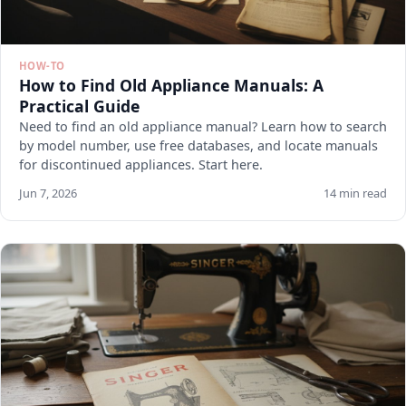
HOW-TO
How to Find Old Appliance Manuals: A
Practical Guide
Need to find an old appliance manual? Learn how to search
by model number, use free databases, and locate manuals
for discontinued appliances. Start here.
Jun 7, 2026
14 min read