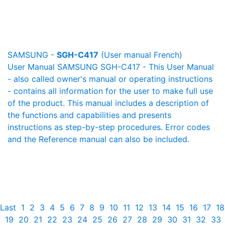
SAMSUNG -
SGH-C417
(User manual French)
User Manual SAMSUNG SGH-C417 - This User Manual
- also called owner's manual or operating instructions
- contains all information for the user to make full use
of the product. This manual includes a description of
the functions and capabilities and presents
instructions as step-by-step procedures. Error codes
and the Reference manual can also be included.
Last
1
2
3
4
5
6
7
8
9
10
11
12
13
14
15
16
17
18
19
20
21
22
23
24
25
26
27
28
29
30
31
32
33