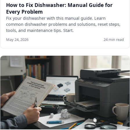
How to Fix Dishwasher: Manual Guide for
Every Problem
Fix your dishwasher with this manual guide. Learn
common dishwasher problems and solutions, reset steps,
tools, and maintenance tips. Start.
May 24, 2026
24 min read