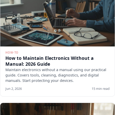
HOW-TO
How to Maintain Electronics Without a
Manual: 2026 Guide
Maintain electronics without a manual using our practical
guide. Covers tools, cleaning, diagnostics, and digital
manuals. Start protecting your devices.
Jun 2, 2026
15 min read