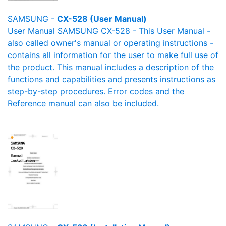
SAMSUNG -
CX-528 (User Manual)
User Manual SAMSUNG CX-528 - This User Manual -
also called owner's manual or operating instructions -
contains all information for the user to make full use of
the product. This manual includes a description of the
functions and capabilities and presents instructions as
step-by-step procedures. Error codes and the
Reference manual can also be included.