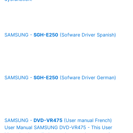
SAMSUNG -
SGH-E250
(Sofware Driver Spanish)
SAMSUNG -
SGH-E250
(Sofware Driver German)
SAMSUNG -
DVD-VR475
(User manual French)
User Manual SAMSUNG DVD-VR475 - This User