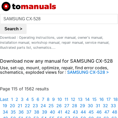
Search >
Download : Operating instructions, user manual, owner's manual,
installation manual, workshop manual, repair manual, service manual,
illustrated parts list, schematics....
Download now any manual for SAMSUNG CX-528
Use, set-up, mount, optimize, repair, find error codes,
schematics, exploded views for :
SAMSUNG CX-528 >
Page 115 of 1562 results
Last
1
2
3
4
5
6
7
8
9
10
11
12
13
14
15
16
17
18
19
20
21
22
23
24
25
26
27
28
29
30
31
32
33
34
35
36
37
38
39
40
41
42
43
44
45
46
47
48