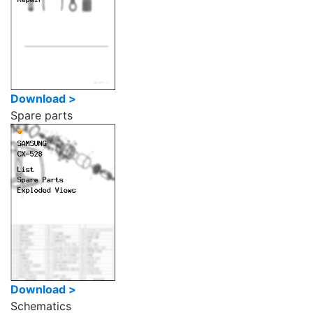
Download >
Spare parts
Download >
Schematics