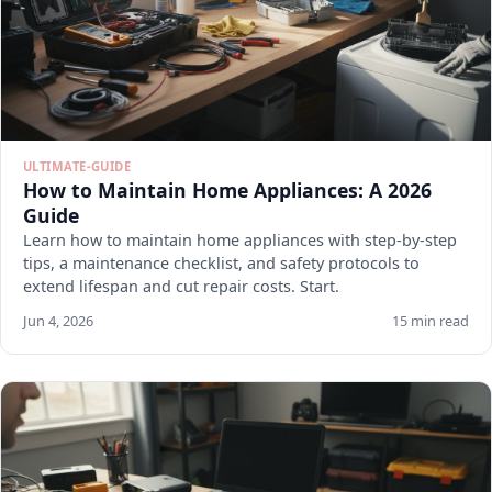
ULTIMATE-GUIDE
How to Maintain Home Appliances: A 2026
Guide
Learn how to maintain home appliances with step-by-step
tips, a maintenance checklist, and safety protocols to
extend lifespan and cut repair costs. Start.
Jun 4, 2026
15 min read