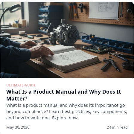
ULTIMATE-GUIDE
What Is a Product Manual and Why Does It
Matter?
What is a product manual and why does its importance go
beyond compliance? Learn best practices, key components,
and how to write one. Explore now.
May 30, 2026
24 min read