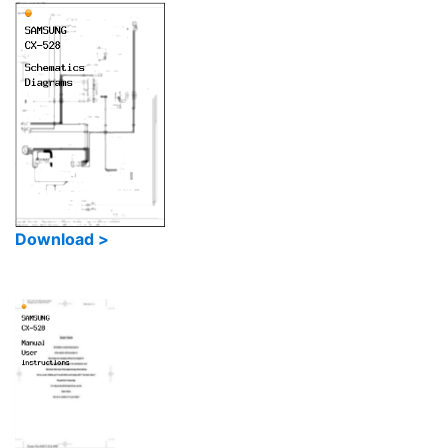
Download >