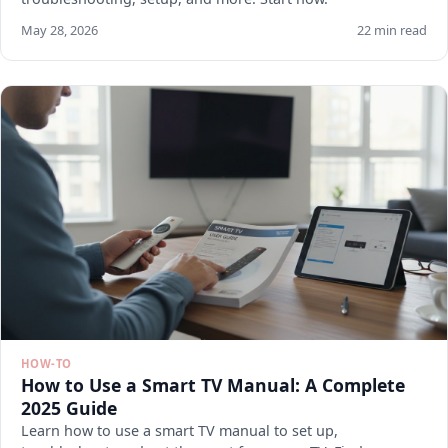
May 28, 2026
22 min read
HOW-TO
How to Use a Smart TV Manual: A Complete
2025 Guide
Learn how to use a smart TV manual to set up,