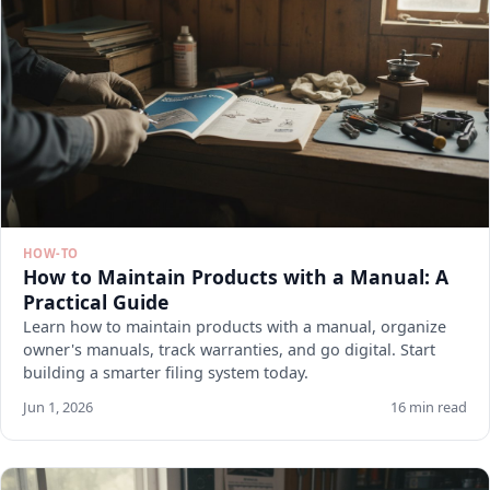
HOW-TO
How to Maintain Products with a Manual: A
Practical Guide
Learn how to maintain products with a manual, organize
owner's manuals, track warranties, and go digital. Start
building a smarter filing system today.
Jun 1, 2026
16 min read