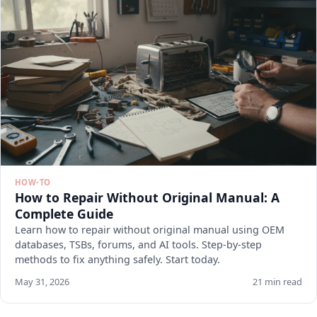
HOW-TO
How to Repair Without Original Manual: A
Complete Guide
Learn how to repair without original manual using OEM
databases, TSBs, forums, and AI tools. Step-by-step
methods to fix anything safely. Start today.
May 31, 2026
21 min read