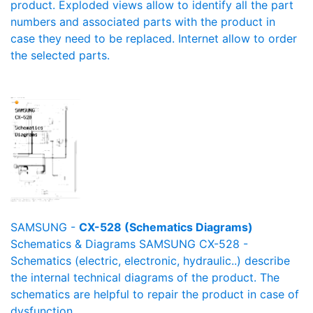
product. Exploded views allow to identify all the part
numbers and associated parts with the product in
case they need to be replaced. Internet allow to order
the selected parts.
SAMSUNG -
CX-528 (Schematics Diagrams)
Schematics & Diagrams SAMSUNG CX-528 -
Schematics (electric, electronic, hydraulic..) describe
the internal technical diagrams of the product. The
schematics are helpful to repair the product in case of
dysfunction.