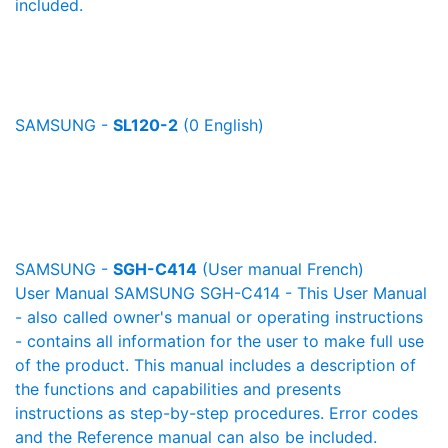
included.
SAMSUNG -
SL120-2
(0 English)
SAMSUNG -
SGH-C414
(User manual French)
User Manual SAMSUNG SGH-C414 - This User Manual
- also called owner's manual or operating instructions
- contains all information for the user to make full use
of the product. This manual includes a description of
the functions and capabilities and presents
instructions as step-by-step procedures. Error codes
and the Reference manual can also be included.