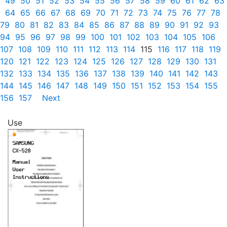
49
50
51
52
53
54
55
56
57
58
59
60
61
62
63
64
65
66
67
68
69
70
71
72
73
74
75
76
77
78
79
80
81
82
83
84
85
86
87
88
89
90
91
92
93
94
95
96
97
98
99
100
101
102
103
104
105
106
107
108
109
110
111
112
113
114
115
116
117
118
119
120
121
122
123
124
125
126
127
128
129
130
131
132
133
134
135
136
137
138
139
140
141
142
143
144
145
146
147
148
149
150
151
152
153
154
155
156
157
Next
Use