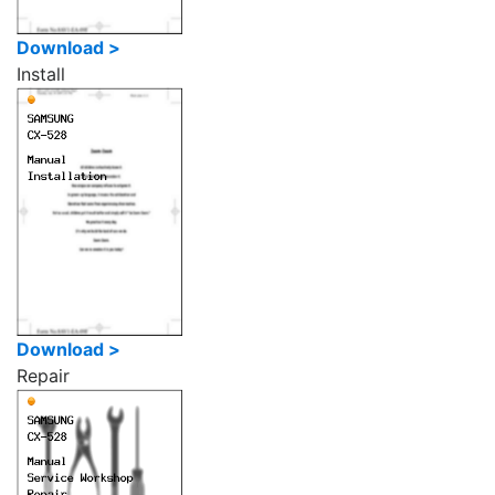
Download >
Install
Download >
Repair