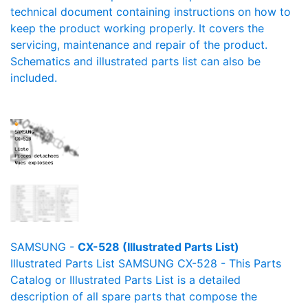
technical document containing instructions on how to
keep the product working properly. It covers the
servicing, maintenance and repair of the product.
Schematics and illustrated parts list can also be
included.
SAMSUNG -
CX-528 (Illustrated Parts List)
Illustrated Parts List SAMSUNG CX-528 - This Parts
Catalog or Illustrated Parts List is a detailed
description of all spare parts that compose the