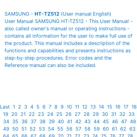
SAMSUNG -
HT-TZ512
(User manual English)
User Manual SAMSUNG HT-TZ512 - This User Manual -
also called owner's manual or operating instructions -
contains all information for the user to make full use of
the product. This manual includes a description of the
functions and capabilities and presents instructions as
step-by-step procedures. Error codes and the
Reference manual can also be included.
Last
1
2
3
4
5
6
7
8
9
10
11
12
13
14
15
16
17
18
19
20
21
22
23
24
25
26
27
28
29
30
31
32
33
34
35
36
37
38
39
40
41
42
43
44
45
46
47
48
49
50
51
52
53
54
55
56
57
58
59
60
61
62
63
64
65
66
67
68
69
70
71
72
73
74
75
76
77
78