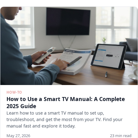
HOW-TO
How to Use a Smart TV Manual: A Complete
2025 Guide
Learn how to use a smart TV manual to set up,
troubleshoot, and get the most from your TV. Find your
manual fast and explore it today.
May 27, 2026
23 min read