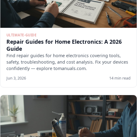
ULTIMATE-GUIDE
Repair Guides for Home Electronics: A 2026
Guide
Find repair guides for home electronics covering tools,
safety, troubleshooting, and cost analysis. Fix your devices
confidently — explore tomanuals.com.
Jun 3, 2026
14 min read