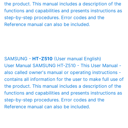
the product. This manual includes a description of the
functions and capabilities and presents instructions as
step-by-step procedures. Error codes and the
Reference manual can also be included.
SAMSUNG -
HT-Z510
(User manual English)
User Manual SAMSUNG HT-Z510 - This User Manual -
also called owner's manual or operating instructions -
contains all information for the user to make full use of
the product. This manual includes a description of the
functions and capabilities and presents instructions as
step-by-step procedures. Error codes and the
Reference manual can also be included.