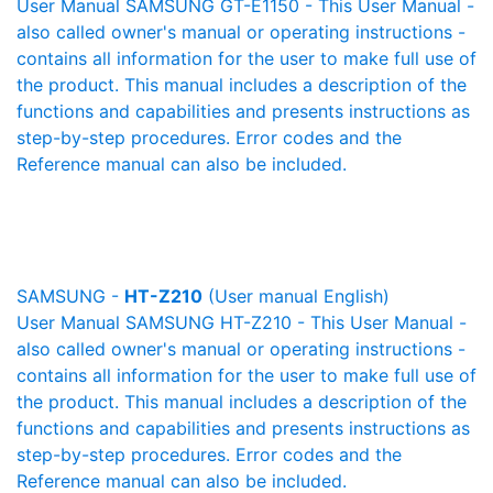
User Manual SAMSUNG GT-E1150 - This User Manual -
also called owner's manual or operating instructions -
contains all information for the user to make full use of
the product. This manual includes a description of the
functions and capabilities and presents instructions as
step-by-step procedures. Error codes and the
Reference manual can also be included.
SAMSUNG -
HT-Z210
(User manual English)
User Manual SAMSUNG HT-Z210 - This User Manual -
also called owner's manual or operating instructions -
contains all information for the user to make full use of
the product. This manual includes a description of the
functions and capabilities and presents instructions as
step-by-step procedures. Error codes and the
Reference manual can also be included.