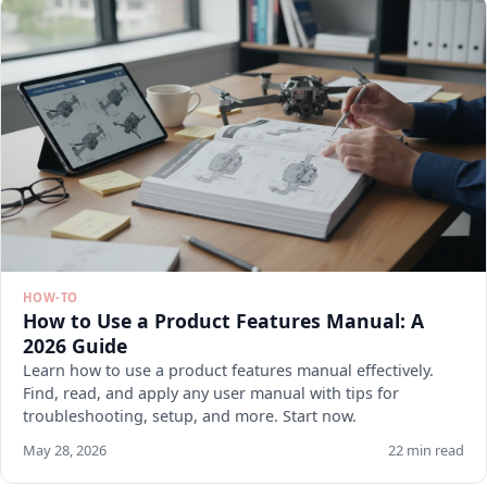
HOW-TO
How to Use a Product Features Manual: A
2026 Guide
Learn how to use a product features manual effectively.
Find, read, and apply any user manual with tips for
troubleshooting, setup, and more. Start now.
May 28, 2026
22 min read