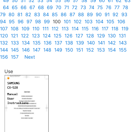
49
50
51
52
53
54
55
56
57
58
59
60
61
62
63
64
65
66
67
68
69
70
71
72
73
74
75
76
77
78
79
80
81
82
83
84
85
86
87
88
89
90
91
92
93
94
95
96
97
98
99
100
101
102
103
104
105
106
107
108
109
110
111
112
113
114
115
116
117
118
119
120
121
122
123
124
125
126
127
128
129
130
131
132
133
134
135
136
137
138
139
140
141
142
143
144
145
146
147
148
149
150
151
152
153
154
155
156
157
Next
Use