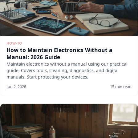
HOW-TO
How to Maintain Electronics Without a
Manual: 2026 Guide
Maintain electronics without a manual using our practical
guide. Covers tools, cleaning, diagnostics, and digital
manuals. Start protecting your devices.
Jun 2, 2026
15 min read