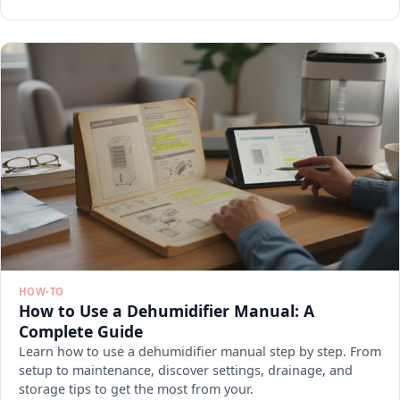
HOW-TO
How to Use a Dehumidifier Manual: A
Complete Guide
Learn how to use a dehumidifier manual step by step. From
setup to maintenance, discover settings, drainage, and
storage tips to get the most from your.