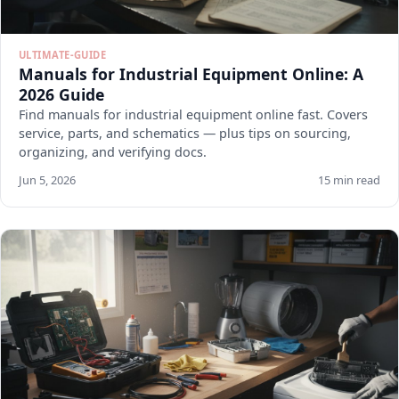
ULTIMATE-GUIDE
Manuals for Industrial Equipment Online: A
2026 Guide
Find manuals for industrial equipment online fast. Covers
service, parts, and schematics — plus tips on sourcing,
organizing, and verifying docs.
Jun 5, 2026
15 min read