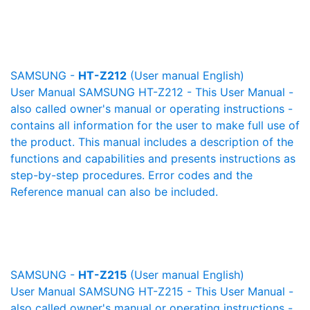
SAMSUNG -
HT-Z212
(User manual English)
User Manual SAMSUNG HT-Z212 - This User Manual -
also called owner's manual or operating instructions -
contains all information for the user to make full use of
the product. This manual includes a description of the
functions and capabilities and presents instructions as
step-by-step procedures. Error codes and the
Reference manual can also be included.
SAMSUNG -
HT-Z215
(User manual English)
User Manual SAMSUNG HT-Z215 - This User Manual -
also called owner's manual or operating instructions -