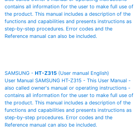
contains all information for the user to make full use of
the product. This manual includes a description of the
functions and capabilities and presents instructions as
step-by-step procedures. Error codes and the
Reference manual can also be included.
SAMSUNG -
HT-Z315
(User manual English)
User Manual SAMSUNG HT-Z315 - This User Manual -
also called owner's manual or operating instructions -
contains all information for the user to make full use of
the product. This manual includes a description of the
functions and capabilities and presents instructions as
step-by-step procedures. Error codes and the
Reference manual can also be included.