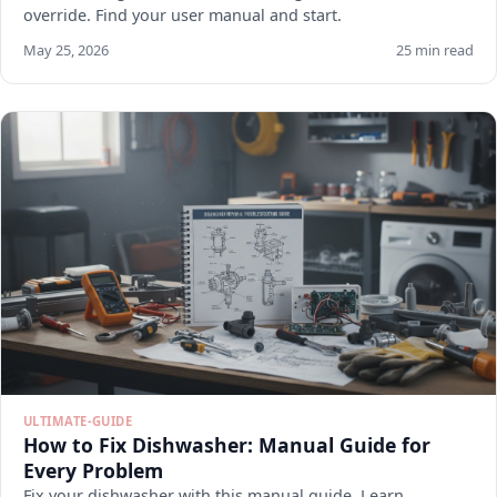
override. Find your user manual and start.
May 25, 2026
25 min read
ULTIMATE-GUIDE
How to Fix Dishwasher: Manual Guide for
Every Problem
Fix your dishwasher with this manual guide. Learn