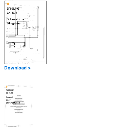
Download >