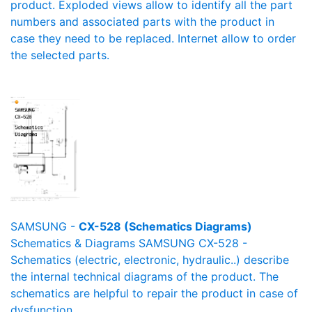
product. Exploded views allow to identify all the part
numbers and associated parts with the product in
case they need to be replaced. Internet allow to order
the selected parts.
SAMSUNG -
CX-528 (Schematics Diagrams)
Schematics & Diagrams SAMSUNG CX-528 -
Schematics (electric, electronic, hydraulic..) describe
the internal technical diagrams of the product. The
schematics are helpful to repair the product in case of
dysfunction.