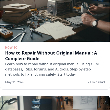
HOW-TO
How to Repair Without Original Manual: A
Complete Guide
Learn how to repair without original manual using OEM
databases, TSBs, forums, and AI tools. Step-by-step
methods to fix anything safely. Start today.
May 31, 2026
21 min read