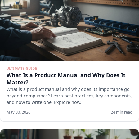
ULTIMATE-GUIDE
What Is a Product Manual and Why Does It
Matter?
What is a product manual and why does its importance go
beyond compliance? Learn best practices, key components,
and how to write one. Explore now.
May 30, 2026
24 min read