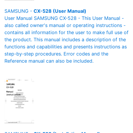
SAMSUNG -
CX-528 (User Manual)
User Manual SAMSUNG CX-528 - This User Manual -
also called owner's manual or operating instructions -
contains all information for the user to make full use of
the product. This manual includes a description of the
functions and capabilities and presents instructions as
step-by-step procedures. Error codes and the
Reference manual can also be included.