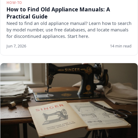
HOW-TO
How to Find Old Appliance Manuals: A
Practical Guide
Need to find an old appliance manual? Learn how to search
by model number, use free databases, and locate manuals
for discontinued appliances. Start here.
Jun 7, 2026
14 min read