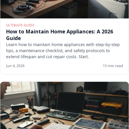
ULTIMATE-GUIDE
How to Maintain Home Appliances: A 2026
Guide
Learn how to maintain home appliances with step-by-step
tips, a maintenance checklist, and safety protocols to
extend lifespan and cut repair costs. Start.
Jun 4, 2026
15 min read