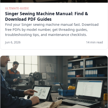
ULTIMATE-GUIDE
Singer Sewing Machine Manual: Find &
Download PDF Guides
Find your Singer sewing machine manual fast. Download
free PDFs by model number, get threading guides,
troubleshooting tips, and maintenance checklists.
Jun 6, 2026
14 min read