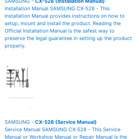
SAMSUNG -
CX-528 (Installation Manual)
Installation Manual SAMSUNG CX-528 - This
Installation Manual provides instructions on how to
setup, mount and install the product. Reading the
Official Installation Manual is the safest way to
preserve the legal guarantee in setting up the product
properly.
SAMSUNG -
CX-528 (Service Manual)
Service Manual SAMSUNG CX-528 - This Service
Manual or Workshop Manual or Repair Manual is the