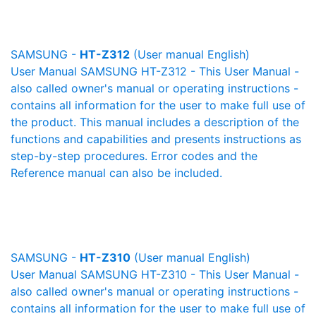
SAMSUNG -
HT-Z312
(User manual English)
User Manual SAMSUNG HT-Z312 - This User Manual -
also called owner's manual or operating instructions -
contains all information for the user to make full use of
the product. This manual includes a description of the
functions and capabilities and presents instructions as
step-by-step procedures. Error codes and the
Reference manual can also be included.
SAMSUNG -
HT-Z310
(User manual English)
User Manual SAMSUNG HT-Z310 - This User Manual -
also called owner's manual or operating instructions -
contains all information for the user to make full use of