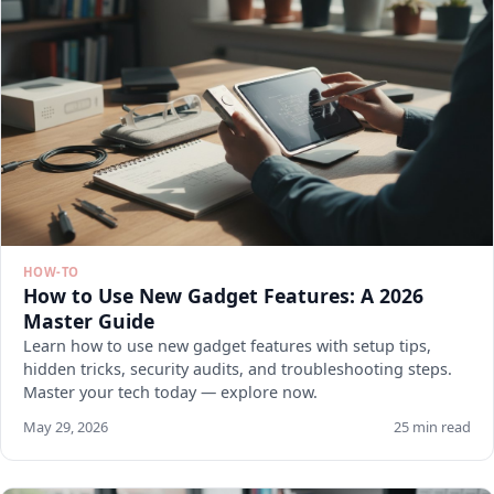
HOW-TO
How to Use New Gadget Features: A 2026
Master Guide
Learn how to use new gadget features with setup tips,
hidden tricks, security audits, and troubleshooting steps.
Master your tech today — explore now.
May 29, 2026
25 min read