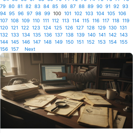
79
80
81
82
83
84
85
86
87
88
89
90
91
92
93
94
95
96
97
98
99
100
101
102
103
104
105
106
107
108
109
110
111
112
113
114
115
116
117
118
119
120
121
122
123
124
125
126
127
128
129
130
131
132
133
134
135
136
137
138
139
140
141
142
143
144
145
146
147
148
149
150
151
152
153
154
155
156
157
Next