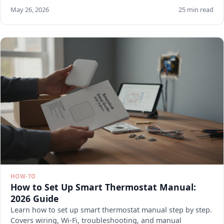
May 26, 2026
25 min read
HOW-TO
How to Set Up Smart Thermostat Manual:
2026 Guide
Learn how to set up smart thermostat manual step by step.
Covers wiring, Wi-Fi, troubleshooting, and manual