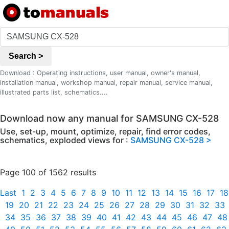
Search >
Download : Operating instructions, user manual, owner's manual,
installation manual, workshop manual, repair manual, service manual,
illustrated parts list, schematics....
Download now any manual for SAMSUNG CX-528
Use, set-up, mount, optimize, repair, find error codes,
schematics, exploded views for :
SAMSUNG CX-528 >
Page 100 of 1562 results
Last
1
2
3
4
5
6
7
8
9
10
11
12
13
14
15
16
17
18
19
20
21
22
23
24
25
26
27
28
29
30
31
32
33
34
35
36
37
38
39
40
41
42
43
44
45
46
47
48