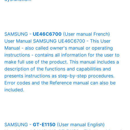
SAMSUNG -
UE46C6700
(User manual French)
User Manual SAMSUNG UE46C6700 - This User
Manual - also called owner's manual or operating
instructions - contains all information for the user to
make full use of the product. This manual includes a
description of the functions and capabilities and
presents instructions as step-by-step procedures.
Error codes and the Reference manual can also be
included.
SAMSUNG -
GT-E1150
(User manual English)