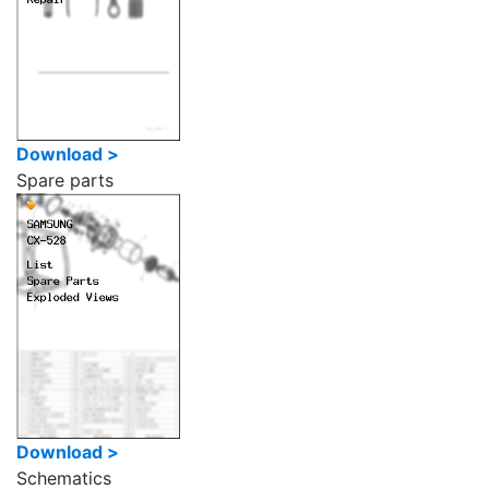
Download >
Spare parts
Download >
Schematics