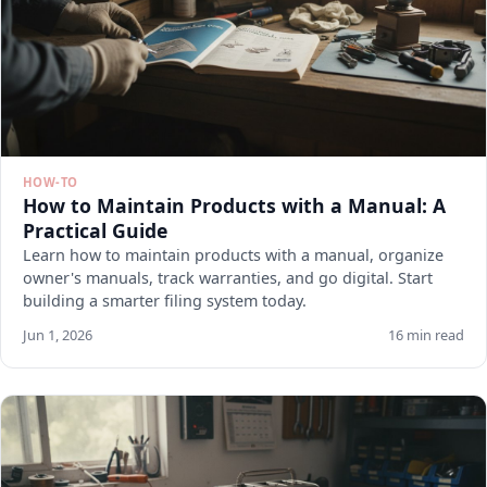
HOW-TO
How to Maintain Products with a Manual: A
Practical Guide
Learn how to maintain products with a manual, organize
owner's manuals, track warranties, and go digital. Start
building a smarter filing system today.
Jun 1, 2026
16 min read