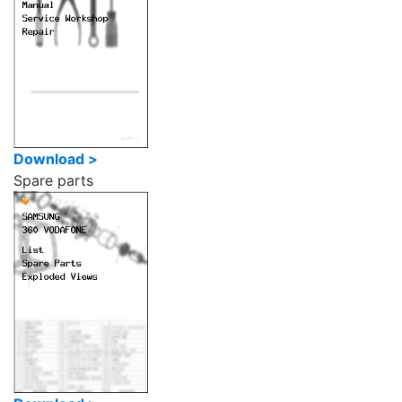
Download >
Spare parts