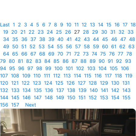
Last
1
2
3
4
5
6
7
8
9
10
11
12
13
14
15
16
17
18
19
20
21
22
23
24
25
26
27
28
29
30
31
32
33
34
35
36
37
38
39
40
41
42
43
44
45
46
47
48
49
50
51
52
53
54
55
56
57
58
59
60
61
62
63
64
65
66
67
68
69
70
71
72
73
74
75
76
77
78
79
80
81
82
83
84
85
86
87
88
89
90
91
92
93
94
95
96
97
98
99
100
101
102
103
104
105
106
107
108
109
110
111
112
113
114
115
116
117
118
119
120
121
122
123
124
125
126
127
128
129
130
131
132
133
134
135
136
137
138
139
140
141
142
143
144
145
146
147
148
149
150
151
152
153
154
155
156
157
Next