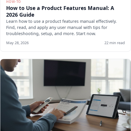
HOW-TO
How to Use a Product Features Manual: A
2026 Guide
Learn how to use a product features manual effectively.
Find, read, and apply any user manual with tips for
troubleshooting, setup, and more. Start now.
May 28, 2026
22 min read