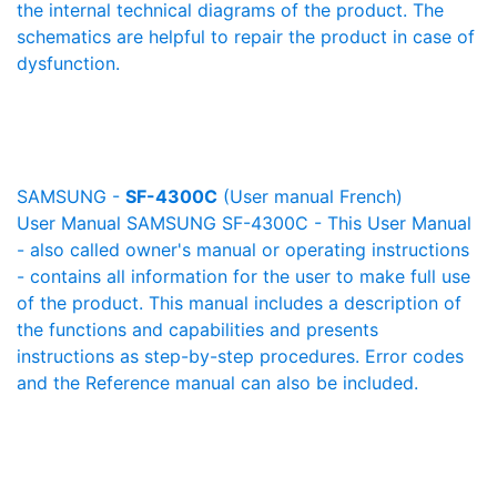
the internal technical diagrams of the product. The
schematics are helpful to repair the product in case of
dysfunction.
SAMSUNG -
SF-4300C
(User manual French)
User Manual SAMSUNG SF-4300C - This User Manual
- also called owner's manual or operating instructions
- contains all information for the user to make full use
of the product. This manual includes a description of
the functions and capabilities and presents
instructions as step-by-step procedures. Error codes
and the Reference manual can also be included.