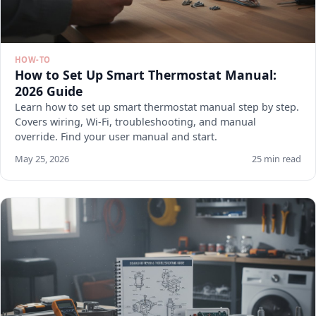
HOW-TO
How to Set Up Smart Thermostat Manual:
2026 Guide
Learn how to set up smart thermostat manual step by step.
Covers wiring, Wi-Fi, troubleshooting, and manual
override. Find your user manual and start.
May 25, 2026
25 min read