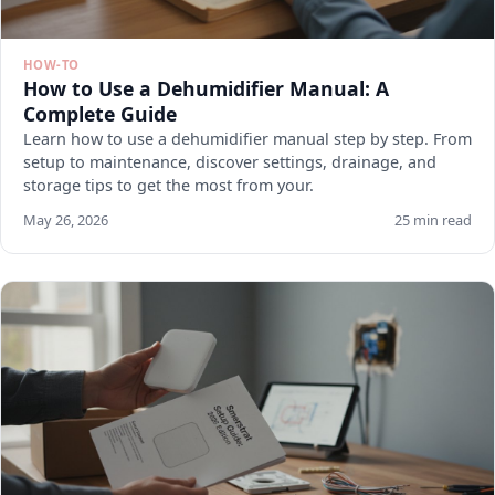
HOW-TO
How to Use a Dehumidifier Manual: A
Complete Guide
Learn how to use a dehumidifier manual step by step. From
setup to maintenance, discover settings, drainage, and
storage tips to get the most from your.
May 26, 2026
25 min read