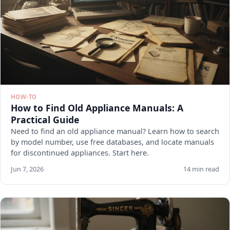
HOW-TO
How to Find Old Appliance Manuals: A
Practical Guide
Need to find an old appliance manual? Learn how to search
by model number, use free databases, and locate manuals
for discontinued appliances. Start here.
Jun 7, 2026
14 min read