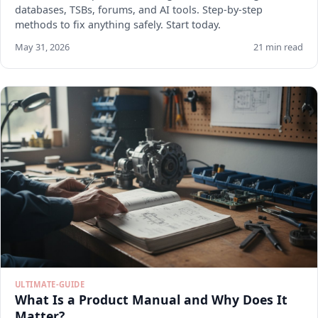
databases, TSBs, forums, and AI tools. Step-by-step
methods to fix anything safely. Start today.
May 31, 2026
21 min read
ULTIMATE-GUIDE
What Is a Product Manual and Why Does It
Matter?