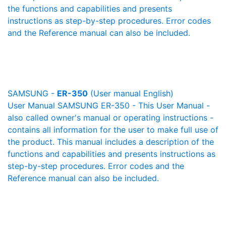
the functions and capabilities and presents
instructions as step-by-step procedures. Error codes
and the Reference manual can also be included.
SAMSUNG -
ER-350
(User manual English)
User Manual SAMSUNG ER-350 - This User Manual -
also called owner's manual or operating instructions -
contains all information for the user to make full use of
the product. This manual includes a description of the
functions and capabilities and presents instructions as
step-by-step procedures. Error codes and the
Reference manual can also be included.