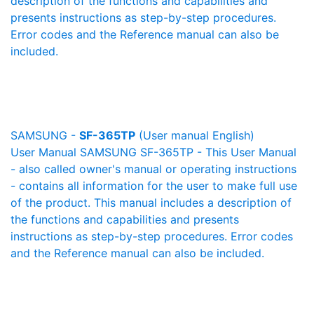
description of the functions and capabilities and
presents instructions as step-by-step procedures.
Error codes and the Reference manual can also be
included.
SAMSUNG -
SF-365TP
(User manual English)
User Manual SAMSUNG SF-365TP - This User Manual
- also called owner's manual or operating instructions
- contains all information for the user to make full use
of the product. This manual includes a description of
the functions and capabilities and presents
instructions as step-by-step procedures. Error codes
and the Reference manual can also be included.