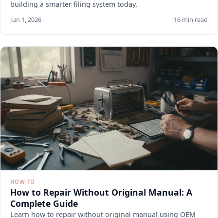
building a smarter filing system today.
Jun 1, 2026
16 min read
HOW-TO
How to Repair Without Original Manual: A
Complete Guide
Learn how to repair without original manual using OEM