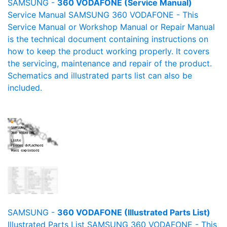
SAMSUNG -
360 VODAFONE (Service Manual)
Service Manual SAMSUNG 360 VODAFONE - This
Service Manual or Workshop Manual or Repair Manual
is the technical document containing instructions on
how to keep the product working properly. It covers
the servicing, maintenance and repair of the product.
Schematics and illustrated parts list can also be
included.
SAMSUNG -
360 VODAFONE (Illustrated Parts List)
Illustrated Parts List SAMSUNG 360 VODAFONE - This