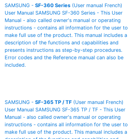
SAMSUNG -
SF-360 Series
(User manual French)
User Manual SAMSUNG SF-360 Series - This User
Manual - also called owner's manual or operating
instructions - contains all information for the user to
make full use of the product. This manual includes a
description of the functions and capabilities and
presents instructions as step-by-step procedures.
Error codes and the Reference manual can also be
included.
SAMSUNG -
SF-365 TP / TF
(User manual French)
User Manual SAMSUNG SF-365 TP / TF - This User
Manual - also called owner's manual or operating
instructions - contains all information for the user to
make full use of the product. This manual includes a