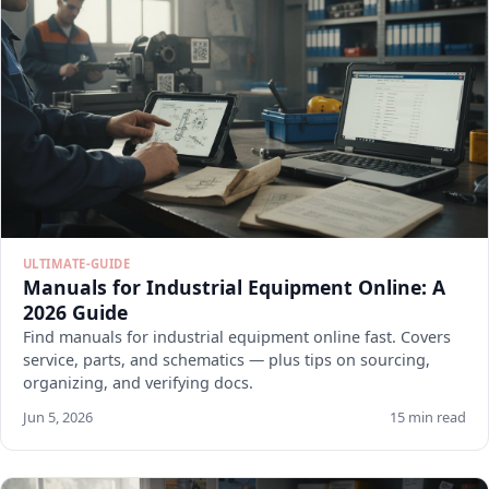
ULTIMATE-GUIDE
Manuals for Industrial Equipment Online: A
2026 Guide
Find manuals for industrial equipment online fast. Covers
service, parts, and schematics — plus tips on sourcing,
organizing, and verifying docs.
Jun 5, 2026
15 min read