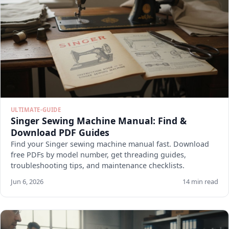
ULTIMATE-GUIDE
Singer Sewing Machine Manual: Find &
Download PDF Guides
Find your Singer sewing machine manual fast. Download
free PDFs by model number, get threading guides,
troubleshooting tips, and maintenance checklists.
Jun 6, 2026
14 min read