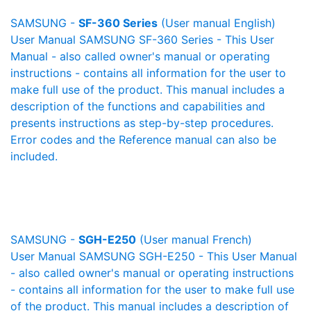
SAMSUNG -
SF-360 Series
(User manual English)
User Manual SAMSUNG SF-360 Series - This User
Manual - also called owner's manual or operating
instructions - contains all information for the user to
make full use of the product. This manual includes a
description of the functions and capabilities and
presents instructions as step-by-step procedures.
Error codes and the Reference manual can also be
included.
SAMSUNG -
SGH-E250
(User manual French)
User Manual SAMSUNG SGH-E250 - This User Manual
- also called owner's manual or operating instructions
- contains all information for the user to make full use
of the product. This manual includes a description of