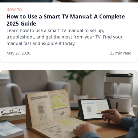
HOW-TO
How to Use a Smart TV Manual: A Complete
2025 Guide
Learn how to use a smart TV manual to set up,
troubleshoot, and get the most from your TV. Find your
manual fast and explore it today.
May 27, 2026
23 min read