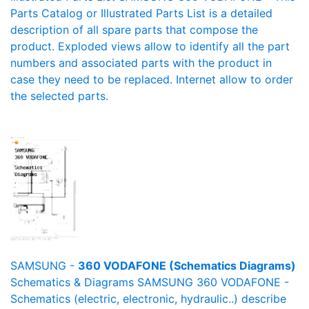
Parts Catalog or Illustrated Parts List is a detailed
description of all spare parts that compose the
product. Exploded views allow to identify all the part
numbers and associated parts with the product in
case they need to be replaced. Internet allow to order
the selected parts.
SAMSUNG -
360 VODAFONE (Schematics Diagrams)
Schematics & Diagrams SAMSUNG 360 VODAFONE -
Schematics (electric, electronic, hydraulic..) describe