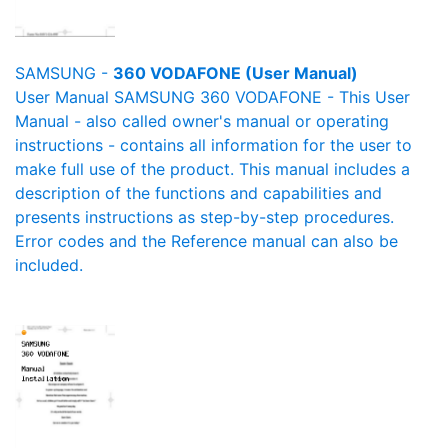
SAMSUNG -
360 VODAFONE (User Manual)
User Manual SAMSUNG 360 VODAFONE - This User
Manual - also called owner's manual or operating
instructions - contains all information for the user to
make full use of the product. This manual includes a
description of the functions and capabilities and
presents instructions as step-by-step procedures.
Error codes and the Reference manual can also be
included.