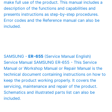
make full use of the product. This manual includes a
description of the functions and capabilities and
presents instructions as step-by-step procedures.
Error codes and the Reference manual can also be
included.
SAMSUNG -
ER-655
(Service Manual English)
Service Manual SAMSUNG ER-655 - This Service
Manual or Workshop Manual or Repair Manual is the
technical document containing instructions on how to
keep the product working properly. It covers the
servicing, maintenance and repair of the product.
Schematics and illustrated parts list can also be
included.