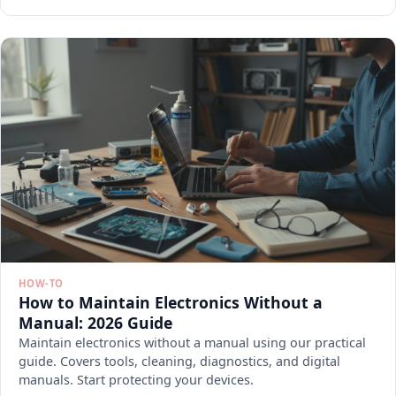
HOW-TO
How to Maintain Electronics Without a
Manual: 2026 Guide
Maintain electronics without a manual using our practical
guide. Covers tools, cleaning, diagnostics, and digital
manuals. Start protecting your devices.