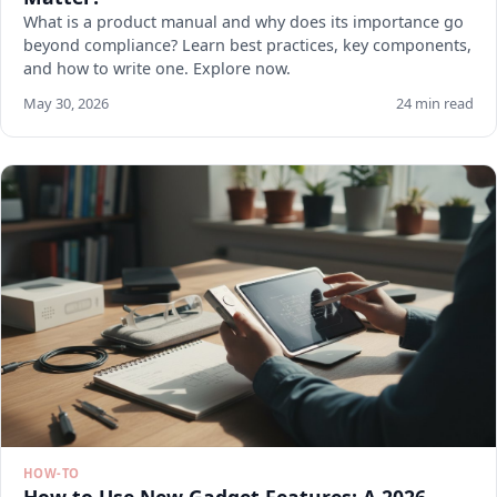
What is a product manual and why does its importance go
beyond compliance? Learn best practices, key components,
and how to write one. Explore now.
May 30, 2026
24 min read
HOW-TO