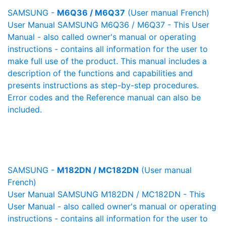
SAMSUNG -
M6Q36 / M6Q37
(User manual French)
User Manual SAMSUNG M6Q36 / M6Q37 - This User
Manual - also called owner's manual or operating
instructions - contains all information for the user to
make full use of the product. This manual includes a
description of the functions and capabilities and
presents instructions as step-by-step procedures.
Error codes and the Reference manual can also be
included.
SAMSUNG -
M182DN / MC182DN
(User manual
French)
User Manual SAMSUNG M182DN / MC182DN - This
User Manual - also called owner's manual or operating
instructions - contains all information for the user to