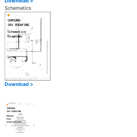
Download >
Schematics
Download >