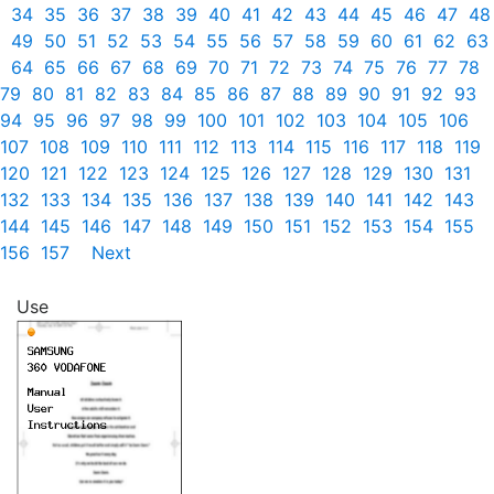
34
35
36
37
38
39
40
41
42
43
44
45
46
47
48
49
50
51
52
53
54
55
56
57
58
59
60
61
62
63
64
65
66
67
68
69
70
71
72
73
74
75
76
77
78
79
80
81
82
83
84
85
86
87
88
89
90
91
92
93
94
95
96
97
98
99
100
101
102
103
104
105
106
107
108
109
110
111
112
113
114
115
116
117
118
119
120
121
122
123
124
125
126
127
128
129
130
131
132
133
134
135
136
137
138
139
140
141
142
143
144
145
146
147
148
149
150
151
152
153
154
155
156
157
Next
Use