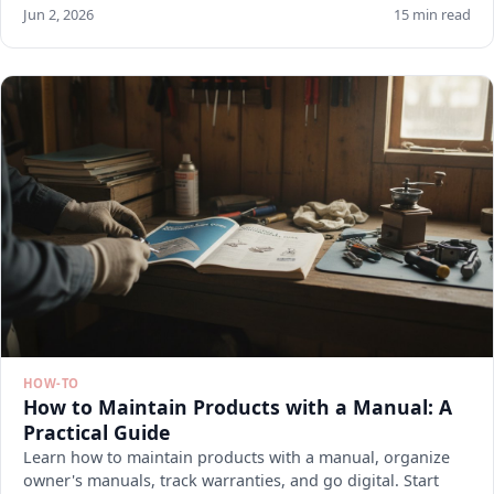
Jun 2, 2026
15 min read
HOW-TO
How to Maintain Products with a Manual: A
Practical Guide
Learn how to maintain products with a manual, organize
owner's manuals, track warranties, and go digital. Start