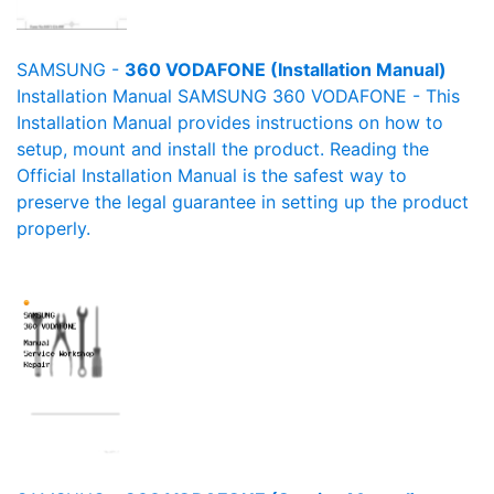
SAMSUNG -
360 VODAFONE (Installation Manual)
Installation Manual SAMSUNG 360 VODAFONE - This
Installation Manual provides instructions on how to
setup, mount and install the product. Reading the
Official Installation Manual is the safest way to
preserve the legal guarantee in setting up the product
properly.