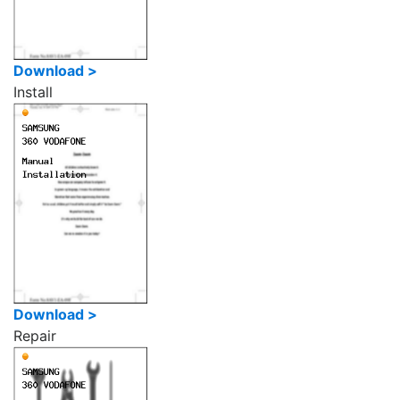
Download >
Install
Download >
Repair