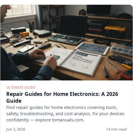
ULTIMATE-GUIDE
Repair Guides for Home Electronics: A 2026
Guide
Find repair guides for home electronics covering tools,
safety, troubleshooting, and cost analysis. Fix your devices
confidently — explore tomanuals.com.
Jun 3, 2026
14 min read