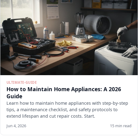
ULTIMATE-GUIDE
How to Maintain Home Appliances: A 2026
Guide
Learn how to maintain home appliances with step-by-step
tips, a maintenance checklist, and safety protocols to
extend lifespan and cut repair costs. Start.
Jun 4, 2026
15 min read