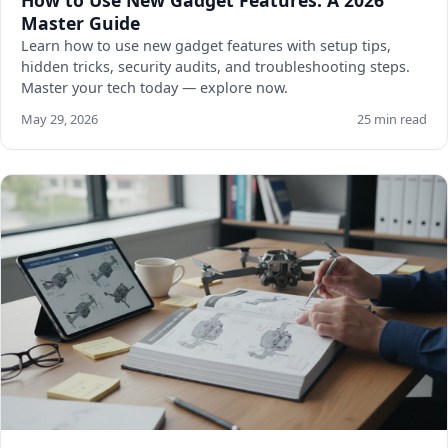
How to Use New Gadget Features: A 2026
Master Guide
Learn how to use new gadget features with setup tips,
hidden tricks, security audits, and troubleshooting steps.
Master your tech today — explore now.
May 29, 2026
25 min read