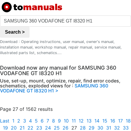
Search >
Download : Operating instructions, user manual, owner's manual,
installation manual, workshop manual, repair manual, service manual,
illustrated parts list, schematics....
Download now any manual for SAMSUNG 360
VODAFONE GT I8320 H1
Use, set-up, mount, optimize, repair, find error codes,
schematics, exploded views for :
SAMSUNG 360
VODAFONE GT I8320 H1 >
Page 27 of 1562 results
Last
1
2
3
4
5
6
7
8
9
10
11
12
13
14
15
16
17
18
19
20
21
22
23
24
25
26
27
28
29
30
31
32
33