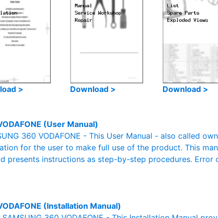
load >
Download >
Download >
VODAFONE (User Manual)
NG 360 VODAFONE - This User Manual - also called owner'
mation for the user to make full use of the product. This man
nd presents instructions as step-by-step procedures. Erro
ODAFONE (Installation Manual)
al SAMSUNG 360 VODAFONE - This Installation Manual provi