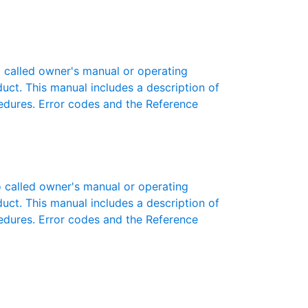
called owner's manual or operating
oduct. This manual includes a description of
cedures. Error codes and the Reference
called owner's manual or operating
oduct. This manual includes a description of
cedures. Error codes and the Reference