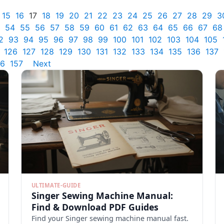
15
16
17
18
19
20
21
22
23
24
25
26
27
28
29
3
54
55
56
57
58
59
60
61
62
63
64
65
66
67
68
2
93
94
95
96
97
98
99
100
101
102
103
104
105
126
127
128
129
130
131
132
133
134
135
136
137
56
157
Next
ULTIMATE-GUIDE
Singer Sewing Machine Manual:
Find & Download PDF Guides
Find your Singer sewing machine manual fast.