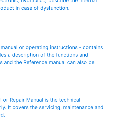
nic, hydraulic..) describe the internal
roduct in case of dysfunction.
nual or operating instructions - contains
des a description of the functions and
es and the Reference manual can also be
r Repair Manual is the technical
y. It covers the servicing, maintenance and
ed.