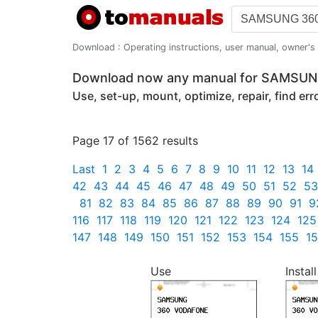
Download : Operating instructions, user manual, owner's m
Download now any manual for SAMSU
Use, set-up, mount, optimize, repair, find er
Page 17 of 1562 results
Last
1
2
3
4
5
6
7
8
9
10
11
12
13
14
42
43
44
45
46
47
48
49
50
51
52
53
81
82
83
84
85
86
87
88
89
90
91
9
116
117
118
119
120
121
122
123
124
125
147
148
149
150
151
152
153
154
155
1
Use
Install