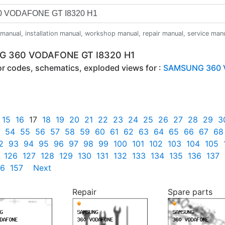
anual, installation manual, workshop manual, repair manual, service manual,
NG 360 VODAFONE GT I8320 H1
ror codes, schematics, exploded views for :
SAMSUNG 360 V
15
16
17
18
19
20
21
22
23
24
25
26
27
28
29
3
54
55
56
57
58
59
60
61
62
63
64
65
66
67
68
2
93
94
95
96
97
98
99
100
101
102
103
104
105
126
127
128
129
130
131
132
133
134
135
136
137
56
157
Next
Repair
Spare parts