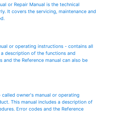
 or Repair Manual is the technical
y. It covers the servicing, maintenance and
ed.
 or operating instructions - contains all
 a description of the functions and
es and the Reference manual can also be
called owner's manual or operating
oduct. This manual includes a description of
cedures. Error codes and the Reference