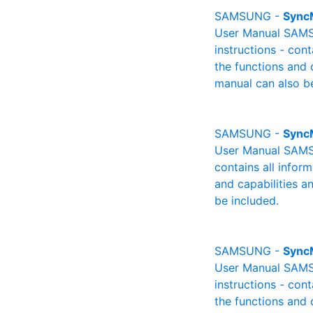
SAMSUNG -
Sync
User Manual SAMSU
instructions - cont
the functions and 
manual can also be
SAMSUNG -
Sync
User Manual SAMSU
contains all infor
and capabilities a
be included.
SAMSUNG -
Sync
User Manual SAMSU
instructions - cont
the functions and 