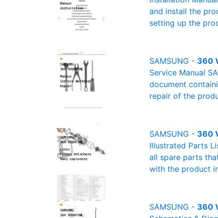
and install the pro
setting up the pro
SAMSUNG -
360 
Service Manual SA
document containin
repair of the produ
SAMSUNG -
360 V
Illustrated Parts 
all spare parts th
with the product i
SAMSUNG -
360 