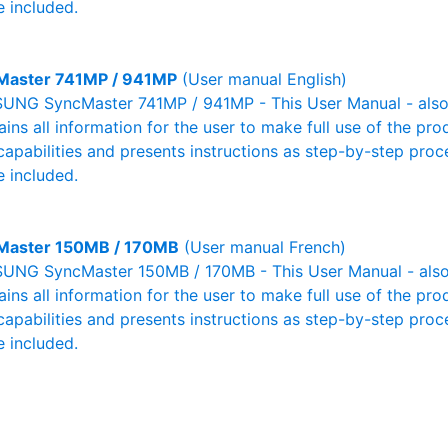
 included.
Master 741MP / 941MP
(User manual English)
NG SyncMaster 741MP / 941MP - This User Manual - also 
ains all information for the user to make full use of the pr
capabilities and presents instructions as step-by-step pro
 included.
Master 150MB / 170MB
(User manual French)
NG SyncMaster 150MB / 170MB - This User Manual - also 
ains all information for the user to make full use of the pr
capabilities and presents instructions as step-by-step pro
 included.