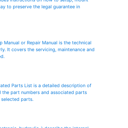
 way to preserve the legal guarantee in
anual or Repair Manual is the technical
y. It covers the servicing, maintenance and
ed.
ed Parts List is a detailed description of
ll the part numbers and associated parts
 selected parts.