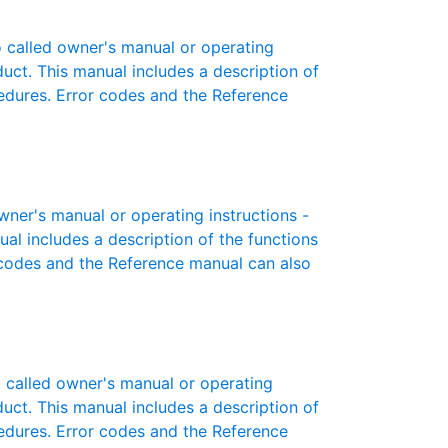
called owner's manual or operating
oduct. This manual includes a description of
cedures. Error codes and the Reference
er's manual or operating instructions -
ual includes a description of the functions
r codes and the Reference manual can also
called owner's manual or operating
oduct. This manual includes a description of
cedures. Error codes and the Reference