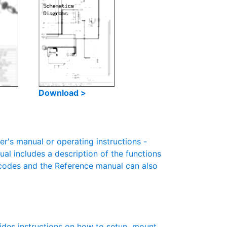
Download >
s manual or operating instructions -
ual includes a description of the functions
r codes and the Reference manual can also
des instructions on how to setup, mount