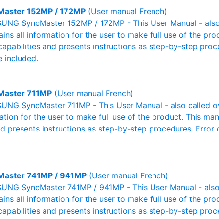
Master 152MP / 172MP
(User manual French)
NG SyncMaster 152MP / 172MP - This User Manual - also 
ains all information for the user to make full use of the pr
capabilities and presents instructions as step-by-step pro
 included.
Master 711MP
(User manual French)
NG SyncMaster 711MP - This User Manual - also called own
mation for the user to make full use of the product. This man
nd presents instructions as step-by-step procedures. Erro
Master 741MP / 941MP
(User manual French)
NG SyncMaster 741MP / 941MP - This User Manual - also 
ains all information for the user to make full use of the pr
capabilities and presents instructions as step-by-step pro