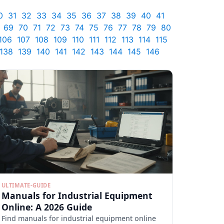
0
31
32
33
34
35
36
37
38
39
40
41
69
70
71
72
73
74
75
76
77
78
79
80
106
107
108
109
110
111
112
113
114
115
138
139
140
141
142
143
144
145
146
ULTIMATE-GUIDE
Manuals for Industrial Equipment
Online: A 2026 Guide
Find manuals for industrial equipment online