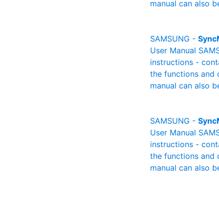
manual can also be
SAMSUNG -
Sync
User Manual SAMSU
instructions - cont
the functions and 
manual can also be
SAMSUNG -
Sync
User Manual SAMSU
instructions - cont
the functions and 
manual can also be