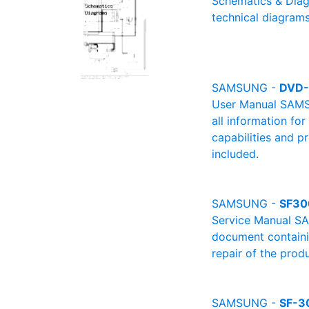
Schematics & Diag
technical diagrams
SAMSUNG -
DVD
User Manual SAMSU
all information fo
capabilities and p
included.
SAMSUNG -
SF30
Service Manual SA
document containin
repair of the produ
SAMSUNG -
SF-3