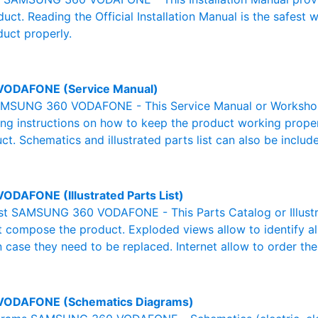
duct. Reading the Official Installation Manual is the safest
duct properly.
VODAFONE (Service Manual)
MSUNG 360 VODAFONE - This Service Manual or Workshop M
g instructions on how to keep the product working properl
ct. Schematics and illustrated parts list can also be includ
ODAFONE (Illustrated Parts List)
List SAMSUNG 360 VODAFONE - This Parts Catalog or Illustrat
at compose the product. Exploded views allow to identify a
n case they need to be replaced. Internet allow to order the
VODAFONE (Schematics Diagrams)