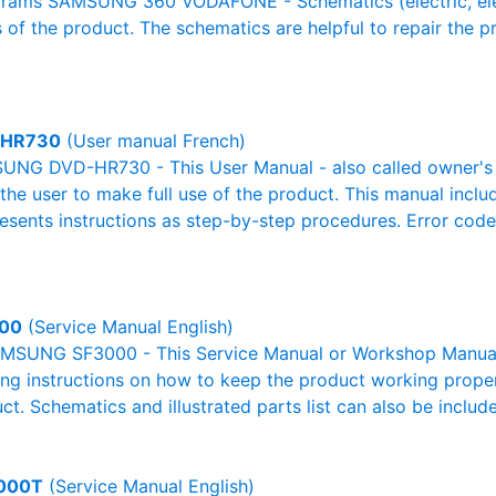
rams SAMSUNG 360 VODAFONE - Schematics (electric, electro
 of the product. The schematics are helpful to repair the p
-HR730
(User manual French)
NG DVD-HR730 - This User Manual - also called owner's ma
r the user to make full use of the product. This manual inclu
resents instructions as step-by-step procedures. Error cod
00
(Service Manual English)
MSUNG SF3000 - This Service Manual or Workshop Manual o
g instructions on how to keep the product working properl
ct. Schematics and illustrated parts list can also be includ
000T
(Service Manual English)