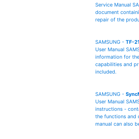
Service Manual SA
document containin
repair of the produ
SAMSUNG -
TF-2
User Manual SAMSU
information for th
capabilities and p
included.
SAMSUNG -
Sync
User Manual SAMSU
instructions - cont
the functions and 
manual can also be