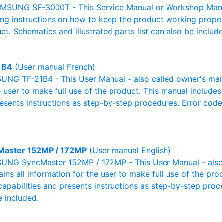
MSUNG SF-3000T - This Service Manual or Workshop Manual
g instructions on how to keep the product working properl
ct. Schematics and illustrated parts list can also be includ
1B4
(User manual French)
NG TF-21B4 - This User Manual - also called owner's manual
e user to make full use of the product. This manual includes
resents instructions as step-by-step procedures. Error cod
Master 152MP / 172MP
(User manual English)
NG SyncMaster 152MP / 172MP - This User Manual - also 
ains all information for the user to make full use of the pr
capabilities and presents instructions as step-by-step pro
 included.