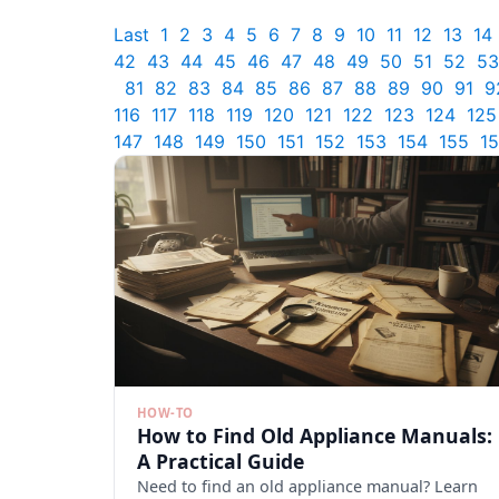
Last
1
2
3
4
5
6
7
8
9
10
11
12
13
14
42
43
44
45
46
47
48
49
50
51
52
53
81
82
83
84
85
86
87
88
89
90
91
9
116
117
118
119
120
121
122
123
124
125
147
148
149
150
151
152
153
154
155
1
HOW-TO
How to Find Old Appliance Manuals:
A Practical Guide
Need to find an old appliance manual? Learn