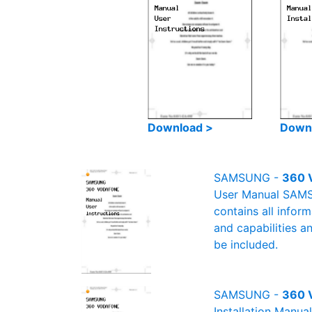
Download >
Down
SAMSUNG -
360 
User Manual SAMSU
contains all infor
and capabilities a
be included.
SAMSUNG -
360 V
Installation Manu