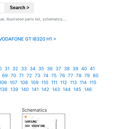
Search >
 illustrated parts list, schematics....
ODAFONE GT I8320 H1 >
0
31
32
33
34
35
36
37
38
39
40
41
69
70
71
72
73
74
75
76
77
78
79
80
106
107
108
109
110
111
112
113
114
115
138
139
140
141
142
143
144
145
146
Schematics