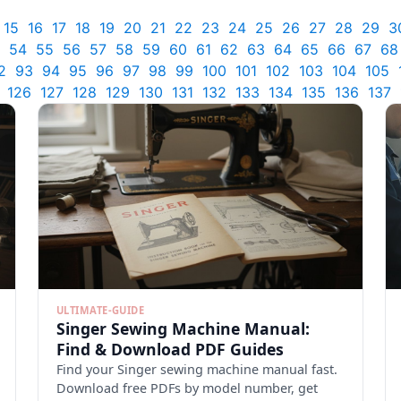
15
16
17
18
19
20
21
22
23
24
25
26
27
28
29
3
54
55
56
57
58
59
60
61
62
63
64
65
66
67
68
2
93
94
95
96
97
98
99
100
101
102
103
104
105
126
127
128
129
130
131
132
133
134
135
136
137
ULTIMATE-GUIDE
Singer Sewing Machine Manual:
Find & Download PDF Guides
Find your Singer sewing machine manual fast.
Download free PDFs by model number, get