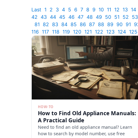
Last
1
2
3
4
5
6
7
8
9
10
11
12
13
14
42
43
44
45
46
47
48
49
50
51
52
53
81
82
83
84
85
86
87
88
89
90
91
9
116
117
118
119
120
121
122
123
124
125
HOW-TO
How to Find Old Appliance Manuals:
A Practical Guide
Need to find an old appliance manual? Learn
how to search by model number, use free