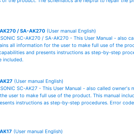
 of the product. The schematics are helpful to repair the p
AK270 / SA-AK270
(User manual English)
ONIC SC-AK270 / SA-AK270 - This User Manual - also cal
ains all information for the user to make full use of the pr
capabilities and presents instructions as step-by-step pro
 included.
-AK27
(User manual English)
ONIC SC-AK27 - This User Manual - also called owner's man
r the user to make full use of the product. This manual inclu
resents instructions as step-by-step procedures. Error cod
AK17
(User manual English)