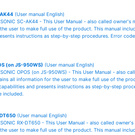
-AK44
(User manual English)
ONIC SC-AK44 - This User Manual - also called owner's ma
r the user to make full use of the product. This manual inclu
resents instructions as step-by-step procedures. Error cod
S (on JS-950WS)
(User manual English)
ONIC OPOS (on JS-950WS) - This User Manual - also call
ains all information for the user to make full use of the pr
capabilities and presents instructions as step-by-step pro
 included.
-DT650
(User manual English)
ONIC RX-DT650 - This User Manual - also called owner's m
r the user to make full use of the product. This manual inclu