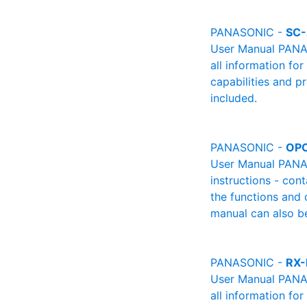
PANASONIC -
SC
User Manual PANAS
all information fo
capabilities and p
included.
PANASONIC -
OPO
User Manual PANAS
instructions - cont
the functions and 
manual can also be
PANASONIC -
RX
User Manual PANAS
all information fo