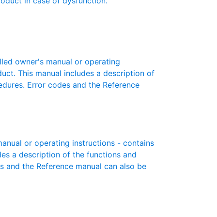
roduct in case of dysfunction.
led owner's manual or operating
oduct. This manual includes a description of
cedures. Error codes and the Reference
ual or operating instructions - contains
des a description of the functions and
es and the Reference manual can also be