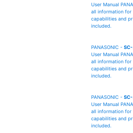
User Manual PANAS
all information fo
capabilities and p
included.
PANASONIC -
SC
User Manual PANAS
all information fo
capabilities and p
included.
PANASONIC -
SC
User Manual PANAS
all information fo
capabilities and p
included.