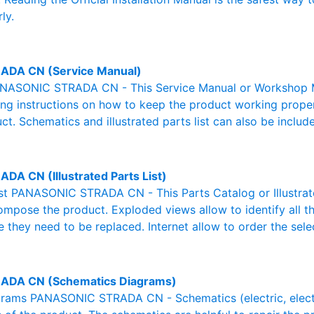
ly.
ADA CN (Service Manual)
NASONIC STRADA CN - This Service Manual or Workshop Man
g instructions on how to keep the product working properl
ct. Schematics and illustrated parts list can also be includ
ADA CN (Illustrated Parts List)
List PANASONIC STRADA CN - This Parts Catalog or Illustrated
ompose the product. Exploded views allow to identify all 
e they need to be replaced. Internet allow to order the sele
ADA CN (Schematics Diagrams)
rams PANASONIC STRADA CN - Schematics (electric, electron