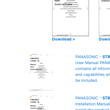
Download >
Down
PANASONIC -
STR
User Manual PANAS
contains all infor
and capabilities a
be included.
PANASONIC -
STR
Installation Manu
install the product