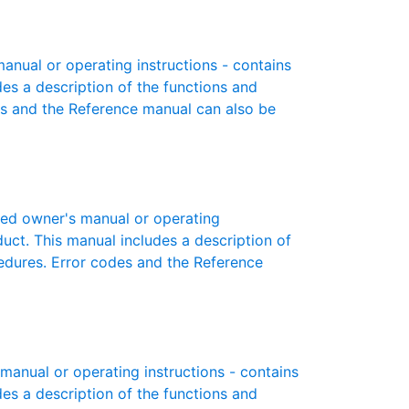
nual or operating instructions - contains
des a description of the functions and
es and the Reference manual can also be
ed owner's manual or operating
oduct. This manual includes a description of
cedures. Error codes and the Reference
anual or operating instructions - contains
des a description of the functions and