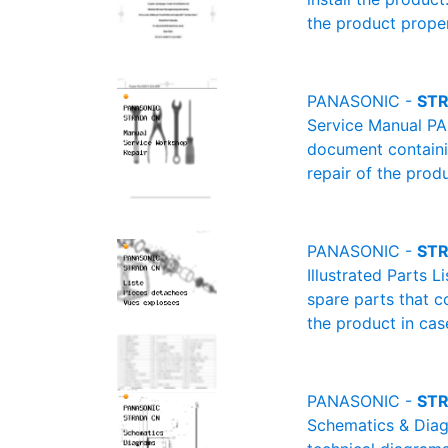
the product proper
PANASONIC -
STR
Service Manual PA
document containin
repair of the produ
PANASONIC -
STR
Illustrated Parts 
spare parts that c
the product in cas
PANASONIC -
STR
Schematics & Diag