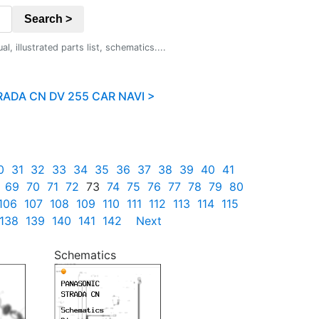
Search >
 illustrated parts list, schematics....
ADA CN DV 255 CAR NAVI >
0
31
32
33
34
35
36
37
38
39
40
41
69
70
71
72
73
74
75
76
77
78
79
80
106
107
108
109
110
111
112
113
114
115
138
139
140
141
142
Next
Schematics