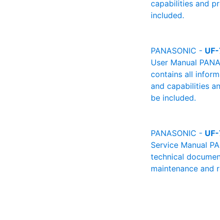
capabilities and p
included.
PANASONIC -
UF-
User Manual PANAS
contains all infor
and capabilities a
be included.
PANASONIC -
UF-
Service Manual PA
technical document
maintenance and re