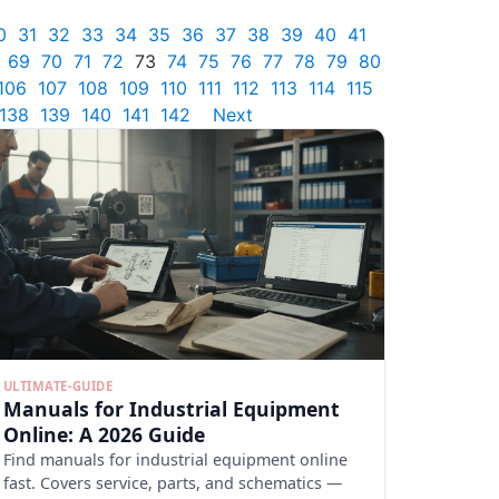
0
31
32
33
34
35
36
37
38
39
40
41
69
70
71
72
73
74
75
76
77
78
79
80
106
107
108
109
110
111
112
113
114
115
138
139
140
141
142
Next
ULTIMATE-GUIDE
Manuals for Industrial Equipment
Online: A 2026 Guide
Find manuals for industrial equipment online
fast. Covers service, parts, and schematics —