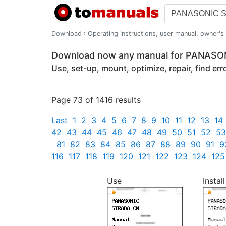
Download : Operating instructions, user manual, owner's m
Download now any manual for PANAS
Use, set-up, mount, optimize, repair, find er
Page 73 of 1416 results
Last
1
2
3
4
5
6
7
8
9
10
11
12
13
14
42
43
44
45
46
47
48
49
50
51
52
53
81
82
83
84
85
86
87
88
89
90
91
9
116
117
118
119
120
121
122
123
124
125
Use
Install