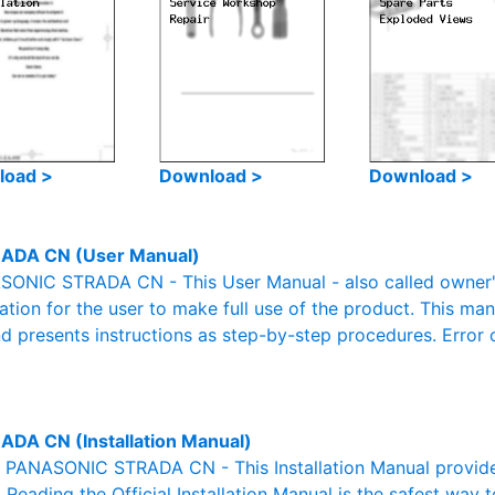
load >
Download >
Download >
ADA CN (User Manual)
ONIC STRADA CN - This User Manual - also called owner's 
mation for the user to make full use of the product. This man
nd presents instructions as step-by-step procedures. Erro
ADA CN (Installation Manual)
al PANASONIC STRADA CN - This Installation Manual provide
. Reading the Official Installation Manual is the safest way 