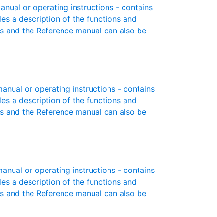
ual or operating instructions - contains
des a description of the functions and
es and the Reference manual can also be
nual or operating instructions - contains
des a description of the functions and
es and the Reference manual can also be
nual or operating instructions - contains
des a description of the functions and
es and the Reference manual can also be