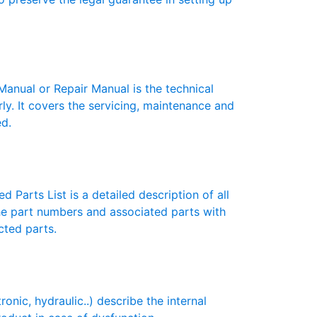
ual or Repair Manual is the technical
y. It covers the servicing, maintenance and
ed.
 Parts List is a detailed description of all
the part numbers and associated parts with
cted parts.
ic, hydraulic..) describe the internal