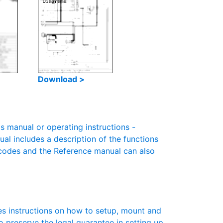
Download >
manual or operating instructions -
ual includes a description of the functions
r codes and the Reference manual can also
s instructions on how to setup, mount and
to preserve the legal guarantee in setting up