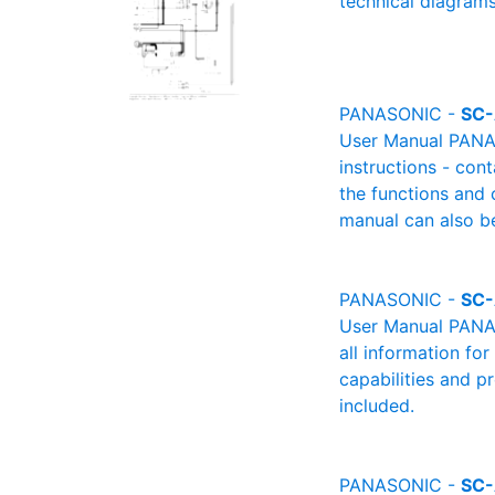
technical diagrams
PANASONIC -
SC-
User Manual PANAS
instructions - cont
the functions and 
manual can also be
PANASONIC -
SC
User Manual PANAS
all information fo
capabilities and p
included.
PANASONIC -
SC-