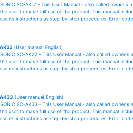
ONIC SC-AK17 - This User Manual - also called owner's man
r the user to make full use of the product. This manual inclu
resents instructions as step-by-step procedures. Error cod
-AK22
(User manual English)
ONIC SC-AK22 - This User Manual - also called owner's ma
r the user to make full use of the product. This manual inclu
resents instructions as step-by-step procedures. Error cod
-AK33
(User manual English)
ONIC SC-AK33 - This User Manual - also called owner's ma
r the user to make full use of the product. This manual inclu
resents instructions as step-by-step procedures. Error cod