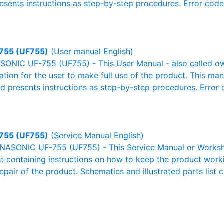
resents instructions as step-by-step procedures. Error cod
755 (UF755)
(User manual English)
ONIC UF-755 (UF755) - This User Manual - also called own
mation for the user to make full use of the product. This man
nd presents instructions as step-by-step procedures. Erro
755 (UF755)
(Service Manual English)
NASONIC UF-755 (UF755) - This Service Manual or Worksho
 containing instructions on how to keep the product workin
pair of the product. Schematics and illustrated parts list c