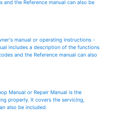
es and the Reference manual can also be
er's manual or operating instructions -
ual includes a description of the functions
r codes and the Reference manual can also
p Manual or Repair Manual is the
g properly. It covers the servicing,
an also be included.