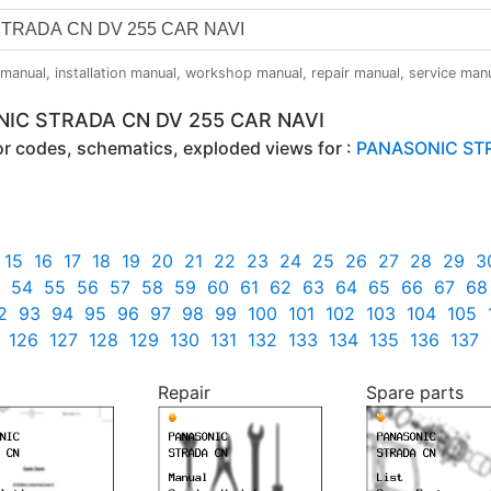
anual, installation manual, workshop manual, repair manual, service manual,
ONIC STRADA CN DV 255 CAR NAVI
ror codes, schematics, exploded views for :
PANASONIC STR
15
16
17
18
19
20
21
22
23
24
25
26
27
28
29
3
54
55
56
57
58
59
60
61
62
63
64
65
66
67
68
2
93
94
95
96
97
98
99
100
101
102
103
104
105
126
127
128
129
130
131
132
133
134
135
136
137
Repair
Spare parts