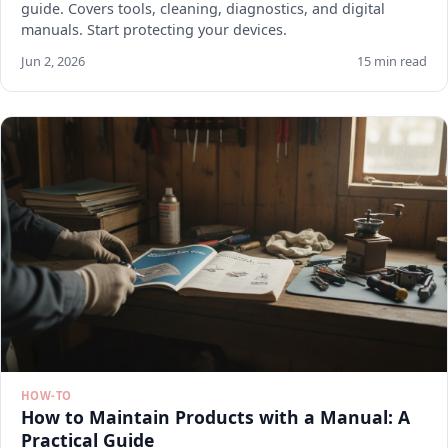
guide. Covers tools, cleaning, diagnostics, and digital
manuals. Start protecting your devices.
Jun 2, 2026
15 min read
HOW-TO
How to Maintain Products with a Manual: A
Practical Guide