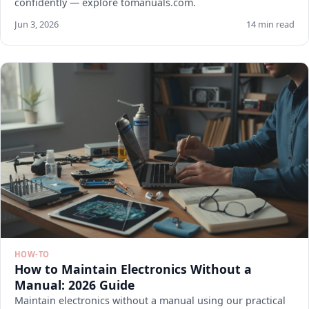
confidently — explore tomanuals.com.
Jun 3, 2026
14 min read
HOW-TO
How to Maintain Electronics Without a
Manual: 2026 Guide
Maintain electronics without a manual using our practical