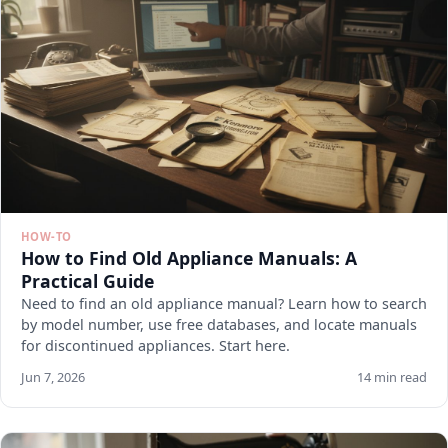
HOW-TO
How to Find Old Appliance Manuals: A
Practical Guide
Need to find an old appliance manual? Learn how to search
by model number, use free databases, and locate manuals
for discontinued appliances. Start here.
Jun 7, 2026
14 min read