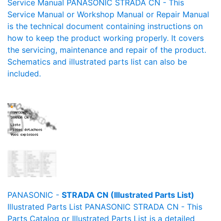
Service Manual PANASONIC STRADA CN - This
Service Manual or Workshop Manual or Repair Manual
is the technical document containing instructions on
how to keep the product working properly. It covers
the servicing, maintenance and repair of the product.
Schematics and illustrated parts list can also be
included.
PANASONIC -
STRADA CN (Illustrated Parts List)
Illustrated Parts List PANASONIC STRADA CN - This
Parts Catalog or Illustrated Parts List is a detailed