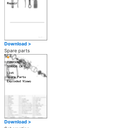
Download >
Spare parts
Download >