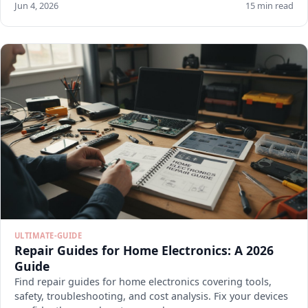
Jun 4, 2026
15 min read
ULTIMATE-GUIDE
Repair Guides for Home Electronics: A 2026
Guide
Find repair guides for home electronics covering tools,
safety, troubleshooting, and cost analysis. Fix your devices