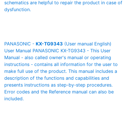
schematics are helpful to repair the product in case of
dysfunction.
PANASONIC -
KX-TG9343
(User manual English)
User Manual PANASONIC KX-TG9343 - This User
Manual - also called owner's manual or operating
instructions - contains all information for the user to
make full use of the product. This manual includes a
description of the functions and capabilities and
presents instructions as step-by-step procedures.
Error codes and the Reference manual can also be
included.