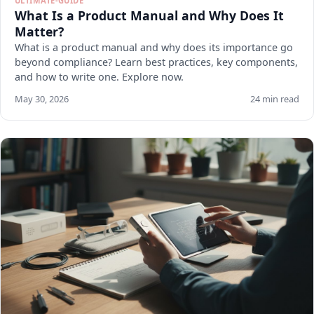
ULTIMATE-GUIDE
What Is a Product Manual and Why Does It
Matter?
What is a product manual and why does its importance go
beyond compliance? Learn best practices, key components,
and how to write one. Explore now.
May 30, 2026
24 min read