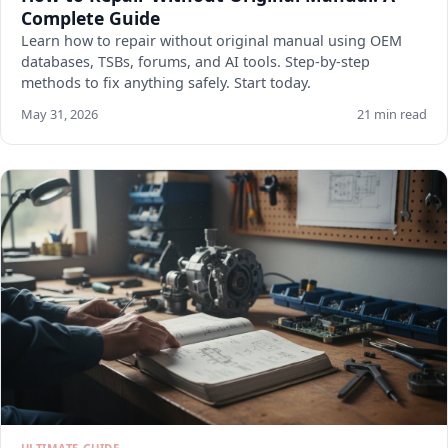
Complete Guide
Learn how to repair without original manual using OEM
databases, TSBs, forums, and AI tools. Step-by-step
methods to fix anything safely. Start today.
May 31, 2026
21 min read