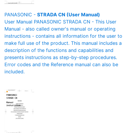
PANASONIC -
STRADA CN (User Manual)
User Manual PANASONIC STRADA CN - This User
Manual - also called owner's manual or operating
instructions - contains all information for the user to
make full use of the product. This manual includes a
description of the functions and capabilities and
presents instructions as step-by-step procedures.
Error codes and the Reference manual can also be
included.