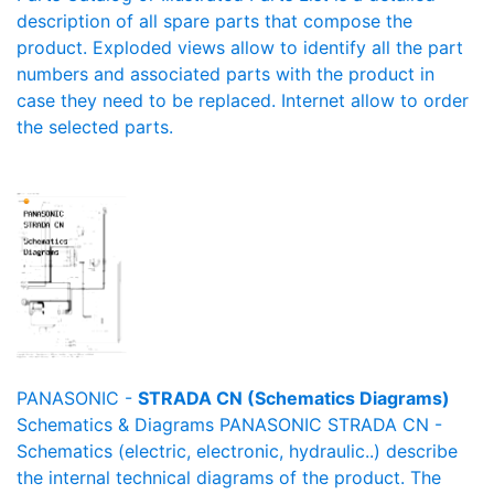
description of all spare parts that compose the
product. Exploded views allow to identify all the part
numbers and associated parts with the product in
case they need to be replaced. Internet allow to order
the selected parts.
PANASONIC -
STRADA CN (Schematics Diagrams)
Schematics & Diagrams PANASONIC STRADA CN -
Schematics (electric, electronic, hydraulic..) describe
the internal technical diagrams of the product. The