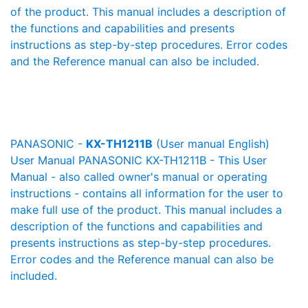
of the product. This manual includes a description of
the functions and capabilities and presents
instructions as step-by-step procedures. Error codes
and the Reference manual can also be included.
PANASONIC -
KX-TH1211B
(User manual English)
User Manual PANASONIC KX-TH1211B - This User
Manual - also called owner's manual or operating
instructions - contains all information for the user to
make full use of the product. This manual includes a
description of the functions and capabilities and
presents instructions as step-by-step procedures.
Error codes and the Reference manual can also be
included.