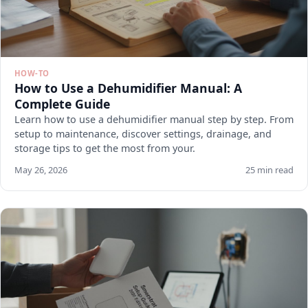
HOW-TO
How to Use a Dehumidifier Manual: A
Complete Guide
Learn how to use a dehumidifier manual step by step. From
setup to maintenance, discover settings, drainage, and
storage tips to get the most from your.
May 26, 2026
25 min read