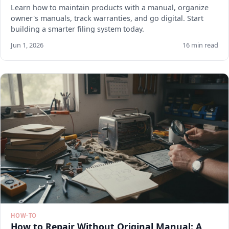
Learn how to maintain products with a manual, organize
owner's manuals, track warranties, and go digital. Start
building a smarter filing system today.
Jun 1, 2026
16 min read
HOW-TO
How to Repair Without Original Manual: A