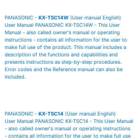
PANASONIC -
KX-TSC14W
(User manual English)
User Manual PANASONIC KX-TSC14W - This User
Manual - also called owner's manual or operating
instructions - contains all information for the user to
make full use of the product. This manual includes a
description of the functions and capabilities and
presents instructions as step-by-step procedures.
Error codes and the Reference manual can also be
included.
PANASONIC -
KX-TSC14
(User manual English)
User Manual PANASONIC KX-TSC14 - This User Manual
- also called owner's manual or operating instructions
- contains all information for the user to make full use