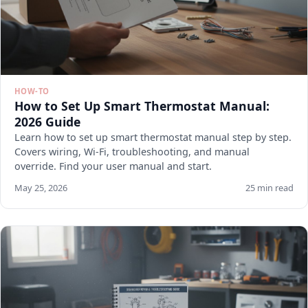
HOW-TO
How to Set Up Smart Thermostat Manual:
2026 Guide
Learn how to set up smart thermostat manual step by step.
Covers wiring, Wi-Fi, troubleshooting, and manual
override. Find your user manual and start.
May 25, 2026
25 min read