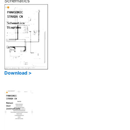
Schematics
Download >