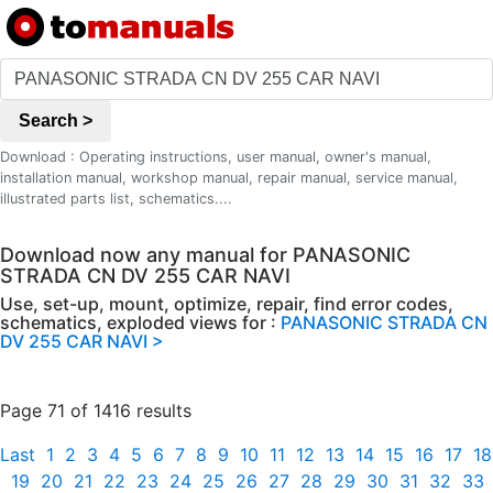
Search >
Download : Operating instructions, user manual, owner's manual,
installation manual, workshop manual, repair manual, service manual,
illustrated parts list, schematics....
Download now any manual for PANASONIC
STRADA CN DV 255 CAR NAVI
Use, set-up, mount, optimize, repair, find error codes,
schematics, exploded views for :
PANASONIC STRADA CN
DV 255 CAR NAVI >
Page 71 of 1416 results
Last
1
2
3
4
5
6
7
8
9
10
11
12
13
14
15
16
17
18
19
20
21
22
23
24
25
26
27
28
29
30
31
32
33