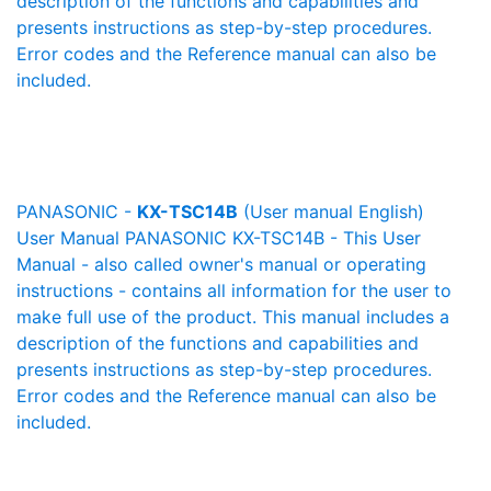
description of the functions and capabilities and
presents instructions as step-by-step procedures.
Error codes and the Reference manual can also be
included.
PANASONIC -
KX-TSC14B
(User manual English)
User Manual PANASONIC KX-TSC14B - This User
Manual - also called owner's manual or operating
instructions - contains all information for the user to
make full use of the product. This manual includes a
description of the functions and capabilities and
presents instructions as step-by-step procedures.
Error codes and the Reference manual can also be
included.