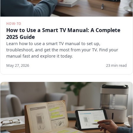
HOW-TO
How to Use a Smart TV Manual: A Complete
2025 Guide
Learn how to use a smart TV manual to set up,
troubleshoot, and get the most from your TV. Find your
manual fast and explore it today.
May 27, 2026
23 min read