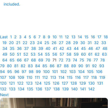
included.
Last
1
2
3
4
5
6
7
8
9
10
11
12
13
14
15
16
17
18
19
20
21
22
23
24
25
26
27
28
29
30
31
32
33
34
35
36
37
38
39
40
41
42
43
44
45
46
47
48
49
50
51
52
53
54
55
56
57
58
59
60
61
62
63
64
65
66
67
68
69
70
71
72
73
74
75
76
77
78
79
80
81
82
83
84
85
86
87
88
89
90
91
92
93
94
95
96
97
98
99
100
101
102
103
104
105
106
107
108
109
110
111
112
113
114
115
116
117
118
119
120
121
122
123
124
125
126
127
128
129
130
131
132
133
134
135
136
137
138
139
140
141
142
Next