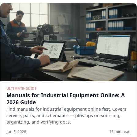
ULTIMATE-GUIDE
Manuals for Industrial Equipment Online: A
2026 Guide
Find manuals for industrial equipment online fast. Covers
service, parts, and schematics — plus tips on sourcing,
organizing, and verifying docs.
Jun 5, 2026
15 min read