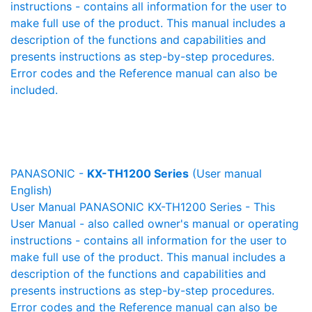
instructions - contains all information for the user to
make full use of the product. This manual includes a
description of the functions and capabilities and
presents instructions as step-by-step procedures.
Error codes and the Reference manual can also be
included.
PANASONIC -
KX-TH1200 Series
(User manual
English)
User Manual PANASONIC KX-TH1200 Series - This
User Manual - also called owner's manual or operating
instructions - contains all information for the user to
make full use of the product. This manual includes a
description of the functions and capabilities and
presents instructions as step-by-step procedures.
Error codes and the Reference manual can also be