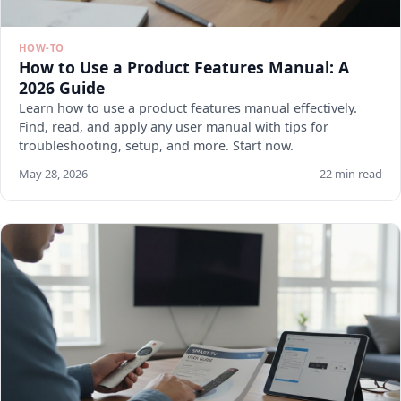
HOW-TO
How to Use a Product Features Manual: A
2026 Guide
Learn how to use a product features manual effectively.
Find, read, and apply any user manual with tips for
troubleshooting, setup, and more. Start now.
May 28, 2026
22 min read