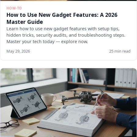
HOW-TO
How to Use New Gadget Features: A 2026
Master Guide
Learn how to use new gadget features with setup tips,
hidden tricks, security audits, and troubleshooting steps.
Master your tech today — explore now.
May 29, 2026
25 min read