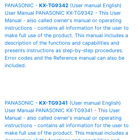
PANASONIC -
KX-TG9342
(User manual English)
User Manual PANASONIC KX-TG9342 - This User
Manual - also called owner's manual or operating
instructions - contains all information for the user to
make full use of the product. This manual includes a
description of the functions and capabilities and
presents instructions as step-by-step procedures.
Error codes and the Reference manual can also be
included.
PANASONIC -
KX-TG9341
(User manual English)
User Manual PANASONIC KX-TG9341 - This User
Manual - also called owner's manual or operating
instructions - contains all information for the user to
make full use of the product. This manual includes a