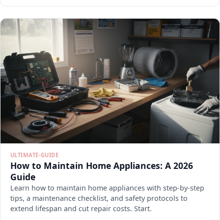
ULTIMATE-GUIDE
How to Maintain Home Appliances: A 2026
Guide
Learn how to maintain home appliances with step-by-step
tips, a maintenance checklist, and safety protocols to
extend lifespan and cut repair costs. Start.