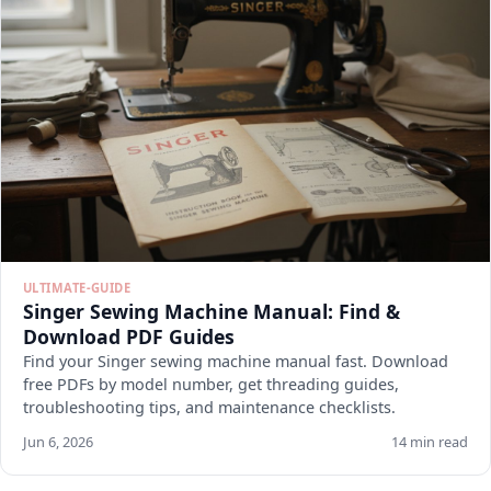
ULTIMATE-GUIDE
Singer Sewing Machine Manual: Find &
Download PDF Guides
Find your Singer sewing machine manual fast. Download
free PDFs by model number, get threading guides,
troubleshooting tips, and maintenance checklists.
Jun 6, 2026
14 min read