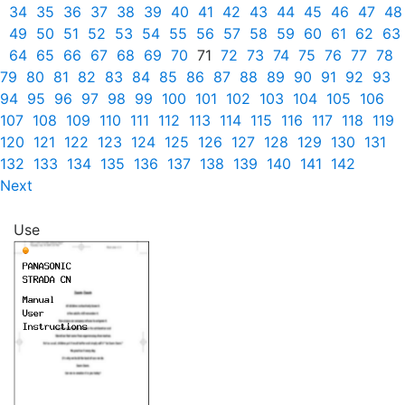
34
35
36
37
38
39
40
41
42
43
44
45
46
47
48
49
50
51
52
53
54
55
56
57
58
59
60
61
62
63
64
65
66
67
68
69
70
71
72
73
74
75
76
77
78
79
80
81
82
83
84
85
86
87
88
89
90
91
92
93
94
95
96
97
98
99
100
101
102
103
104
105
106
107
108
109
110
111
112
113
114
115
116
117
118
119
120
121
122
123
124
125
126
127
128
129
130
131
132
133
134
135
136
137
138
139
140
141
142
Next
Use