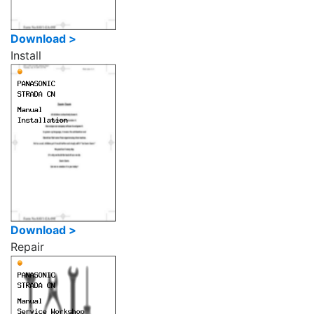
Download >
Install
Download >
Repair