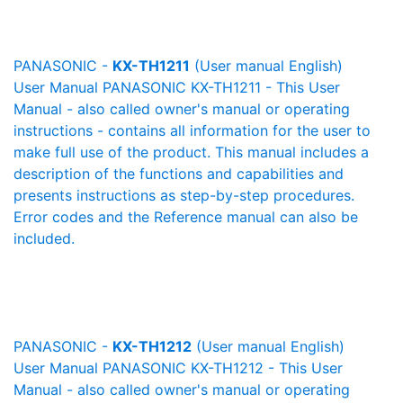
PANASONIC -
KX-TH1211
(User manual English)
User Manual PANASONIC KX-TH1211 - This User
Manual - also called owner's manual or operating
instructions - contains all information for the user to
make full use of the product. This manual includes a
description of the functions and capabilities and
presents instructions as step-by-step procedures.
Error codes and the Reference manual can also be
included.
PANASONIC -
KX-TH1212
(User manual English)
User Manual PANASONIC KX-TH1212 - This User
Manual - also called owner's manual or operating