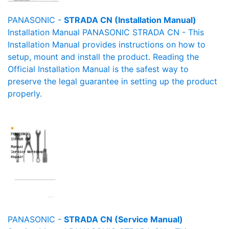
PANASONIC -
STRADA CN (Installation Manual)
Installation Manual PANASONIC STRADA CN - This
Installation Manual provides instructions on how to
setup, mount and install the product. Reading the
Official Installation Manual is the safest way to
preserve the legal guarantee in setting up the product
properly.
PANASONIC -
STRADA CN (Service Manual)