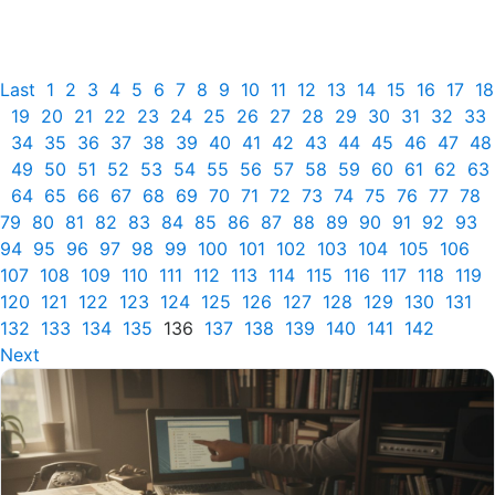
Last
1
2
3
4
5
6
7
8
9
10
11
12
13
14
15
16
17
18
19
20
21
22
23
24
25
26
27
28
29
30
31
32
33
34
35
36
37
38
39
40
41
42
43
44
45
46
47
48
49
50
51
52
53
54
55
56
57
58
59
60
61
62
63
64
65
66
67
68
69
70
71
72
73
74
75
76
77
78
79
80
81
82
83
84
85
86
87
88
89
90
91
92
93
94
95
96
97
98
99
100
101
102
103
104
105
106
107
108
109
110
111
112
113
114
115
116
117
118
119
120
121
122
123
124
125
126
127
128
129
130
131
132
133
134
135
136
137
138
139
140
141
142
Next