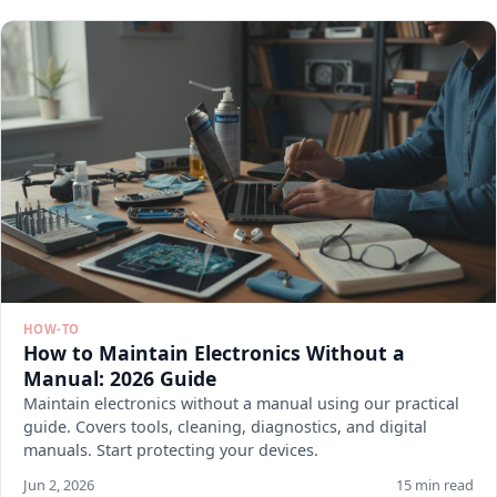
HOW-TO
How to Maintain Electronics Without a
Manual: 2026 Guide
Maintain electronics without a manual using our practical
guide. Covers tools, cleaning, diagnostics, and digital
manuals. Start protecting your devices.
Jun 2, 2026
15 min read