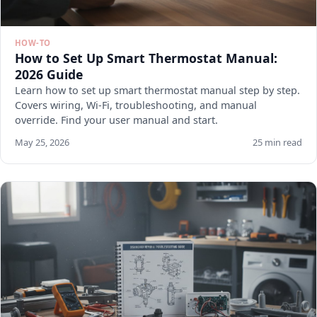
HOW-TO
How to Set Up Smart Thermostat Manual:
2026 Guide
Learn how to set up smart thermostat manual step by step.
Covers wiring, Wi-Fi, troubleshooting, and manual
override. Find your user manual and start.
May 25, 2026
25 min read