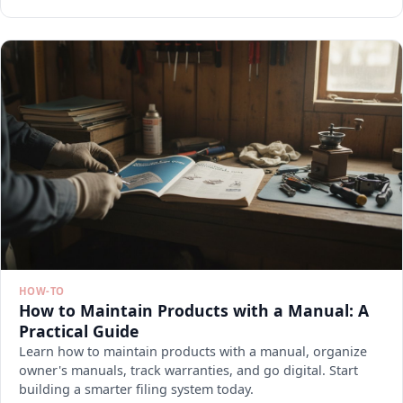
HOW-TO
How to Maintain Products with a Manual: A
Practical Guide
Learn how to maintain products with a manual, organize
owner's manuals, track warranties, and go digital. Start
building a smarter filing system today.