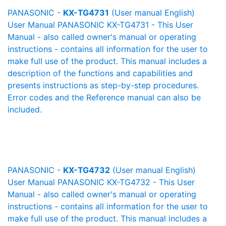
PANASONIC -
KX-TG4731
(User manual English)
User Manual PANASONIC KX-TG4731 - This User
Manual - also called owner's manual or operating
instructions - contains all information for the user to
make full use of the product. This manual includes a
description of the functions and capabilities and
presents instructions as step-by-step procedures.
Error codes and the Reference manual can also be
included.
PANASONIC -
KX-TG4732
(User manual English)
User Manual PANASONIC KX-TG4732 - This User
Manual - also called owner's manual or operating
instructions - contains all information for the user to
make full use of the product. This manual includes a