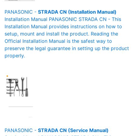
PANASONIC -
STRADA CN (Installation Manual)
Installation Manual PANASONIC STRADA CN - This
Installation Manual provides instructions on how to
setup, mount and install the product. Reading the
Official Installation Manual is the safest way to
preserve the legal guarantee in setting up the product
properly.
PANASONIC -
STRADA CN (Service Manual)