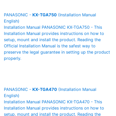
PANASONIC -
KX-TGA750
(Installation Manual
English)
Installation Manual PANASONIC KX-TGA750 - This
Installation Manual provides instructions on how to
setup, mount and install the product. Reading the
Official Installation Manual is the safest way to
preserve the legal guarantee in setting up the product
properly.
PANASONIC -
KX-TGA470
(Installation Manual
English)
Installation Manual PANASONIC KX-TGA470 - This
Installation Manual provides instructions on how to
setup, mount and install the product. Reading the