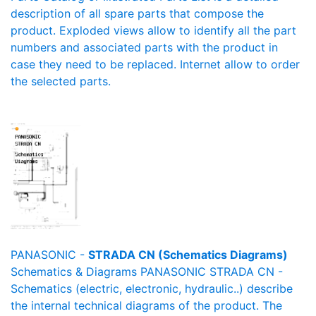
description of all spare parts that compose the
product. Exploded views allow to identify all the part
numbers and associated parts with the product in
case they need to be replaced. Internet allow to order
the selected parts.
PANASONIC -
STRADA CN (Schematics Diagrams)
Schematics & Diagrams PANASONIC STRADA CN -
Schematics (electric, electronic, hydraulic..) describe
the internal technical diagrams of the product. The