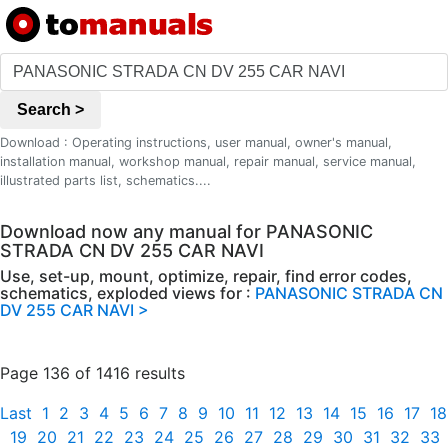
Search >
Download : Operating instructions, user manual, owner's manual,
installation manual, workshop manual, repair manual, service manual,
illustrated parts list, schematics....
Download now any manual for PANASONIC
STRADA CN DV 255 CAR NAVI
Use, set-up, mount, optimize, repair, find error codes,
schematics, exploded views for :
PANASONIC STRADA CN
DV 255 CAR NAVI >
Page 136 of 1416 results
Last
1
2
3
4
5
6
7
8
9
10
11
12
13
14
15
16
17
18
19
20
21
22
23
24
25
26
27
28
29
30
31
32
33