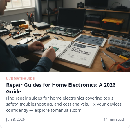
ULTIMATE-GUIDE
Repair Guides for Home Electronics: A 2026
Guide
Find repair guides for home electronics covering tools,
safety, troubleshooting, and cost analysis. Fix your devices
confidently — explore tomanuals.com.
Jun 3, 2026
14 min read