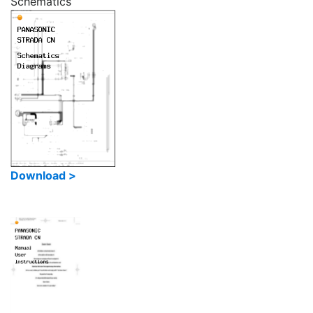
Schematics
Download >