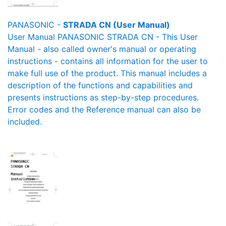
PANASONIC -
STRADA CN (User Manual)
User Manual PANASONIC STRADA CN - This User
Manual - also called owner's manual or operating
instructions - contains all information for the user to
make full use of the product. This manual includes a
description of the functions and capabilities and
presents instructions as step-by-step procedures.
Error codes and the Reference manual can also be
included.