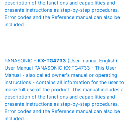
description of the functions and capabilities and
presents instructions as step-by-step procedures.
Error codes and the Reference manual can also be
included.
PANASONIC -
KX-TG4733
(User manual English)
User Manual PANASONIC KX-TG4733 - This User
Manual - also called owner's manual or operating
instructions - contains all information for the user to
make full use of the product. This manual includes a
description of the functions and capabilities and
presents instructions as step-by-step procedures.
Error codes and the Reference manual can also be
included.