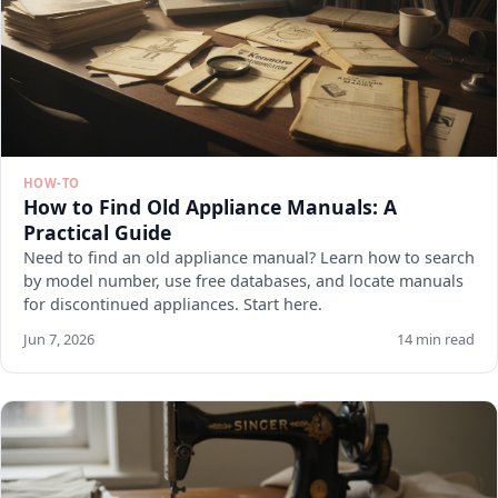
HOW-TO
How to Find Old Appliance Manuals: A
Practical Guide
Need to find an old appliance manual? Learn how to search
by model number, use free databases, and locate manuals
for discontinued appliances. Start here.
Jun 7, 2026
14 min read