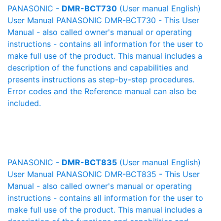
PANASONIC -
DMR-BCT730
(User manual English)
User Manual PANASONIC DMR-BCT730 - This User
Manual - also called owner's manual or operating
instructions - contains all information for the user to
make full use of the product. This manual includes a
description of the functions and capabilities and
presents instructions as step-by-step procedures.
Error codes and the Reference manual can also be
included.
PANASONIC -
DMR-BCT835
(User manual English)
User Manual PANASONIC DMR-BCT835 - This User
Manual - also called owner's manual or operating
instructions - contains all information for the user to
make full use of the product. This manual includes a