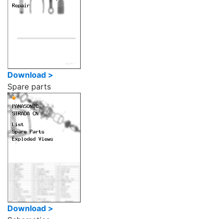
Download >
Spare parts
Download >