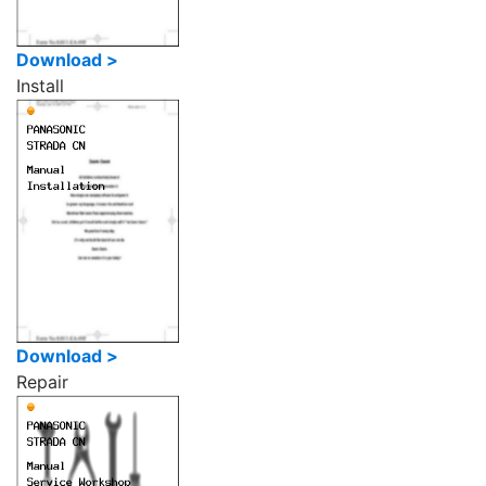
Download >
Install
Download >
Repair