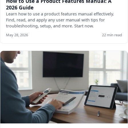
How to Use a Product Features Manual: A
2026 Guide
Learn how to use a product features manual effectively.
Find, read, and apply any user manual with tips for
troubleshooting, setup, and more. Start now.
May 28, 2026
22 min read