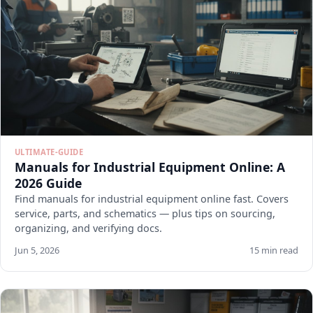
ULTIMATE-GUIDE
Manuals for Industrial Equipment Online: A
2026 Guide
Find manuals for industrial equipment online fast. Covers
service, parts, and schematics — plus tips on sourcing,
organizing, and verifying docs.
Jun 5, 2026
15 min read