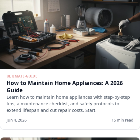
ULTIMATE-GUIDE
How to Maintain Home Appliances: A 2026
Guide
Learn how to maintain home appliances with step-by-step
tips, a maintenance checklist, and safety protocols to
extend lifespan and cut repair costs. Start.
Jun 4, 2026
15 min read