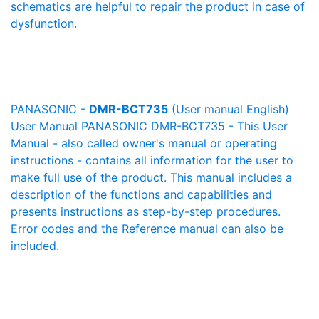
schematics are helpful to repair the product in case of
dysfunction.
PANASONIC -
DMR-BCT735
(User manual English)
User Manual PANASONIC DMR-BCT735 - This User
Manual - also called owner's manual or operating
instructions - contains all information for the user to
make full use of the product. This manual includes a
description of the functions and capabilities and
presents instructions as step-by-step procedures.
Error codes and the Reference manual can also be
included.