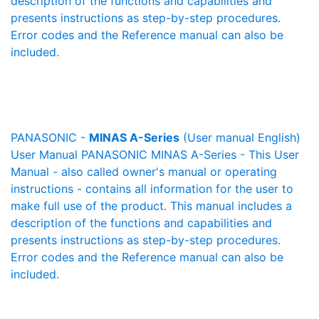
description of the functions and capabilities and
presents instructions as step-by-step procedures.
Error codes and the Reference manual can also be
included.
PANASONIC -
MINAS A-Series
(User manual English)
User Manual PANASONIC MINAS A-Series - This User
Manual - also called owner's manual or operating
instructions - contains all information for the user to
make full use of the product. This manual includes a
description of the functions and capabilities and
presents instructions as step-by-step procedures.
Error codes and the Reference manual can also be
included.