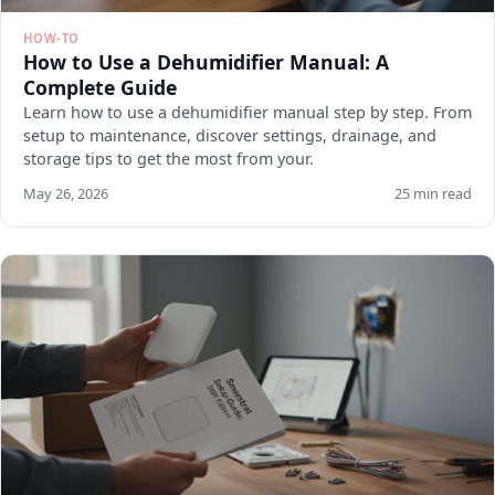
HOW-TO
How to Use a Dehumidifier Manual: A
Complete Guide
Learn how to use a dehumidifier manual step by step. From
setup to maintenance, discover settings, drainage, and
storage tips to get the most from your.
May 26, 2026
25 min read