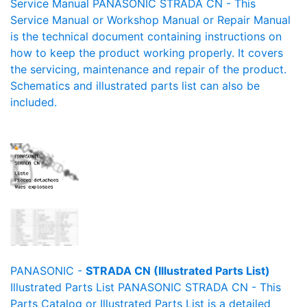
Service Manual PANASONIC STRADA CN - This
Service Manual or Workshop Manual or Repair Manual
is the technical document containing instructions on
how to keep the product working properly. It covers
the servicing, maintenance and repair of the product.
Schematics and illustrated parts list can also be
included.
PANASONIC -
STRADA CN (Illustrated Parts List)
Illustrated Parts List PANASONIC STRADA CN - This
Parts Catalog or Illustrated Parts List is a detailed