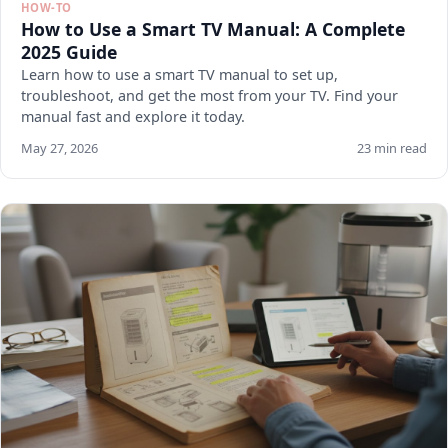
HOW-TO
How to Use a Smart TV Manual: A Complete
2025 Guide
Learn how to use a smart TV manual to set up,
troubleshoot, and get the most from your TV. Find your
manual fast and explore it today.
May 27, 2026
23 min read