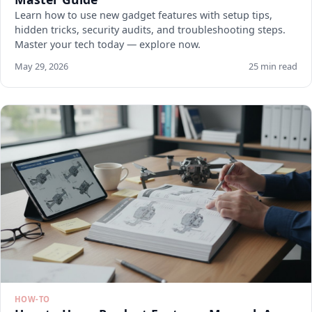
Learn how to use new gadget features with setup tips,
hidden tricks, security audits, and troubleshooting steps.
Master your tech today — explore now.
May 29, 2026
25 min read
HOW-TO