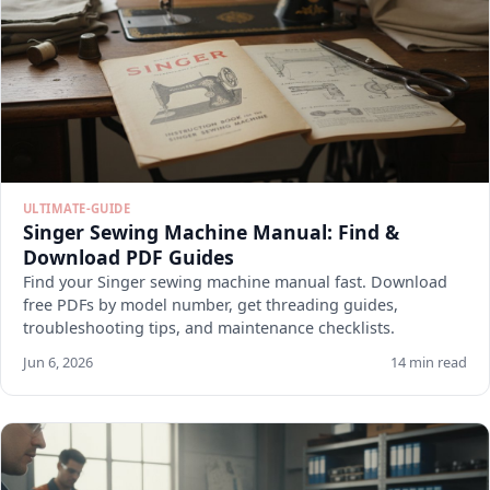
ULTIMATE-GUIDE
Singer Sewing Machine Manual: Find &
Download PDF Guides
Find your Singer sewing machine manual fast. Download
free PDFs by model number, get threading guides,
troubleshooting tips, and maintenance checklists.
Jun 6, 2026
14 min read