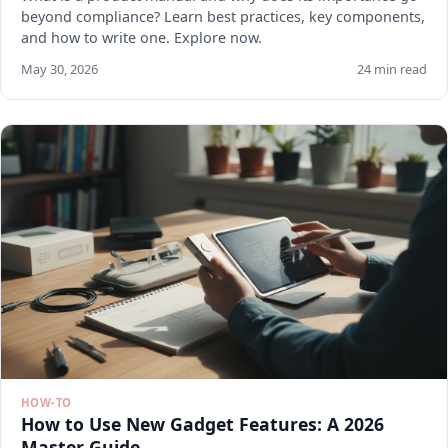
beyond compliance? Learn best practices, key components,
and how to write one. Explore now.
May 30, 2026
24 min read
HOW-TO
How to Use New Gadget Features: A 2026
Master Guide