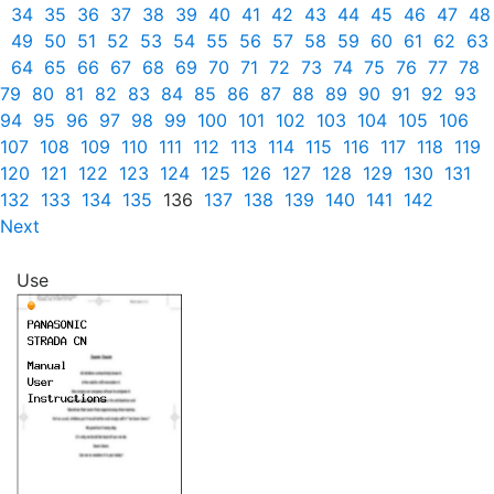
34
35
36
37
38
39
40
41
42
43
44
45
46
47
48
49
50
51
52
53
54
55
56
57
58
59
60
61
62
63
64
65
66
67
68
69
70
71
72
73
74
75
76
77
78
79
80
81
82
83
84
85
86
87
88
89
90
91
92
93
94
95
96
97
98
99
100
101
102
103
104
105
106
107
108
109
110
111
112
113
114
115
116
117
118
119
120
121
122
123
124
125
126
127
128
129
130
131
132
133
134
135
136
137
138
139
140
141
142
Next
Use