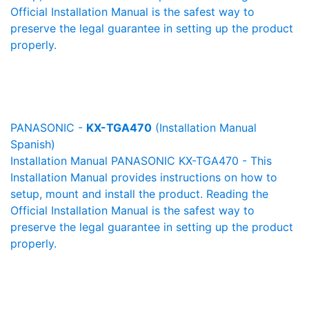
Official Installation Manual is the safest way to
preserve the legal guarantee in setting up the product
properly.
PANASONIC -
KX-TGA470
(Installation Manual
Spanish)
Installation Manual PANASONIC KX-TGA470 - This
Installation Manual provides instructions on how to
setup, mount and install the product. Reading the
Official Installation Manual is the safest way to
preserve the legal guarantee in setting up the product
properly.