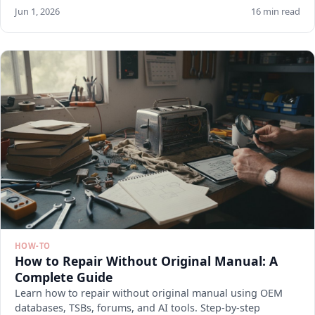
Jun 1, 2026
16 min read
HOW-TO
How to Repair Without Original Manual: A
Complete Guide
Learn how to repair without original manual using OEM
databases, TSBs, forums, and AI tools. Step-by-step