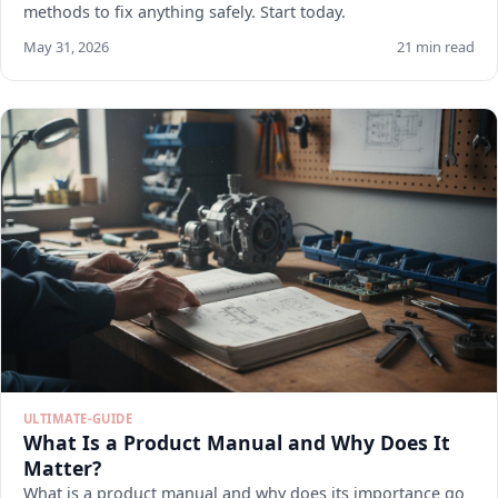
methods to fix anything safely. Start today.
May 31, 2026
21 min read
ULTIMATE-GUIDE
What Is a Product Manual and Why Does It
Matter?
What is a product manual and why does its importance go