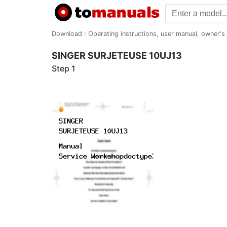
Download : Operating instructions, user manual, owner's m
SINGER SURJETEUSE 10UJ13
Step 1