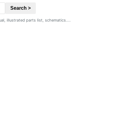
Search >
 illustrated parts list, schematics....