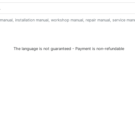
anual, installation manual, workshop manual, repair manual, service manual,
The language is not guaranteed - Payment is non-refundable