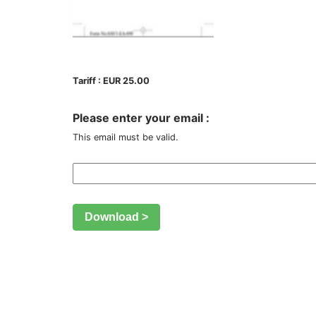
Tariff : EUR 25.00
Please enter your email :
This email must be valid.
Download >