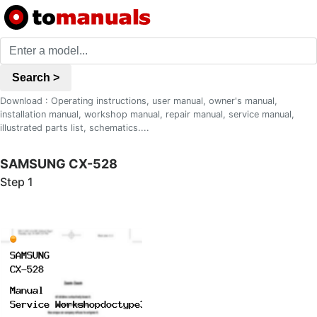
Search >
Download : Operating instructions, user manual, owner's manual,
installation manual, workshop manual, repair manual, service manual,
illustrated parts list, schematics....
SAMSUNG CX-528
Step 1