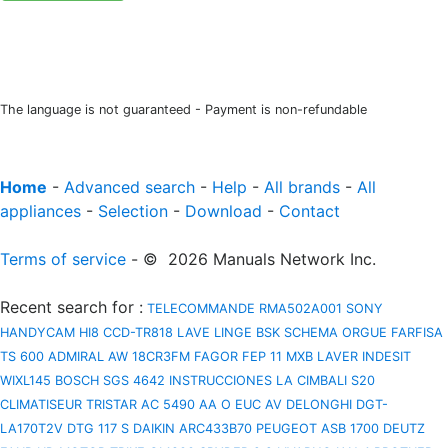
The language is not guaranteed - Payment is non-refundable
Home
-
Advanced search
-
Help
-
All brands
-
All
appliances
-
Selection
-
Download
-
Contact
Terms of service
- © 2026 Manuals Network Inc.
Recent search for
:
TELECOMMANDE RMA502A001
SONY
HANDYCAM HI8 CCD-TR818
LAVE LINGE BSK
SCHEMA ORGUE FARFISA
TS 600
ADMIRAL AW 18CR3FM
FAGOR FEP 11 MXB
LAVER INDESIT
WIXL145
BOSCH SGS 4642 INSTRUCCIONES
LA CIMBALI S20
CLIMATISEUR TRISTAR AC 5490
AA O EUC AV
DELONGHI DGT-
LA170T2V
DTG 117 S
DAIKIN ARC433B70
PEUGEOT ASB 1700
DEUTZ