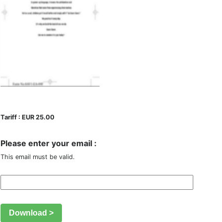
Tariff : EUR 25.00
Please enter your email :
This email must be valid.
Download >