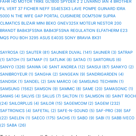
FAHR HD
MOTOR TRIKE GL1800 SPYDER 2 2
LIVARNO IAN 4
BROTHER
FIL VERT 37 FICHIER
NEFF S54E53X3 LAVE
POMPE GUINARD IDRA
5000 N
THE WIFE
GAP PORTAL
CUISINIERE DCM750W
SUPRA
CLIMATICS BLIZAIR MINI
BEKO GNEV325X
MOTEUR NESTOR 200
BRANDT BAB43F5SNA BAB43F5SNA
REGULATION ELFATHERM E23
MQS POU
BOH
3295
ASUS E403S
SONY BRAVIA BX31
SAYROSA (2)
SAUTER (81)
SAUNIER DUVAL (141)
SAUNIER (3)
SATRAP
(1)
SATOH (1)
SATMAP (1)
SATLINK (8)
SATAG (1)
SARTORIUS (6)
SANYO (326)
SANWA (4)
SANT ANDREA (12)
SANSUI (87)
SANKYO (2)
SANIBROYEUR (1)
SANGHA (2)
SANGEAN (9)
SANDRIGARDEN (4)
SANDISK (1)
SANDEL (2)
SAN MARCO (4)
SAMSUNG TECHWIN (1)
SAMSUNG (1562)
SAMSON (9)
SAMMIC (8)
SAME (20)
SAMASONIC (1)
SAM4S (4)
SALVIS (3)
SALUS (7)
SALTON (1)
SALMSON (6)
SAINT ROCH
(24)
SAILORPLUS (4)
SAILOR (15)
SAGEMCOM (2)
SAGEM (232)
SAFTRONICS (4)
SAFETAL (2)
SAFE-N-SOUND (5)
SAF-PRO (39)
SAF
(22)
SAELEN (1)
SAECO (175)
SACHS (1)
SABO (9)
SABI (1)
SABB IVECO
(2)
SABA (26)